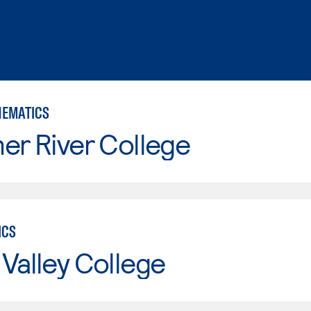
HEMATICS
er River College
ICS
Valley College