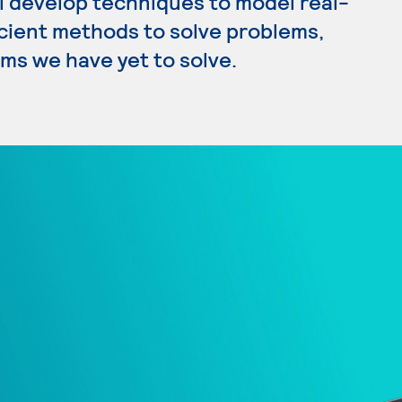
l develop techniques to model real-
icient methods to solve problems,
ms we have yet to solve.