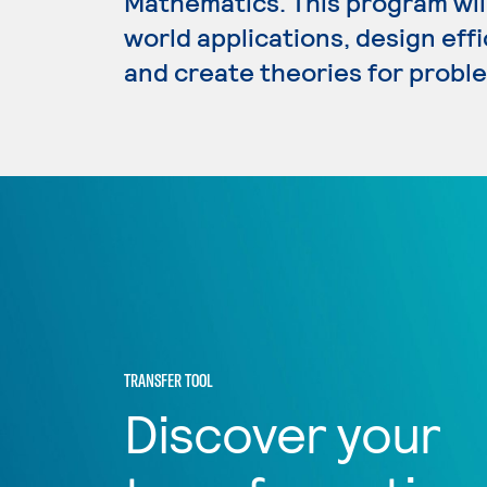
Mathematics. This program wil
world applications, design eff
and create theories for proble
TRANSFER TOOL
Discover your