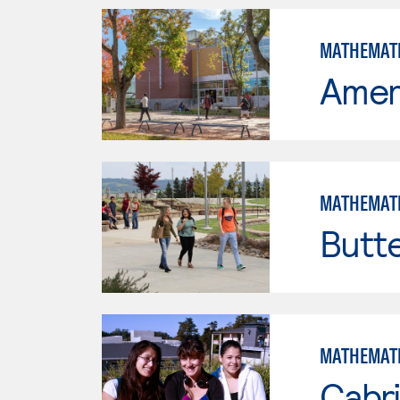
MATHEMAT
Ameri
MATHEMAT
Butt
MATHEMAT
Cabri