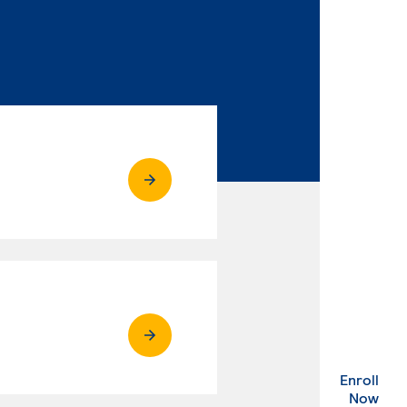
Enroll
. Ex
Now