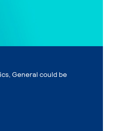
ics, General could be