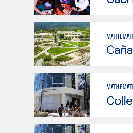
MATHEMAT
Caña
MATHEMAT
Colle