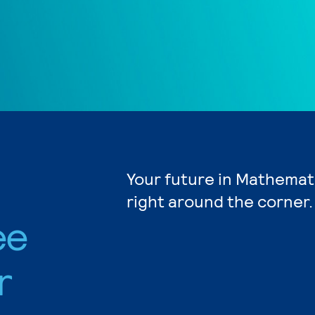
Your future in Mathemat
right around the corner.
ee
r