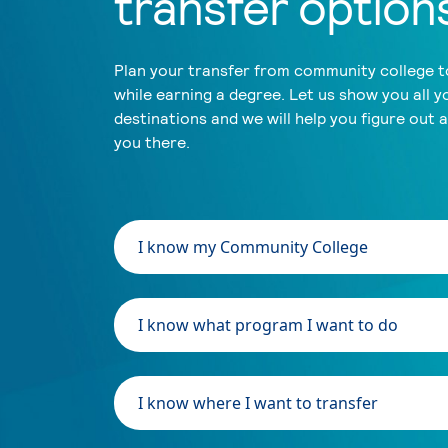
transfer option
Plan your transfer from community college to
while earning a degree. Let us show you all y
destinations and we will help you figure out 
you there.
I know my Community College
I know what program I want to do
I know where I want to transfer