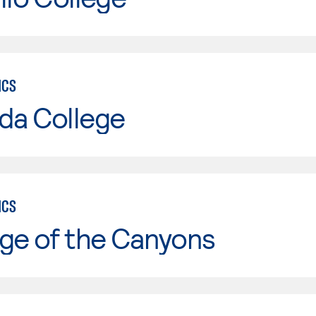
ICS
da College
ICS
ge of the Canyons