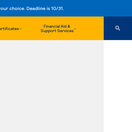
ur choice. Deadline is 10/31.
Financial Aid &
rtificates
Support Services