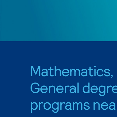
Mathematics,
General degr
programs nea