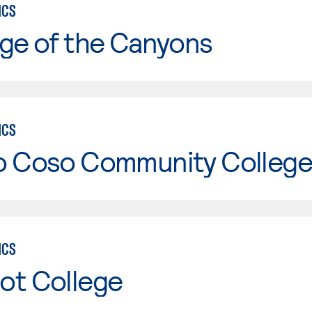
ICS
ge of the Canyons
ICS
o Coso Community College
ICS
ot College