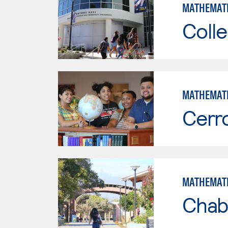
MATHEMAT
Colle
MATHEMAT
Cerr
MATHEMAT
Chab