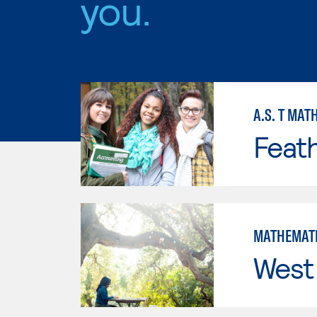
you.
A.S. T MAT
Feath
MATHEMAT
West 