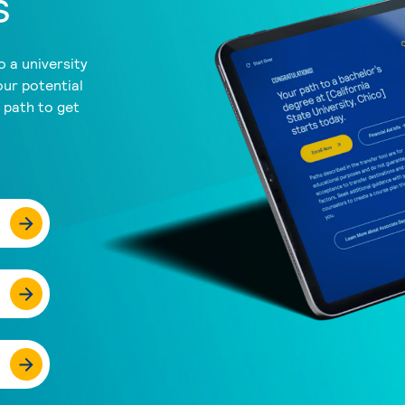
s
 a university
our potential
a path to get