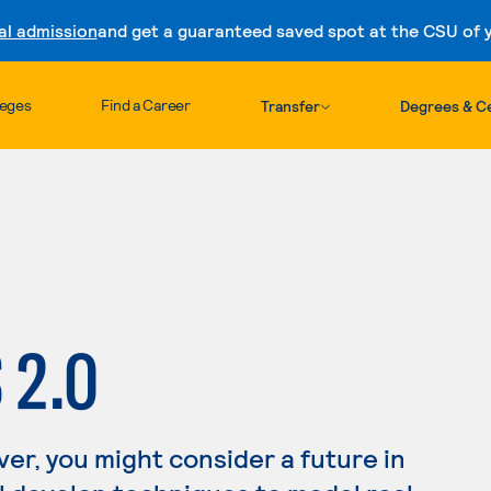
al admission
and get a guaranteed saved spot at the CSU of yo
Skip to content
leges
Find a Career
Transfer
Degrees & Ce
 2.0
ver, you might consider a future in