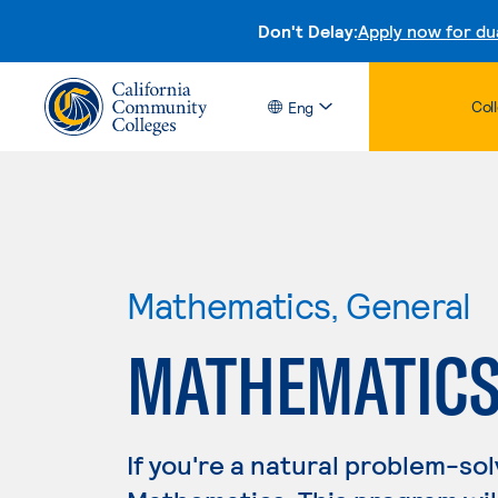
Don't Delay:
Apply now for du
Col
Eng
Mathematics, General
MATHEMATICS
If you're a natural problem-sol