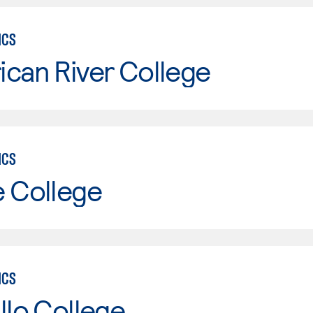
ICS
can River College
ICS
e College
ICS
llo College