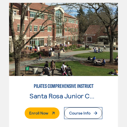
PILATES COMPREHENSIVE INSTRUCT
Santa Rosa Junior College
. External Page
Enroll Now
Course Info