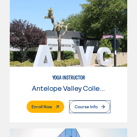
YOGA INSTRUCTOR
Antelope Valley College
. External Page
Enroll Now
Course Info