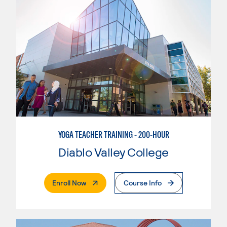
YOGA TEACHER TRAINING - 200-HOUR
Diablo Valley College
. External Page
Enroll Now
Course Info