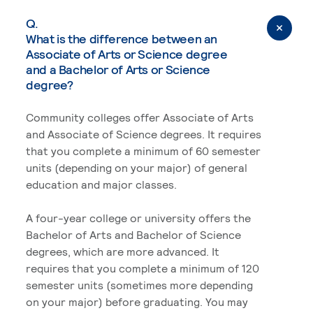
Q.
What is the difference between an
Associate of Arts or Science degree
and a Bachelor of Arts or Science
degree?
Community colleges offer Associate of Arts
and Associate of Science degrees. It requires
that you complete a minimum of 60 semester
units (depending on your major) of general
education and major classes.
A four-year college or university offers the
Bachelor of Arts and Bachelor of Science
degrees, which are more advanced. It
requires that you complete a minimum of 120
semester units (sometimes more depending
on your major) before graduating. You may