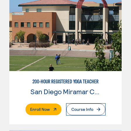
200-HOUR REGISTERED YOGA TEACHER
San Diego Miramar College
. External Page
Enroll Now
Course Info