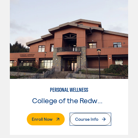
PERSONAL WELLNESS
College of the Redwoods
. External Page
Enroll Now
Course Info