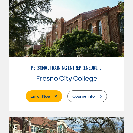
PERSONAL TRAINING ENTREPRENEURSHIP
Fresno City College
. External Page
Enroll Now
Course Info