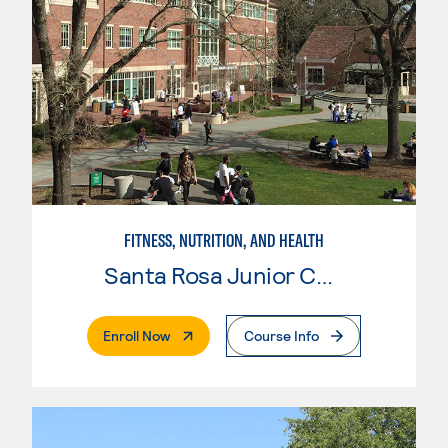
FITNESS, NUTRITION, AND HEALTH
Santa Rosa Junior College
. External Page
Enroll Now
Course Info