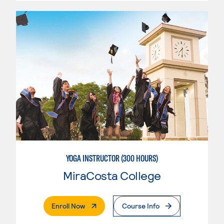
YOGA INSTRUCTOR (300 HOURS)
MiraCosta College
. External Page
Enroll Now
Course Info