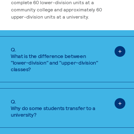
complete 60 lower-division units at a
community college and approximately 60
upper-division units at a university.
Q.
What is the difference between
"lower-division" and "upper-division"
classes?
Q.
Why do some students transfer to a
university?