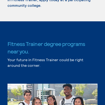
community college.
Fitness Trainer degree programs
near you.
Your future in Fitness Trainer could be right
around the corner.