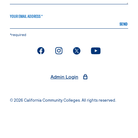
YOUR EMAIL ADDRESS *
SEND
*required
. External page
. External page
. External page
. External page
Admin Login
© 2026 California Community Colleges. All rights reserved.
Privacy Statement
Terms of Use
Accessibility
Students Rights