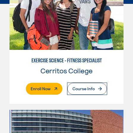
EXERCISE SCIENCE - FITNESS SPECIALIST
Cerritos College
. External Page
Enroll Now
Course Info