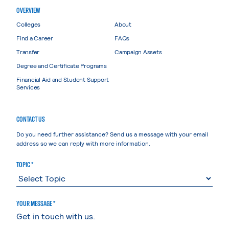
OVERVIEW
Colleges
About
Find a Career
FAQs
Transfer
Campaign Assets
Degree and Certificate Programs
Financial Aid and Student Support
Services
CONTACT US
Do you need further assistance? Send us a message with your email
address so we can reply with more information.
TOPIC *
YOUR MESSAGE *