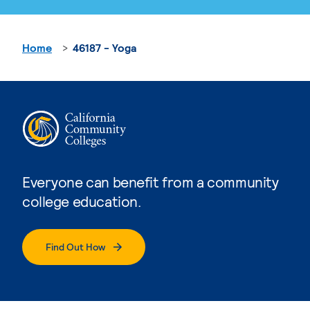
Home
46187 - Yoga
Everyone can benefit from a community
college education.
Find Out How