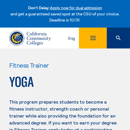
Don't Delay:
Apply now for dual admission
and get a guaranteed saved spot at the CSU of your choice.
Deadline is 10/31.
Skip to content
Eng
Fitness Trainer
YOGA
This program prepares students to become a
fitness instructor, strength coach or personal
trainer while also providing the foundation for an
advanced degree. If you want to earn your degree
in Fitness Trainer, apply today at a participating