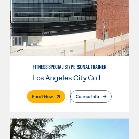
FITNESS SPECIALIST/PERSONAL TRAINER
Los Angeles City College
. External Page
Enroll Now
Course Info