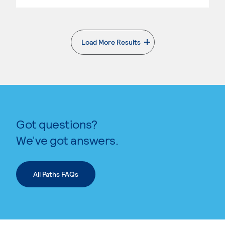
Load More Results
. External page
Got questions?
We’ve got answers.
All Paths FAQs