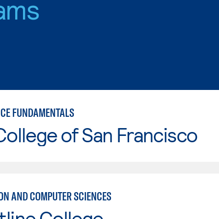
ams
NCE FUNDAMENTALS
College of San Francisco
ON AND COMPUTER SCIENCES
line College