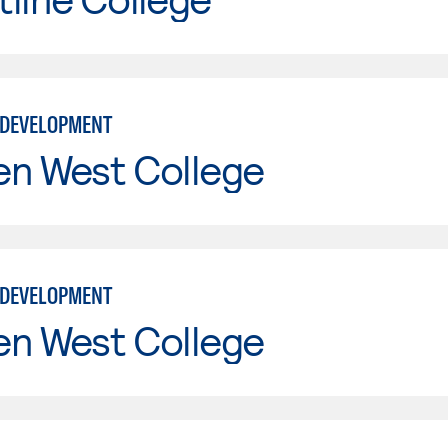
 DEVELOPMENT
en West College
 DEVELOPMENT
en West College