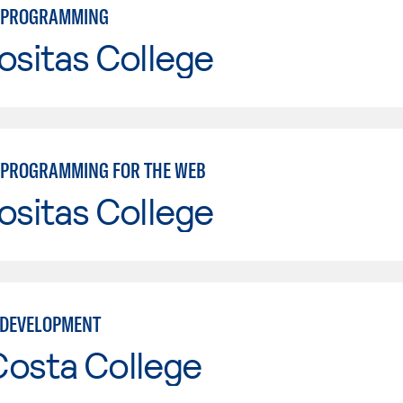
 PROGRAMMING
ositas College
PROGRAMMING FOR THE WEB
ositas College
 DEVELOPMENT
Costa College