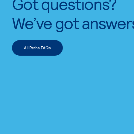
Got questions?
We’ve got answer
All Paths FAQs