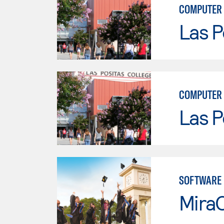
COMPUTER
Las P
COMPUTER 
Las P
SOFTWARE
Mira