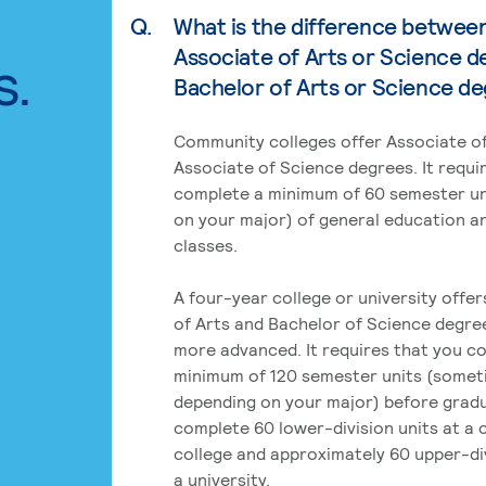
Q.
What is the difference betwee
Associate of Arts or Science d
s.
Bachelor of Arts or Science d
Community colleges offer Associate of
Associate of Science degrees. It requi
complete a minimum of 60 semester un
on your major) of general education a
classes.
A four-year college or university offe
of Arts and Bachelor of Science degre
more advanced. It requires that you c
minimum of 120 semester units (some
depending on your major) before grad
complete 60 lower-division units at a
college and approximately 60 upper-div
a university.