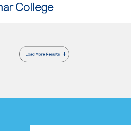
mar College
Load More Results
. External page