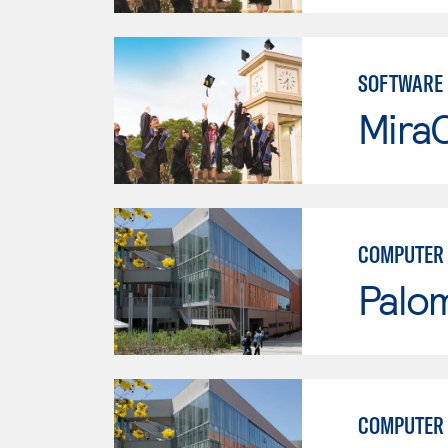
SOFTWARE
Mira
COMPUTER 
Palo
COMPUTER 