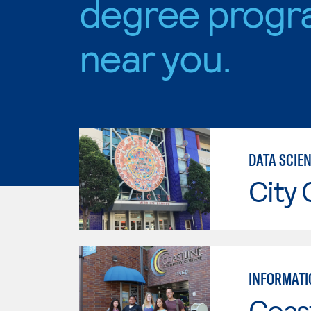
degree progr
near you.
DATA SCIE
City 
INFORMATI
Coast