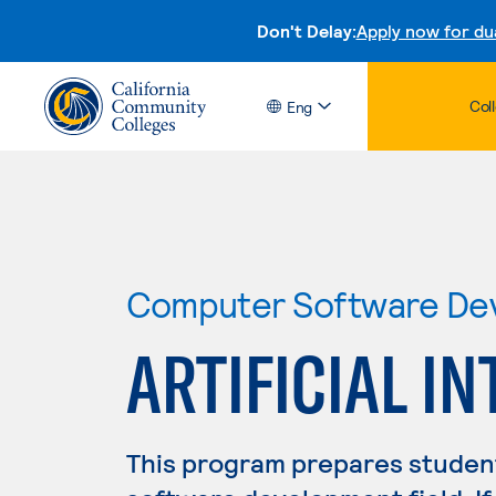
Don't Delay:
Apply now for du
Col
Eng
Computer Software De
ARTIFICIAL I
This program prepares student