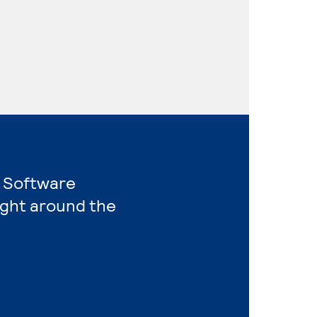
r Software
ight around the