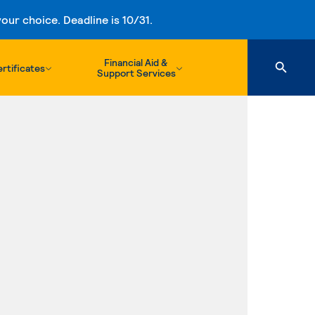
ur choice. Deadline is 10/31.
Financial Aid &
rtificates
Support Services