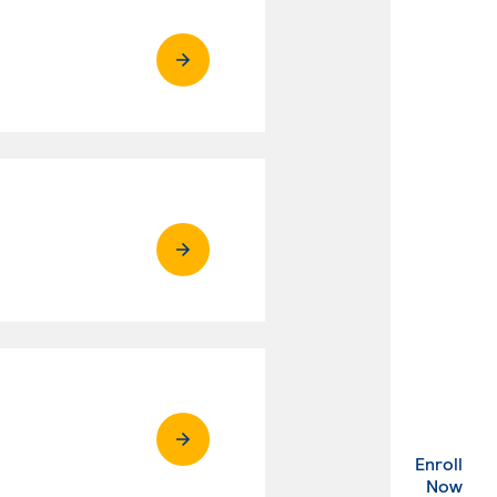
Enroll
. Ex
Now