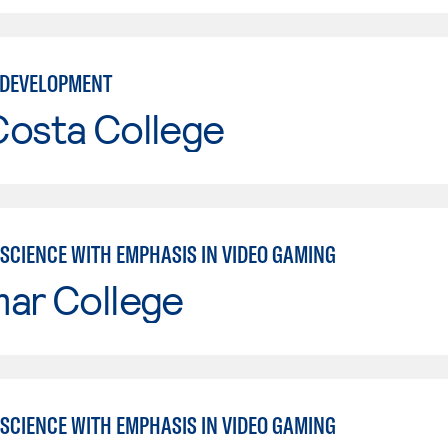
 DEVELOPMENT
Costa College
SCIENCE WITH EMPHASIS IN VIDEO GAMING
mar College
SCIENCE WITH EMPHASIS IN VIDEO GAMING