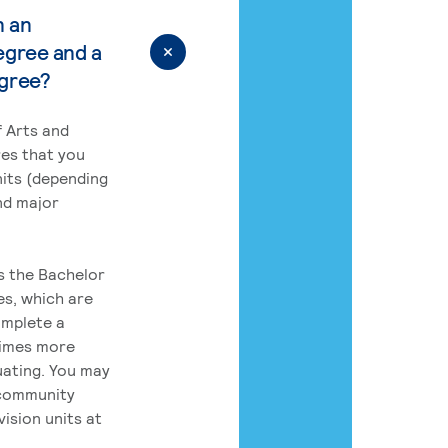
n an
egree and a
egree?
 Arts and
res that you
its (depending
nd major
rs the Bachelor
es, which are
omplete a
times more
uating. You may
 community
ision units at