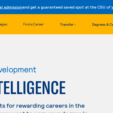
al admission
and get a guaranteed saved spot at the CSU of yo
Skip to content
leges
Find a Career
Transfer
Degrees & Ce
velopment
NTELLIGENCE
s for rewarding careers in the