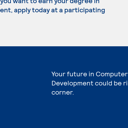
 you want to earn your degree in
, apply today at a participating
Your future in Compute
Development could be r
corner.