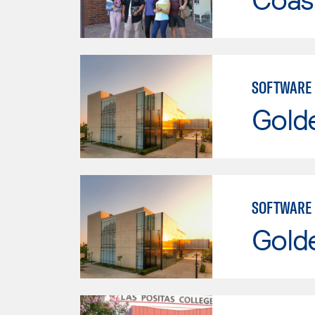
SOFTWARE
Gold
SOFTWARE
Gold