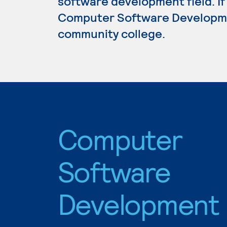
software development field. If
Computer Software Development
community college.
Computer
Software
Development