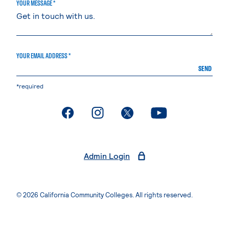
YOUR MESSAGE *
YOUR EMAIL ADDRESS *
SEND
*required
. External page
. External page
. External page
. External page
Admin Login
© 2026 California Community Colleges. All rights reserved.
Privacy Statement
Terms of Use
Accessibility