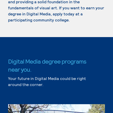
and providing a solid foundation in the
fundamentals of visual art. If you want to earn your
degree in Digital Media, apply today at a
participating community college.
Digital Media degree programs
near you.
Your future in Digital Media could be right
around the corner.