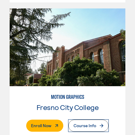
MOTION GRAPHICS
Fresno City College
. External Page
Enroll Now
Course Info