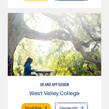
UX AND APP DESIGN
West Valley College
. External Page
Enroll Now
Course Info