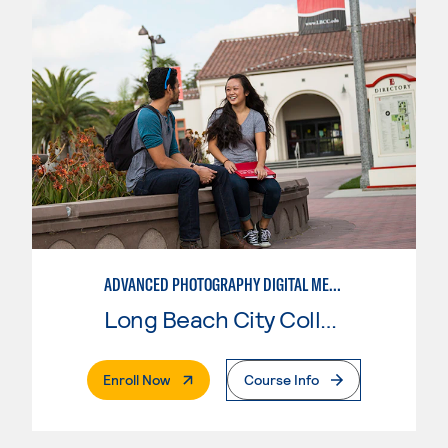
ADVANCED PHOTOGRAPHY DIGITAL MEDIA
Long Beach City College
. External Page
Enroll Now
Course Info