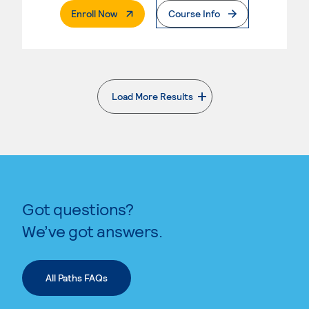
. External Page
Enroll Now
Course Info
Load More Results
. External page
Got questions?
We’ve got answers.
All Paths FAQs