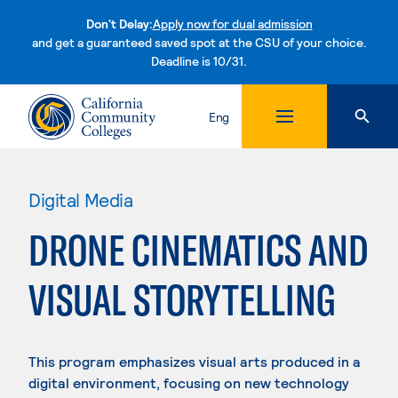
Don't Delay:
Apply now for dual admission
and get a guaranteed saved spot at the CSU of your choice.
Deadline is 10/31.
Skip to content
Eng
Digital Media
DRONE CINEMATICS AND
VISUAL STORYTELLING
This program emphasizes visual arts produced in a
digital environment, focusing on new technology