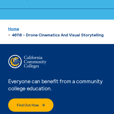
Home
46118 - Drone Cinematics And Visual Storytelling
Everyone can benefit from a community
college education.
Find Out How