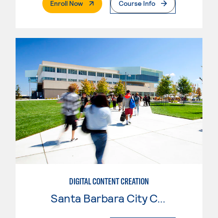
. External Page
Enroll Now
Course Info
DIGITAL CONTENT CREATION
Santa Barbara City College