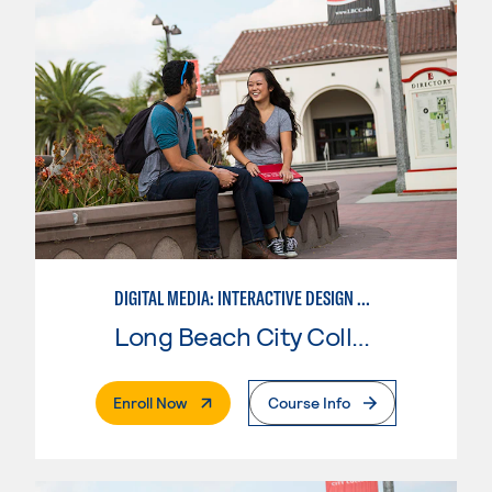
DIGITAL MEDIA: INTERACTIVE DESIGN AND ANIMATION
Long Beach City College
. External Page
Enroll Now
Course Info