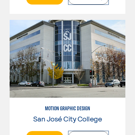
MOTION GRAPHIC DESIGN
San José City College