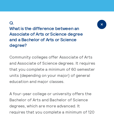
Q.
What is the difference between an
Associate of Arts or Science degree
and a Bachelor of Arts or Science
degree?
Community colleges offer Associate of Arts
and Associate of Science degrees. It requires
that you complete a minimum of 60 semester
units (depending on your major) of general
education and major classes.
A four-year college or university offers the
Bachelor of Arts and Bachelor of Science
degrees, which are more advanced. It
requires that you complete a minimum of 120