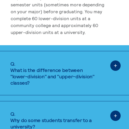
semester units (sometimes more depending
on your major) before graduating. You may
complete 60 lower-division units at a
community college and approximately 60
upper-division units at a university.
Q.
What is the difference between
"lower-division" and "upper-division"
classes?
Q.
Why do some students transfer to a
university?