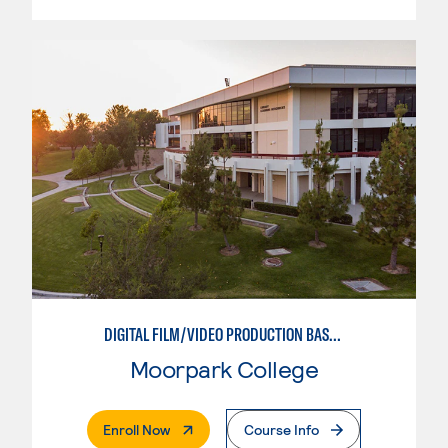
DIGITAL FILM/VIDEO PRODUCTION BASICS
Moorpark College
. External Page
Enroll Now
Course Info