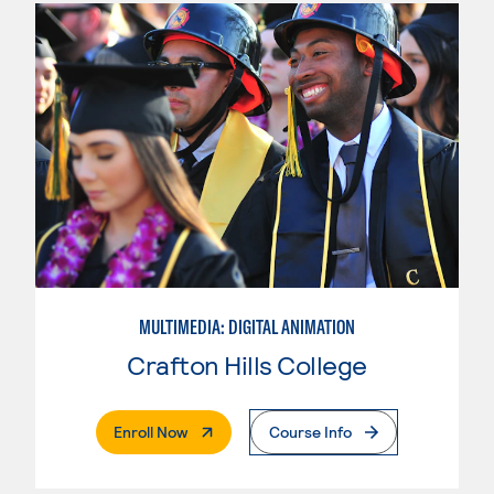
MULTIMEDIA: DIGITAL ANIMATION
Crafton Hills College
. External Page
Enroll Now
Course Info