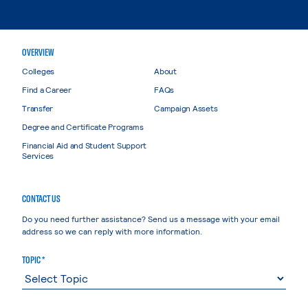
OVERVIEW
Colleges
About
Find a Career
FAQs
Transfer
Campaign Assets
Degree and Certificate Programs
Financial Aid and Student Support
Services
CONTACT US
Do you need further assistance? Send us a message with your email
address so we can reply with more information.
TOPIC *