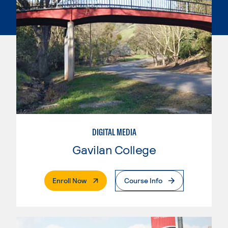
DIGITAL MEDIA
Gavilan College
. External Page
Enroll Now
Course Info