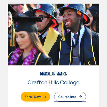
DIGITAL ANIMATION
Crafton Hills College
. External Page
Enroll Now
Course Info