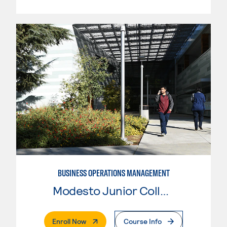
BUSINESS OPERATIONS MANAGEMENT
Modesto Junior College
. External Page
Enroll Now
Course Info