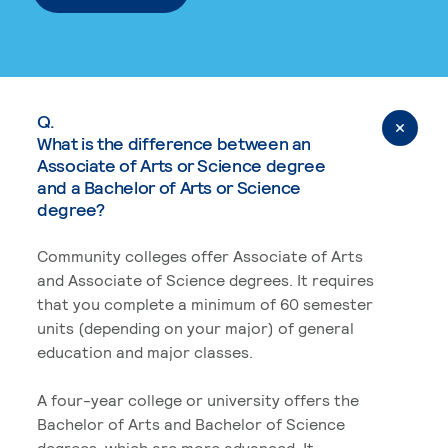
Q.
What is the difference between an
Associate of Arts or Science degree
and a Bachelor of Arts or Science
degree?
Community colleges offer Associate of Arts
and Associate of Science degrees. It requires
that you complete a minimum of 60 semester
units (depending on your major) of general
education and major classes.
A four-year college or university offers the
Bachelor of Arts and Bachelor of Science
degrees, which are more advanced. It