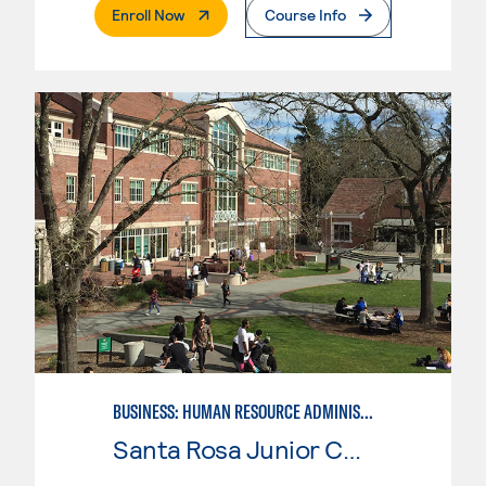
. External Page
Enroll Now
Course Info
BUSINESS: HUMAN RESOURCE ADMINISTRATION
Santa Rosa Junior College