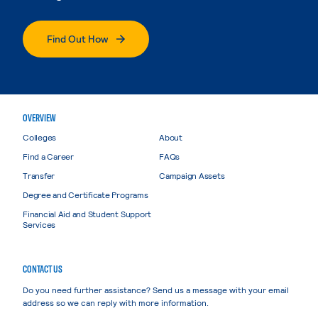
Find Out How
OVERVIEW
Colleges
About
Find a Career
FAQs
Transfer
Campaign Assets
Degree and Certificate Programs
Financial Aid and Student Support
Services
CONTACT US
Do you need further assistance? Send us a message with your email
address so we can reply with more information.