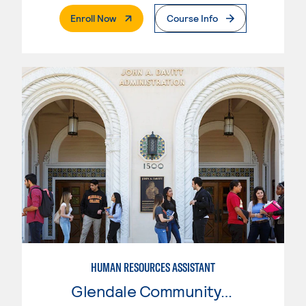
. External Page
Enroll Now
Course Info
HUMAN RESOURCES ASSISTANT
Glendale Community College