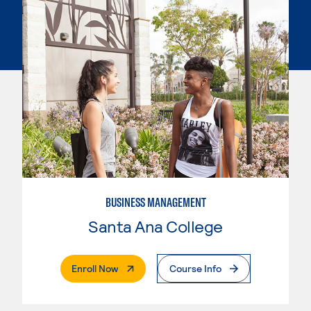
BUSINESS MANAGEMENT
Santa Ana College
. External Page
Enroll Now
Course Info