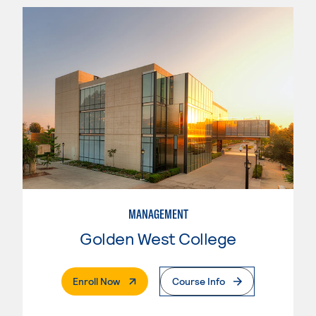
MANAGEMENT
Golden West College
. External Page
Enroll Now
Course Info