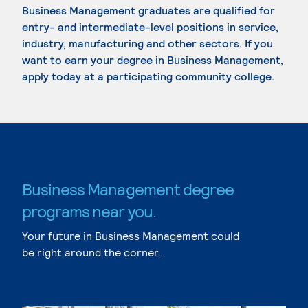
Business Management graduates are qualified for
entry- and intermediate-level positions in service,
industry, manufacturing and other sectors. If you
want to earn your degree in Business Management,
apply today at a participating community college.
Business Management degree
programs near you.
Your future in Business Management could
be right around the corner.