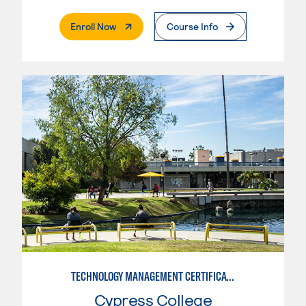
. External Page
Enroll Now
Course Info
TECHNOLOGY MANAGEMENT CERTIFICATE
Cypress College