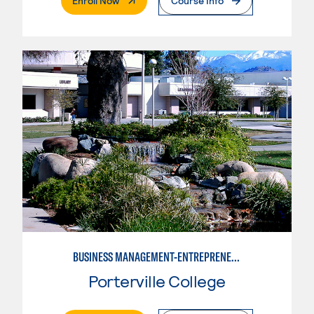
Enroll Now
Course Info
BUSINESS MANAGEMENT-ENTREPRENEURSHIP
Porterville College