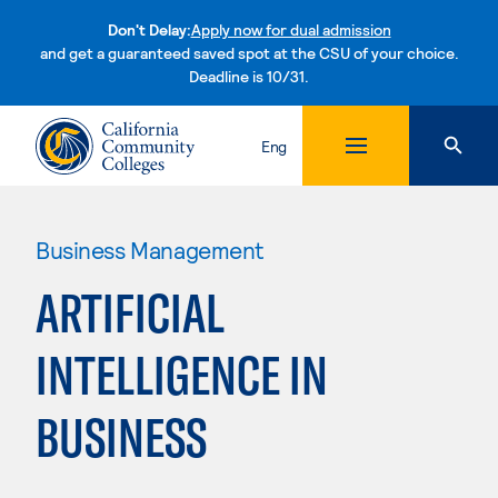
Don't Delay:
Apply now for dual admission
and get a guaranteed saved spot at the CSU of your choice.
Deadline is 10/31.
Skip to content
Eng
Business Management
ARTIFICIAL
INTELLIGENCE IN
BUSINESS