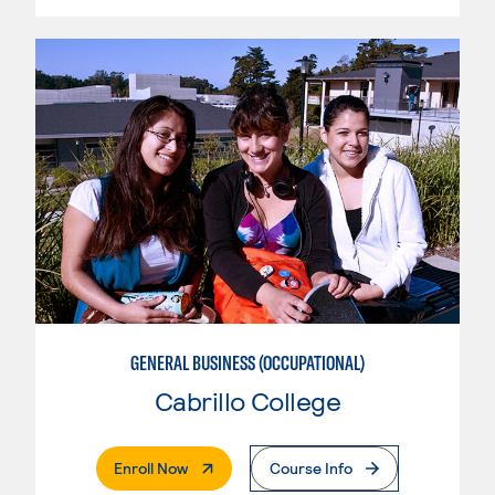
GENERAL BUSINESS (OCCUPATIONAL)
Cabrillo College
. External Page
Enroll Now
Course Info