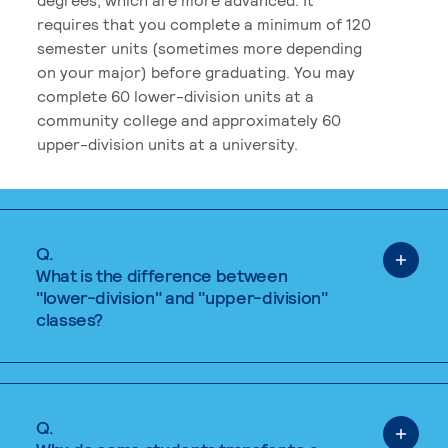
requires that you complete a minimum of 120
semester units (sometimes more depending
on your major) before graduating. You may
complete 60 lower-division units at a
community college and approximately 60
upper-division units at a university.
Q.
What is the difference between
"lower-division" and "upper-division"
classes?
Q.