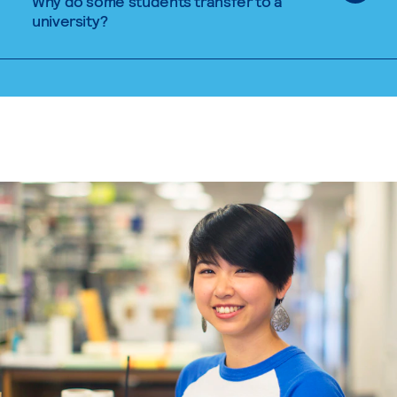
Why do some students transfer to a
university?