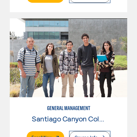
GENERAL MANAGEMENT
Santiago Canyon College
. External Page