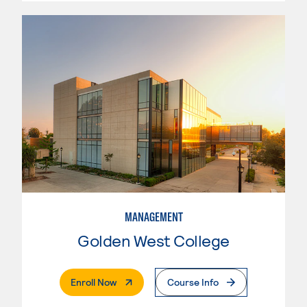
MANAGEMENT
Golden West College
. External Page
Enroll Now
Course Info