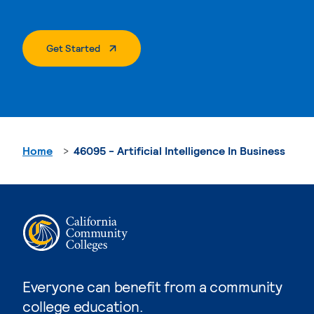
. External Page
Get Started
Home
46095 - Artificial Intelligence In Business
Everyone can benefit from a community
college education.