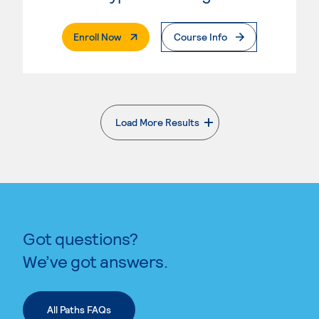
. External Page
Enroll Now
Course Info
Load More Results
. External page
Got questions?
We’ve got answers.
All Paths FAQs