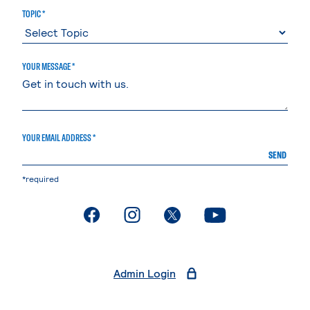
TOPIC *
YOUR MESSAGE *
YOUR EMAIL ADDRESS *
SEND
*required
. External page
. External page
. External page
. External page
Admin Login