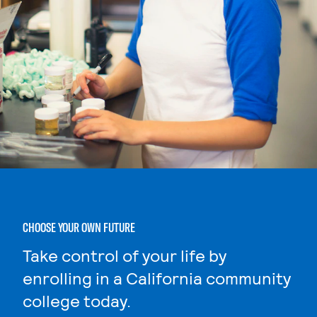
CHOOSE YOUR OWN FUTURE
Take control of your life by
enrolling in a California community
college today.