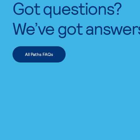
Got questions?
We’ve got answer
All Paths FAQs