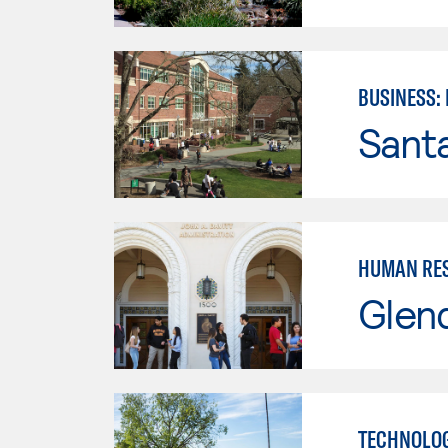
BUSINESS:
Santa
HUMAN RES
Glen
TECHNOLOG