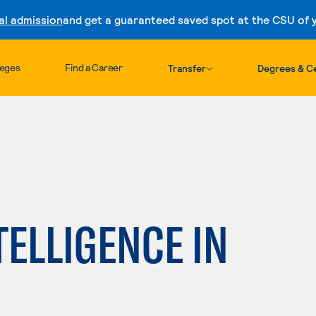
al admission
and get a guaranteed saved spot at the CSU of yo
Skip to content
leges
Find a Career
Transfer
Degrees & Ce
TELLIGENCE IN