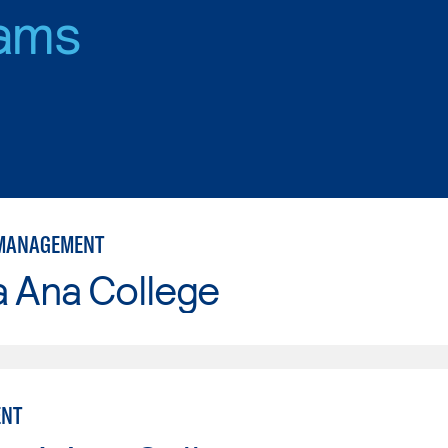
ams
 MANAGEMENT
a Ana College
NT