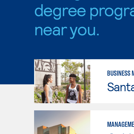
degree progr
near you.
BUSINESS
Sant
MANAGEME