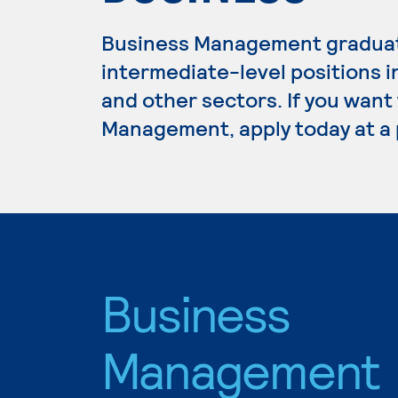
Business Management graduate
intermediate-level positions i
and other sectors. If you want
Management, apply today at a 
Business
Management