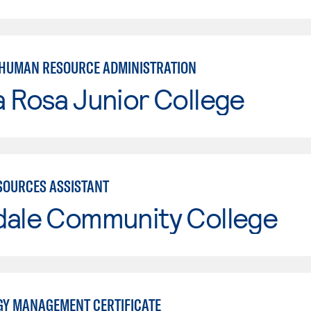
 HUMAN RESOURCE ADMINISTRATION
 Rosa Junior College
OURCES ASSISTANT
dale Community College
Y MANAGEMENT CERTIFICATE