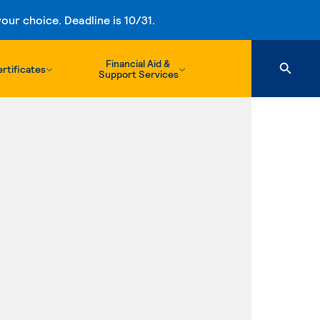
ur choice. Deadline is 10/31.
Financial Aid &
rtificates
Support Services