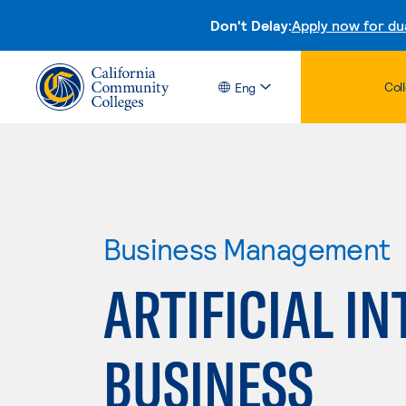
Don't Delay:
Apply now for du
Col
Eng
Business Management
ARTIFICIAL IN
BUSINESS