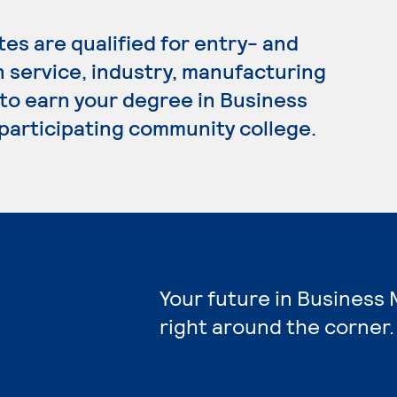
s are qualified for entry- and
n service, industry, manufacturing
 to earn your degree in Business
participating community college.
Your future in Busines
right around the corner.