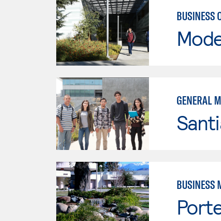
BUSINESS 
Mode
GENERAL 
Sant
BUSINESS 
Porte