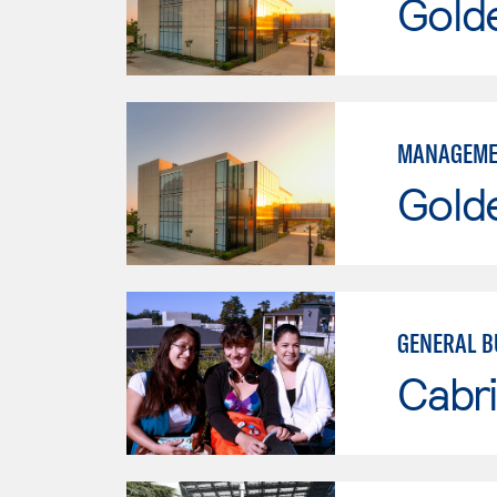
Gold
MANAGEME
Gold
GENERAL B
Cabri