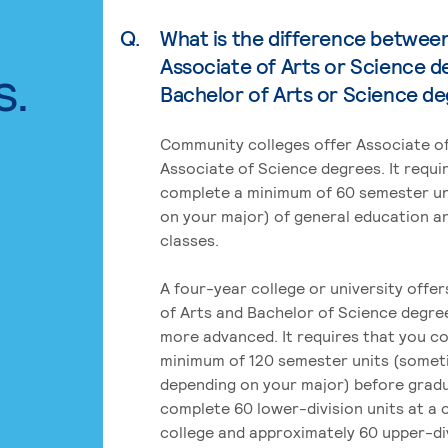
Q.
What is the difference betwee
Associate of Arts or Science d
s.
Bachelor of Arts or Science d
Community colleges offer Associate of
Associate of Science degrees. It requi
complete a minimum of 60 semester un
on your major) of general education a
classes.
A four-year college or university offe
of Arts and Bachelor of Science degre
more advanced. It requires that you c
minimum of 120 semester units (some
depending on your major) before grad
complete 60 lower-division units at a
college and approximately 60 upper-div