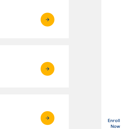
Enroll
. Ex
Now