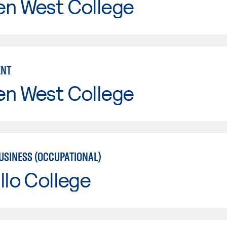
en West College
NT
en West College
USINESS (OCCUPATIONAL)
llo College