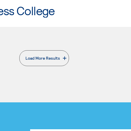
ess College
Load More Results
. External page