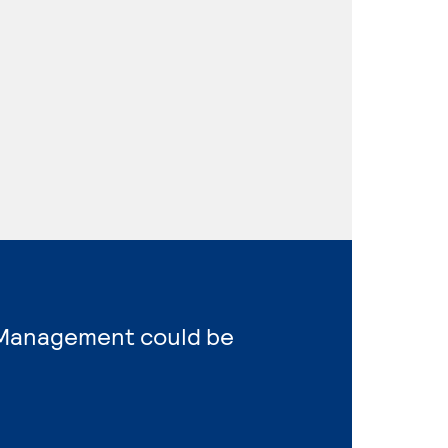
s Management could be