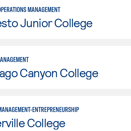
OPERATIONS MANAGEMENT
sto Junior College
MANAGEMENT
iago Canyon College
MANAGEMENT-ENTREPRENEURSHIP
rville College