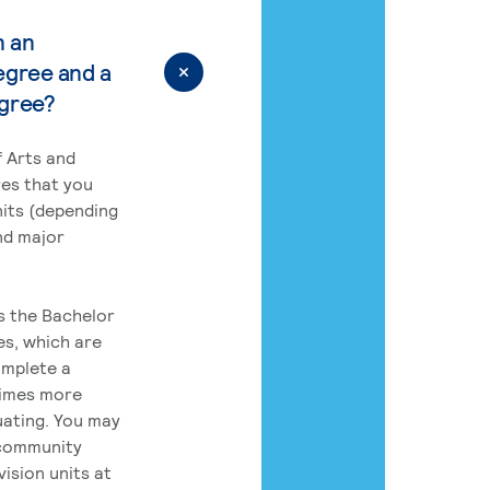
n an
egree and a
egree?
 Arts and
res that you
its (depending
nd major
rs the Bachelor
es, which are
omplete a
times more
uating. You may
 community
ision units at