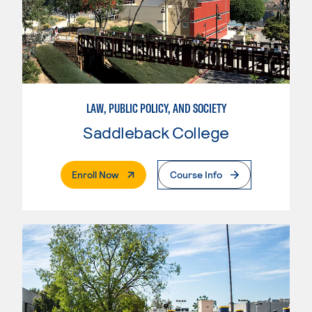
LAW, PUBLIC POLICY, AND SOCIETY
Saddleback College
. External Page
Enroll Now
Course Info