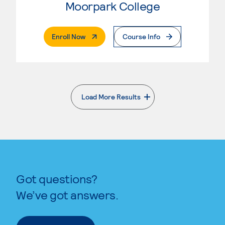
Moorpark College
. External Page
Enroll Now
Course Info
Load More Results
. External page
Got questions?
We’ve got answers.