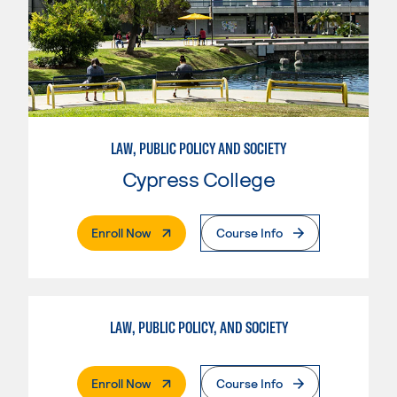
LAW, PUBLIC POLICY AND SOCIETY
Cypress College
. External Page
Enroll Now
Course Info
LAW, PUBLIC POLICY, AND SOCIETY
. External Page
Enroll Now
Course Info