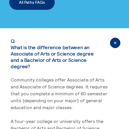
All Paths FAQs
Q.
What is the difference between an
Associate of Arts or Science degree
and a Bachelor of Arts or Science
degree?
Community colleges offer Associate of Arts
and Associate of Science degrees. It requires
that you complete a minimum of 60 semester
units (depending on your major) of general
education and major classes.
A four-year college or university offers the
Bachelor of Arts and Bachelor of Science