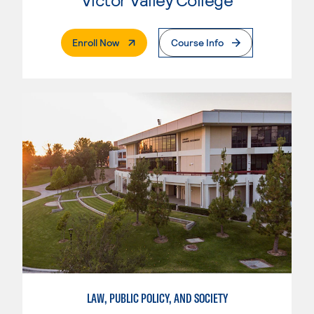
. External Page
Enroll Now
Course Info
LAW, PUBLIC POLICY, AND SOCIETY