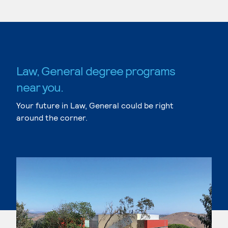
Law, General degree programs
near you.
Your future in Law, General could be right
around the corner.