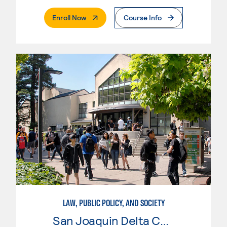
. External Page
Enroll Now
Course Info
LAW, PUBLIC POLICY, AND SOCIETY
San Joaquin Delta College