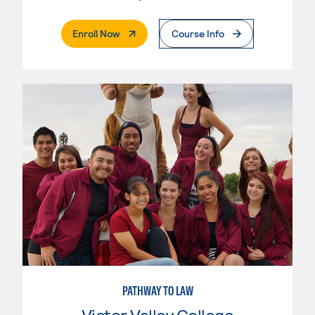
. External Page
Enroll Now
Course Info
PATHWAY TO LAW
Victor Valley College