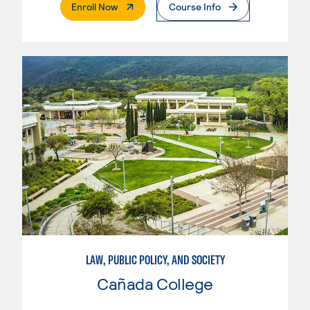
. External Page
Enroll Now
Course Info
LAW, PUBLIC POLICY, AND SOCIETY
Cañada College