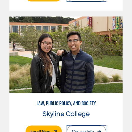
LAW, PUBLIC POLICY, AND SOCIETY
Skyline College
. External Page
Enroll Now
Course Info