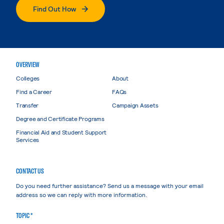
Find Out How
OVERVIEW
Colleges
About
Find a Career
FAQs
Transfer
Campaign Assets
Degree and Certificate Programs
Financial Aid and Student Support
Services
CONTACT US
Do you need further assistance? Send us a message with your email
address so we can reply with more information.
TOPIC *