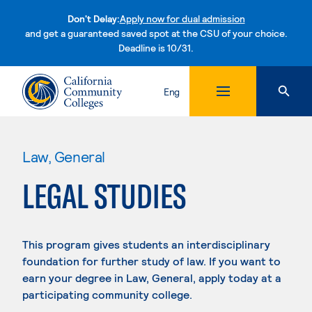
Don't Delay:
Apply now for dual admission
and get a guaranteed saved spot at the CSU of your choice.
Deadline is 10/31.
Skip to content
Eng
Law, General
LEGAL STUDIES
This program gives students an interdisciplinary
foundation for further study of law. If you want to
earn your degree in Law, General, apply today at a
participating community college.