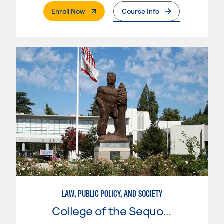
. External Page
Enroll Now
Course Info
LAW, PUBLIC POLICY, AND SOCIETY
College of the Sequoias