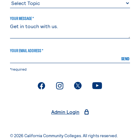
YOUR MESSAGE *
YOUR EMAIL ADDRESS *
SEND
*required
. External page
. External page
. External page
. External page
Admin Login
© 2026 California Community Colleges. All rights reserved.