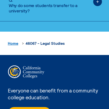
Q.
Why do some students transfer to a
university?
Home
46067 - Legal Studies
Everyone can benefit from a community
college education.