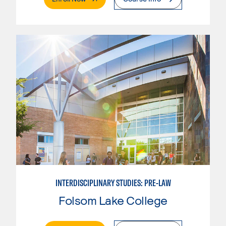
INTERDISCIPLINARY STUDIES: PRE-LAW
Folsom Lake College