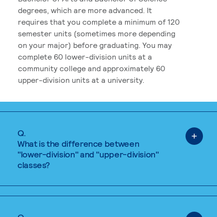
degrees, which are more advanced. It
requires that you complete a minimum of 120
semester units (sometimes more depending
on your major) before graduating. You may
complete 60 lower-division units at a
community college and approximately 60
upper-division units at a university.
Q.
What is the difference between
"lower-division" and "upper-division"
classes?