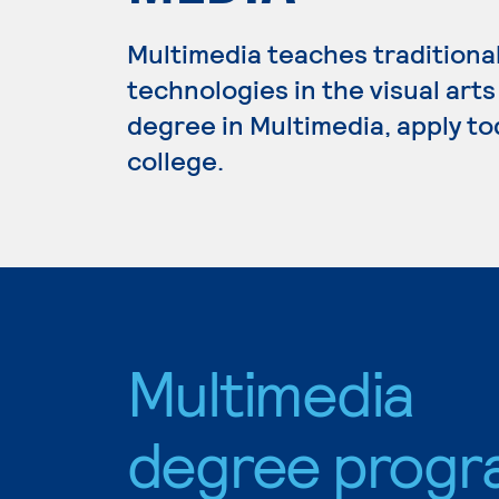
Multimedia teaches traditiona
technologies in the visual arts
degree in Multimedia, apply to
college.
Multimedia
degree progr