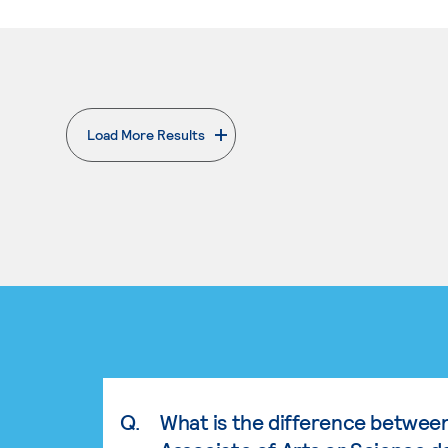
Load More Results
. External page
Q.
What is the difference betwee