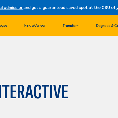
al admission
and get a guaranteed saved spot at the CSU of yo
Skip to content
leges
Find a Career
Transfer
Degrees & Ce
NTERACTIVE