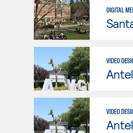
DIGITAL ME
Santa
VIDEO DES
Antel
VIDEO DES
Antel