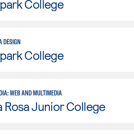
park College
A DESIGN
park College
DIA: WEB AND MULTIMEDIA
 Rosa Junior College