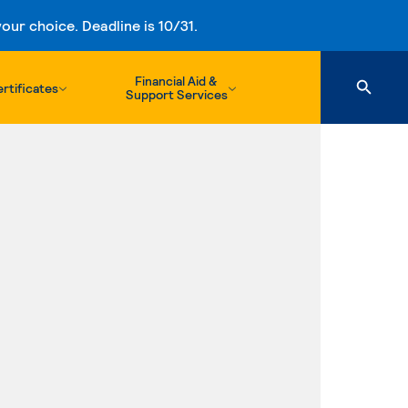
ur choice. Deadline is 10/31.
Financial Aid &
rtificates
Support Services