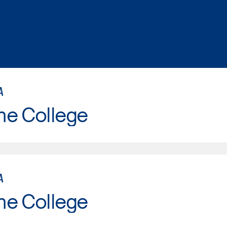
A
ne College
A
ne College