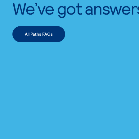
We’ve got answer
All Paths FAQs