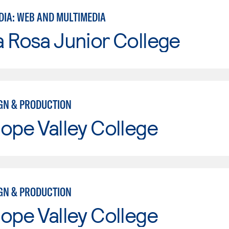
DIA: WEB AND MULTIMEDIA
 Rosa Junior College
IGN & PRODUCTION
ope Valley College
IGN & PRODUCTION
ope Valley College