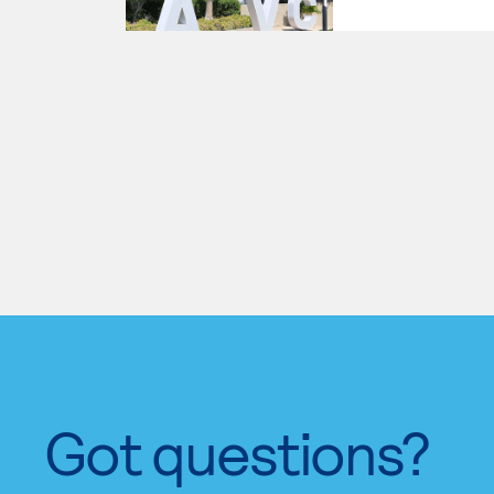
Got questions?