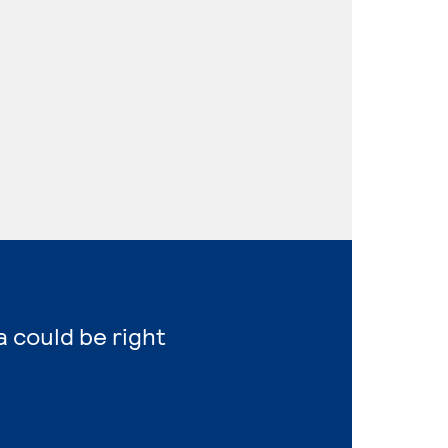
a could be right