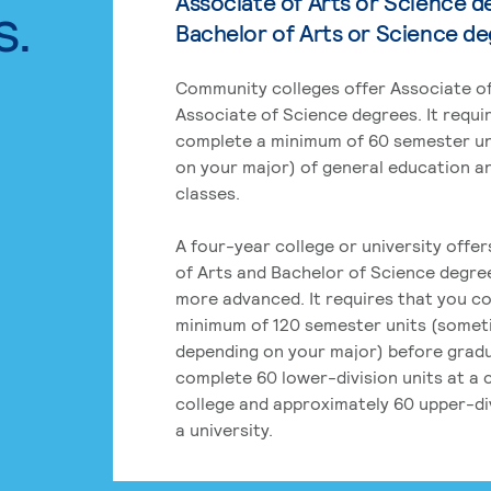
Associate of Arts or Science d
s.
Bachelor of Arts or Science d
Community colleges offer Associate of
Associate of Science degrees. It requi
complete a minimum of 60 semester un
on your major) of general education a
classes.
A four-year college or university offe
of Arts and Bachelor of Science degre
more advanced. It requires that you c
minimum of 120 semester units (some
depending on your major) before grad
complete 60 lower-division units at a
college and approximately 60 upper-div
a university.