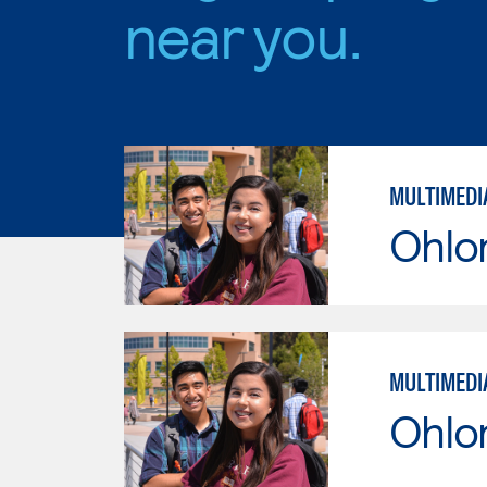
near you.
MULTIMEDI
Ohlo
MULTIMEDI
Ohlo