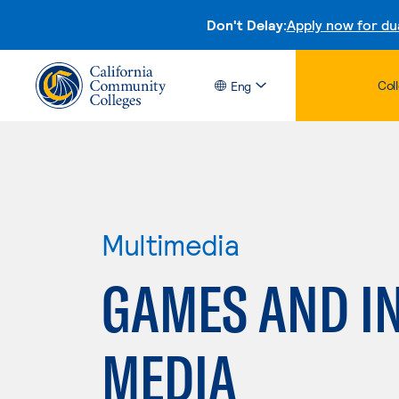
Don't Delay:
Apply now for du
Col
Eng
Multimedia
GAMES AND I
MEDIA