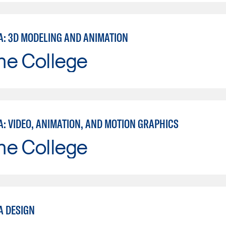
A: 3D MODELING AND ANIMATION
ne College
A: VIDEO, ANIMATION, AND MOTION GRAPHICS
ne College
A DESIGN