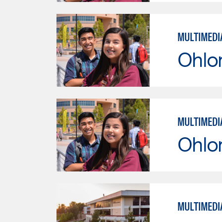
MULTIMEDI
Ohlo
MULTIMEDI
Ohlo
MULTIMEDI