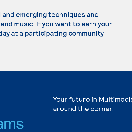
l and emerging techniques and
 and music. If you want to earn your
day at a participating community
Your future in Multimedi
around the corner.
ams