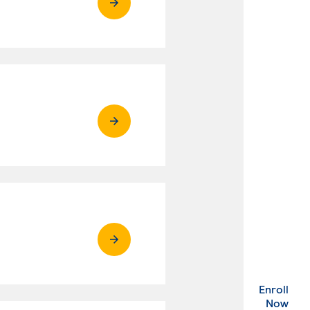
Enroll
. Ex
Now