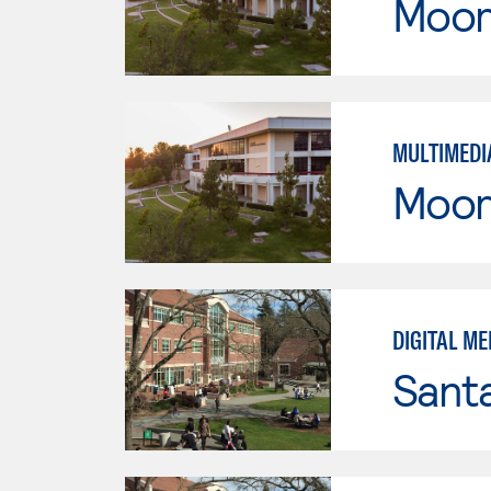
Moor
MULTIMEDI
Moor
DIGITAL ME
Santa