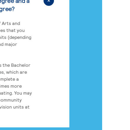
egree and a
egree?
 Arts and
res that you
its (depending
nd major
rs the Bachelor
es, which are
omplete a
times more
uating. You may
 community
ision units at