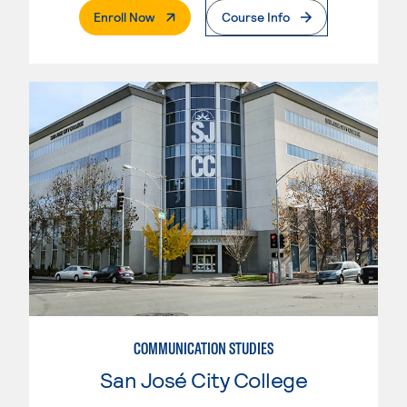
. External Page
Enroll Now
Course Info
COMMUNICATION STUDIES
San José City College