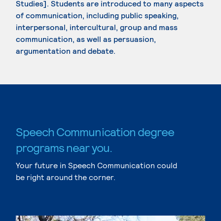
Studies]. Students are introduced to many aspects
of communication, including public speaking,
interpersonal, intercultural, group and mass
communication, as well as persuasion,
argumentation and debate.
Speech Communication degree
programs near you.
Your future in Speech Communication could
be right around the corner.