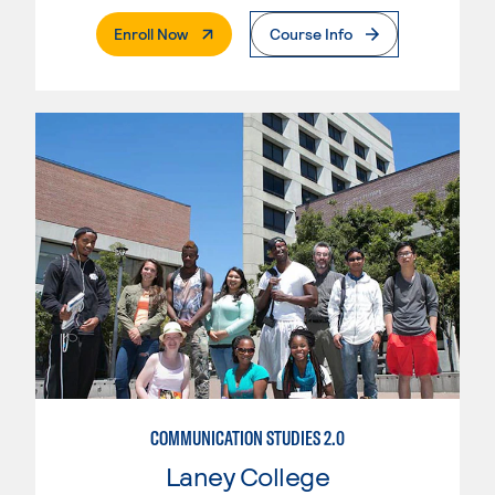
. External Page
Enroll Now
Course Info
COMMUNICATION STUDIES 2.0
Laney College