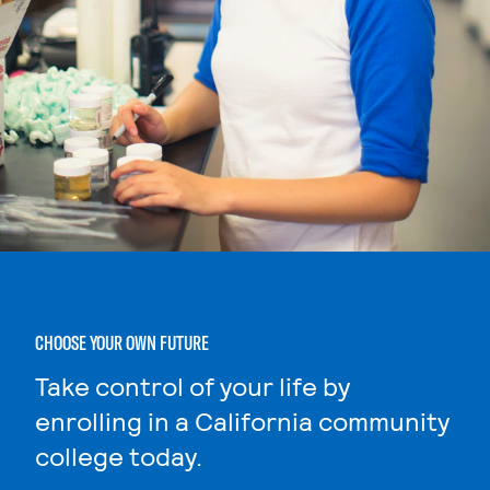
CHOOSE YOUR OWN FUTURE
Take control of your life by
enrolling in a California community
college today.