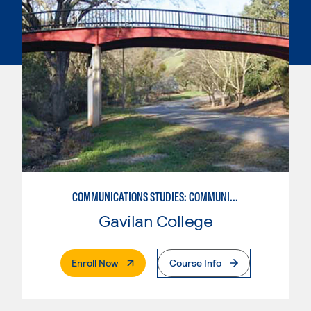
COMMUNICATIONS STUDIES: COMMUNICATIONS STUDIES
Gavilan College
. External Page
Enroll Now
Course Info