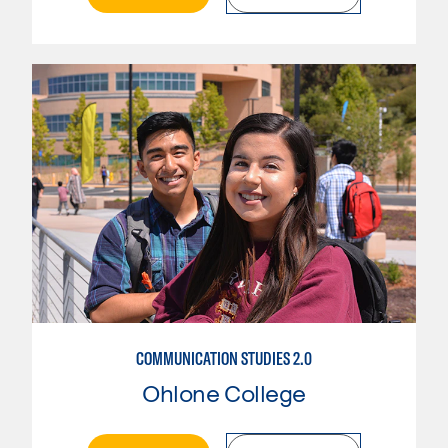
COMMUNICATION STUDIES 2.0
Ohlone College