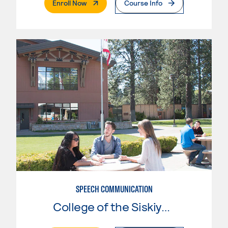
. External Page
Enroll Now
Course Info
SPEECH COMMUNICATION
College of the Siskiyous