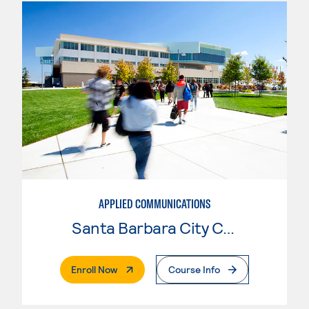
APPLIED COMMUNICATIONS
Santa Barbara City College
. External Page
Enroll Now
Course Info