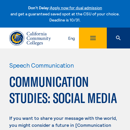
Don't Delay:
Apply now for dual admission
and get a guaranteed saved spot at the CSU of your choice.
Deadline is 10/31.
Skip to content
Eng
Speech Communication
COMMUNICATION
STUDIES: SOCIAL MEDIA
If you want to share your message with the world,
you might consider a future in [Communication