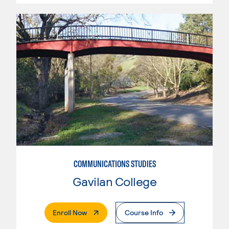
COMMUNICATIONS STUDIES
Gavilan College
. External Page
Enroll Now
Course Info