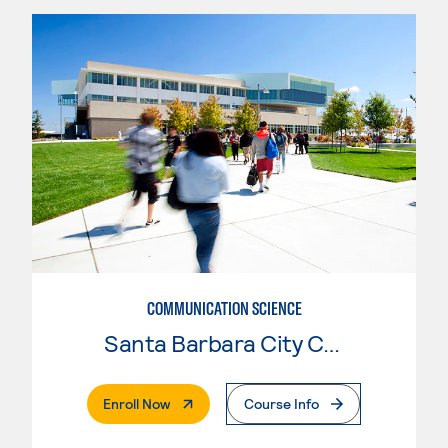
COMMUNICATION SCIENCE
Santa Barbara City College
. External Page
Enroll Now
Course Info