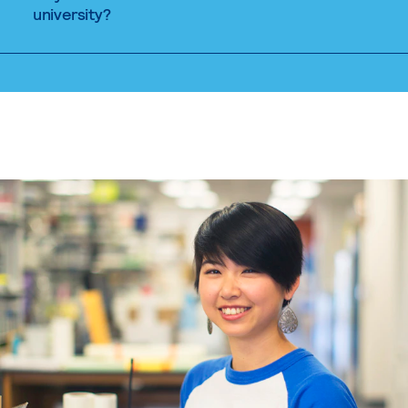
university?