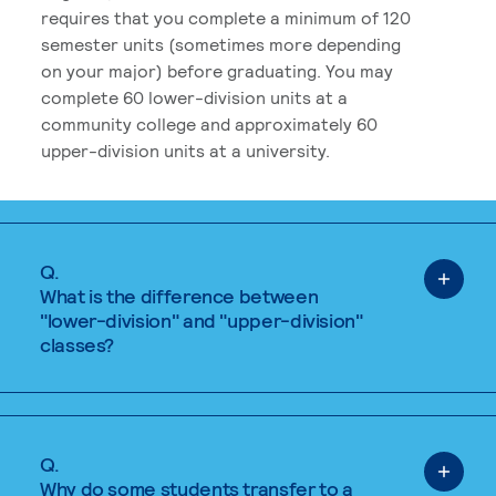
requires that you complete a minimum of 120
semester units (sometimes more depending
on your major) before graduating. You may
complete 60 lower-division units at a
community college and approximately 60
upper-division units at a university.
Q.
What is the difference between
"lower-division" and "upper-division"
classes?
Q.
Why do some students transfer to a