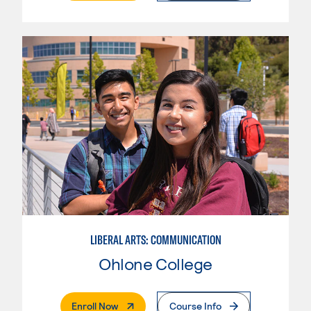
LIBERAL ARTS: COMMUNICATION
Ohlone College
. External Page
Enroll Now
Course Info