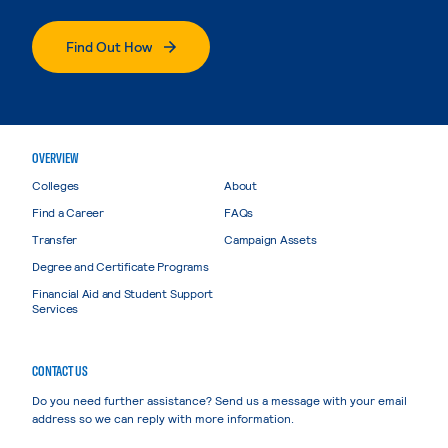
Find Out How
OVERVIEW
Colleges
About
Find a Career
FAQs
Transfer
Campaign Assets
Degree and Certificate Programs
Financial Aid and Student Support
Services
CONTACT US
Do you need further assistance? Send us a message with your email
address so we can reply with more information.