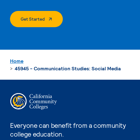
. External Page
Get Started
Home
45945 - Communication Studies: Social Media
Everyone can benefit from a community
college education.