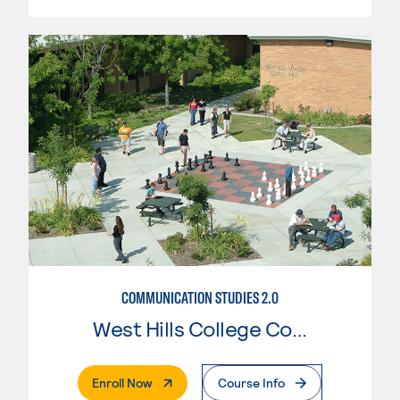
COMMUNICATION STUDIES 2.0
West Hills College Coalinga
. External Page
Enroll Now
Course Info