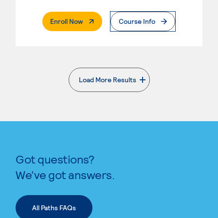
. External Page
Enroll Now
Course Info
Load More Results
. External page
Got questions?
We’ve got answers.
All Paths FAQs