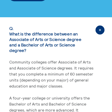
Q.
What is the difference between an
Associate of Arts or Science degree
and a Bachelor of Arts or Science
degree?
Community colleges offer Associate of Arts
and Associate of Science degrees. It requires
that you complete a minimum of 60 semester
units (depending on your major) of general
education and major classes.
A four-year college or university offers the
Bachelor of Arts and Bachelor of Science
degrees, which are more advanced. It