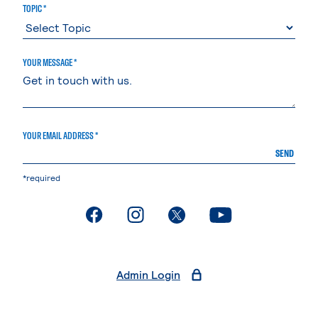
TOPIC *
YOUR MESSAGE *
YOUR EMAIL ADDRESS *
SEND
*required
. External page
. External page
. External page
. External page
Admin Login