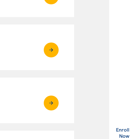
Enroll
. Ex
Now