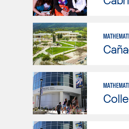
MATHEMAT
Caña
MATHEMAT
Colle