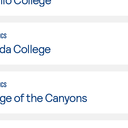
ICS
da College
ICS
ge of the Canyons