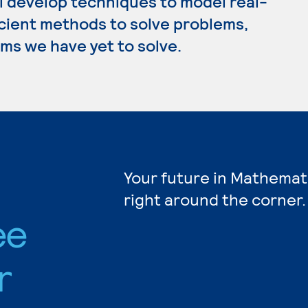
l develop techniques to model real-
icient methods to solve problems,
ms we have yet to solve.
Your future in Mathemat
right around the corner.
ee
r