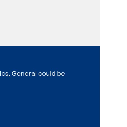
ics, General could be