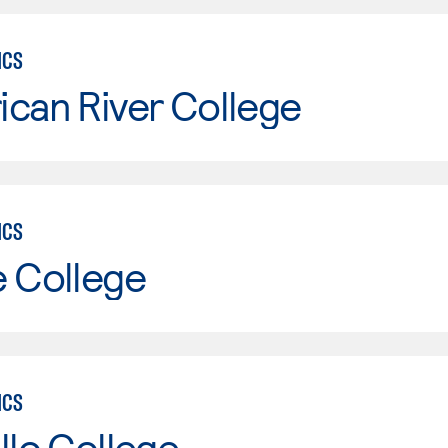
ICS
can River College
ICS
e College
ICS
llo College