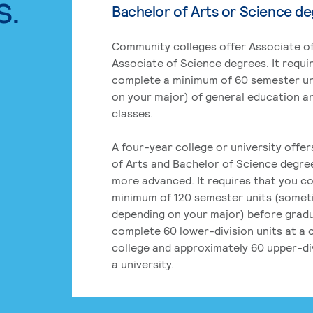
s.
Bachelor of Arts or Science d
Community colleges offer Associate of
Associate of Science degrees. It requi
complete a minimum of 60 semester un
on your major) of general education a
classes.
A four-year college or university offe
of Arts and Bachelor of Science degre
more advanced. It requires that you c
minimum of 120 semester units (some
depending on your major) before grad
complete 60 lower-division units at a
college and approximately 60 upper-div
a university.