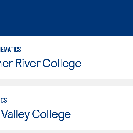
HEMATICS
er River College
ICS
Valley College