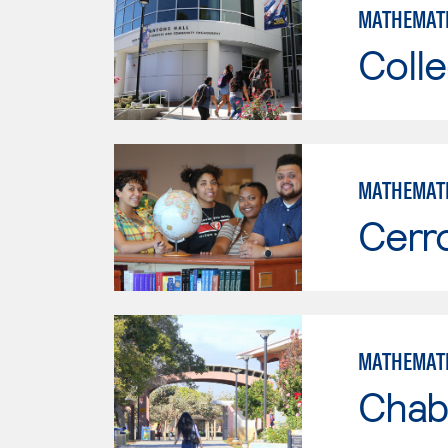
MATHEMAT
Colle
MATHEMAT
Cerr
MATHEMAT
Chab