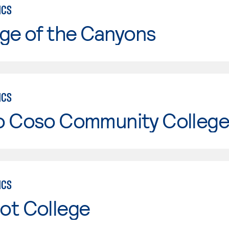
ICS
ge of the Canyons
ICS
o Coso Community College
ICS
ot College