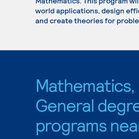
Mathematics. This program wil
world applications, design eff
and create theories for proble
Mathematics,
General degr
programs nea