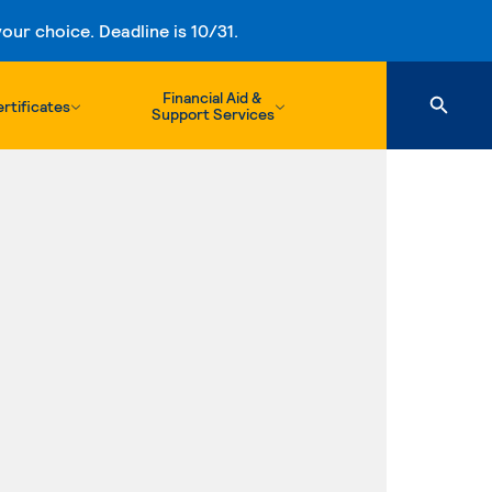
ur choice. Deadline is 10/31.
Financial Aid &
rtificates
Support Services