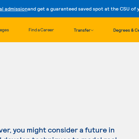
al admission
and get a guaranteed saved spot at the CSU of yo
Skip to content
leges
Find a Career
Transfer
Degrees & Ce
ver, you might consider a future in