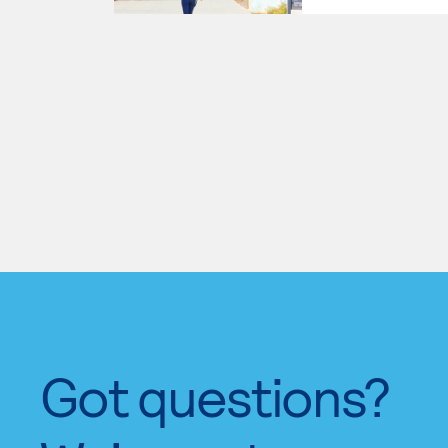
Got questions?