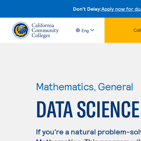
Don't Delay:
Apply now for du
Col
Eng
Mathematics, General
DATA SCIENCE
If you're a natural problem-sol