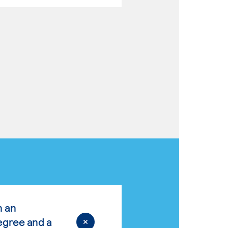
n an
egree and a