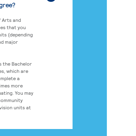
egree?
 Arts and
res that you
its (depending
nd major
rs the Bachelor
es, which are
omplete a
times more
uating. You may
 community
ision units at