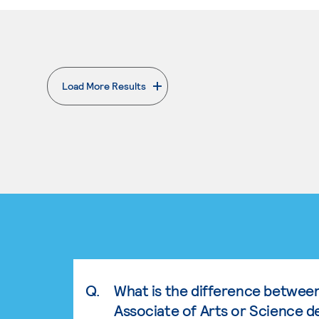
Load More Results
. External page
Q.
What is the difference betwee
Associate of Arts or Science d