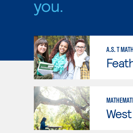
you.
A.S. T MAT
Feath
MATHEMAT
West 