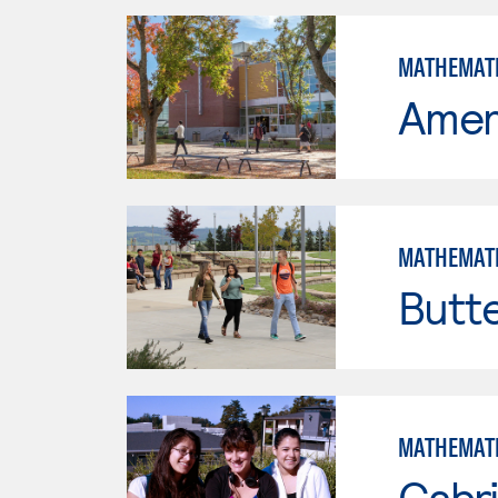
MATHEMAT
Ameri
MATHEMAT
Butt
MATHEMAT
Cabri