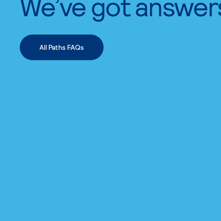
We’ve got answer
All Paths FAQs