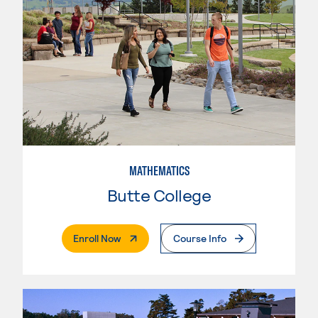
MATHEMATICS
Butte College
. External Page
Enroll Now
Course Info