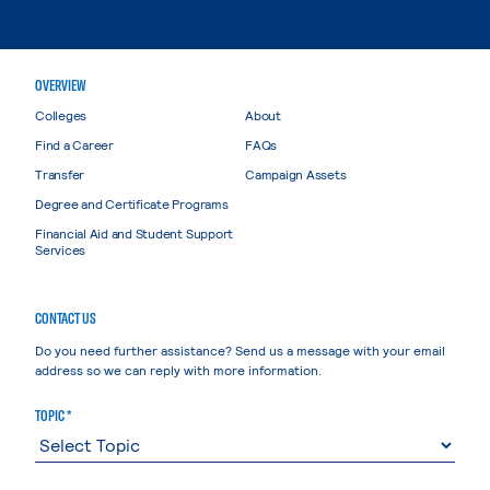
OVERVIEW
Colleges
About
Find a Career
FAQs
Transfer
Campaign Assets
Degree and Certificate Programs
Financial Aid and Student Support
Services
CONTACT US
Do you need further assistance? Send us a message with your email
address so we can reply with more information.
TOPIC *