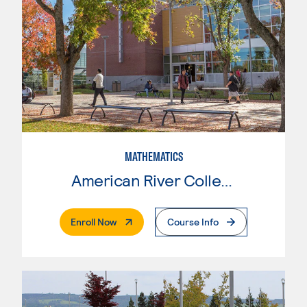
MATHEMATICS
American River College
. External Page
Enroll Now
Course Info