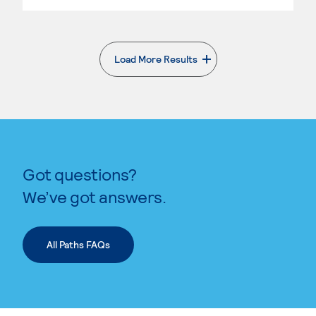
Load More Results
. External page
Got questions?
We’ve got answers.
All Paths FAQs