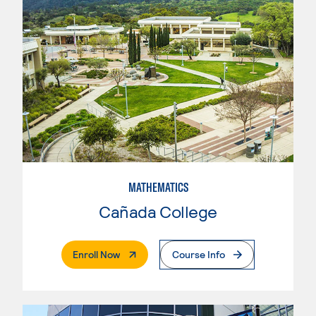
MATHEMATICS
Cañada College
. External Page
Enroll Now
Course Info