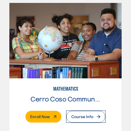
MATHEMATICS
Cerro Coso Community College
. External Page
Enroll Now
Course Info