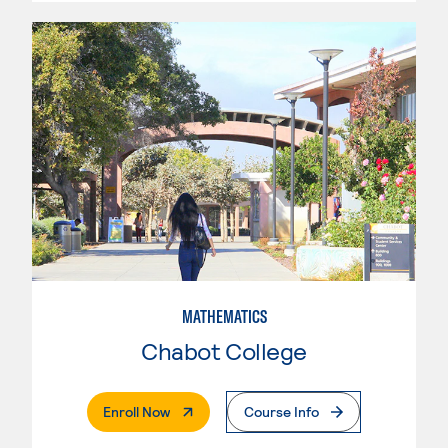
MATHEMATICS
Chabot College
. External Page
Enroll Now
Course Info