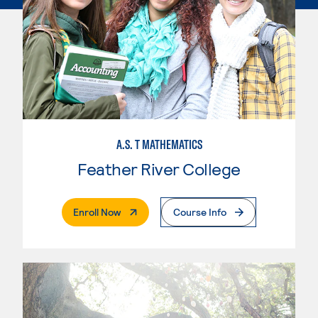
A.S. T MATHEMATICS
Feather River College
. External Page
Enroll Now
Course Info