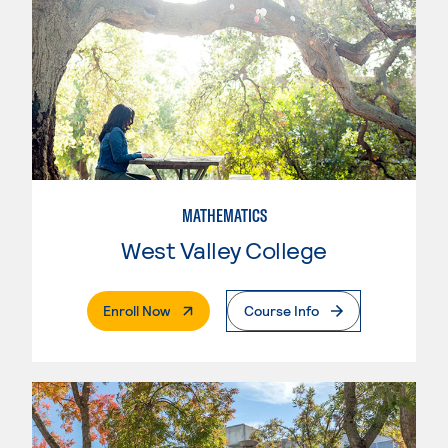
MATHEMATICS
West Valley College
. External Page
Enroll Now
Course Info