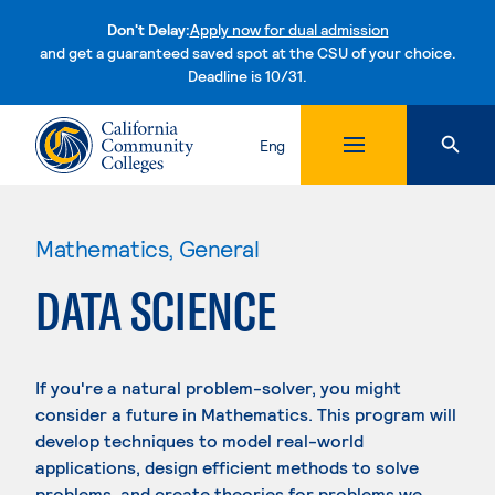
Don't Delay:
Apply now for dual admission
and get a guaranteed saved spot at the CSU of your choice.
Deadline is 10/31.
Skip to content
Eng
Mathematics, General
DATA SCIENCE
If you're a natural problem-solver, you might
consider a future in Mathematics. This program will
develop techniques to model real-world
applications, design efficient methods to solve
problems, and create theories for problems we