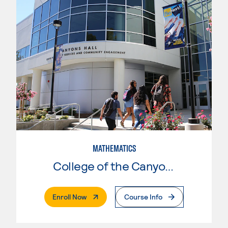
MATHEMATICS
College of the Canyons
. External Page
Enroll Now
Course Info