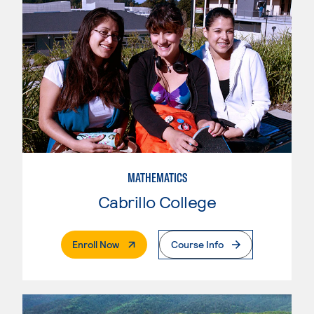
MATHEMATICS
Cabrillo College
. External Page
Enroll Now
Course Info