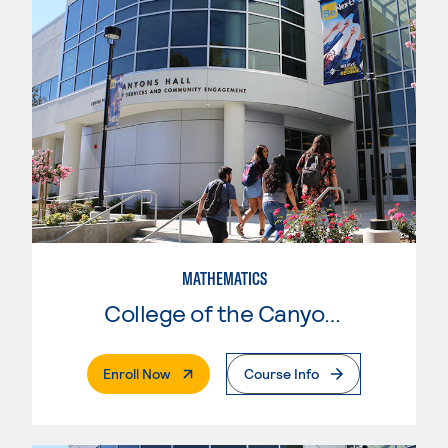
MATHEMATICS
College of the Canyons
. External Page
Enroll Now
Course Info