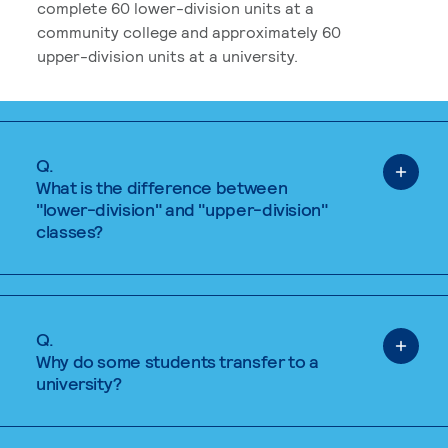
complete 60 lower-division units at a
community college and approximately 60
upper-division units at a university.
Q.
What is the difference between
"lower-division" and "upper-division"
classes?
Q.
Why do some students transfer to a
university?