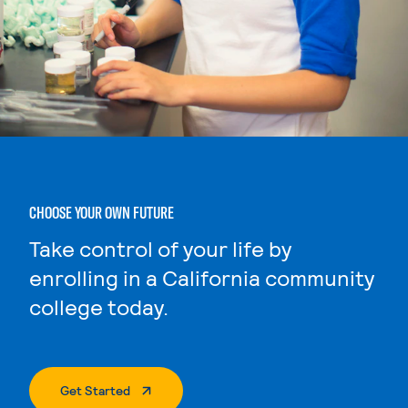
CHOOSE YOUR OWN FUTURE
Take control of your life by
enrolling in a California community
college today.
. External Page
Get Started