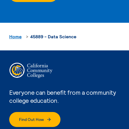
Home
45889 - Data Science
Everyone can benefit from a community
college education.
Find Out How