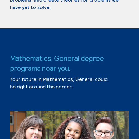
have yet to solve.
Mathematics, General degree
programs near you.
Your future in Mathematics, General could
be right around the corner.