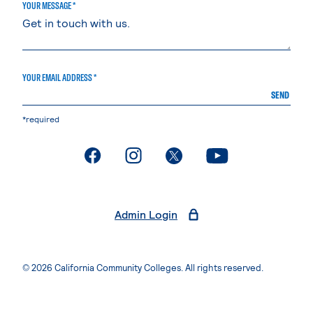
YOUR MESSAGE *
YOUR EMAIL ADDRESS *
SEND
*required
. External page
. External page
. External page
. External page
Admin Login
© 2026 California Community Colleges. All rights reserved.
Privacy Statement
Terms of Use
Accessibility