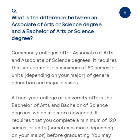
Q.
What is the difference between an
Associate of Arts or Science degree
and a Bachelor of Arts or Science
degree?
Community colleges offer Associate of Arts
and Associate of Science degrees. It requires
that you complete a minimum of 60 semester
units (depending on your major) of general
education and major classes.
A four-year college or university offers the
Bachelor of Arts and Bachelor of Science
degrees, which are more advanced. It
requires that you complete a minimum of 120
semester units (sometimes more depending
on your major) before graduating. You may