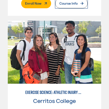
. External Page
Enroll Now
Course Info
EXERCISE SCIENCE: ATHLETIC INJURY MANAGEMENT
Cerritos College