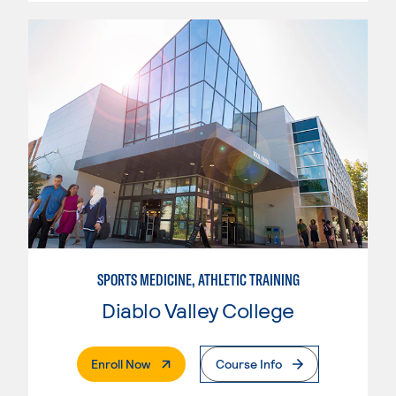
SPORTS MEDICINE, ATHLETIC TRAINING
Diablo Valley College
. External Page
Enroll Now
Course Info