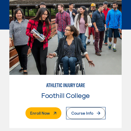
ATHLETIC INJURY CARE
Foothill College
. External Page
Enroll Now
Course Info