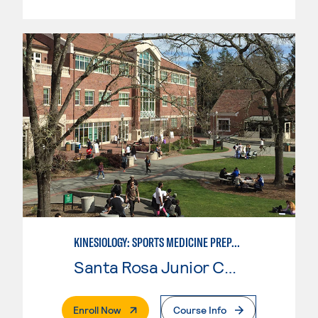
KINESIOLOGY: SPORTS MEDICINE PREPARATION
Santa Rosa Junior College
. External Page
Enroll Now
Course Info