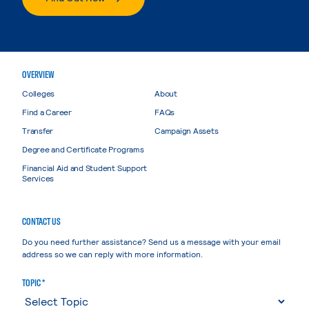
OVERVIEW
Colleges
About
Find a Career
FAQs
Transfer
Campaign Assets
Degree and Certificate Programs
Financial Aid and Student Support
Services
CONTACT US
Do you need further assistance? Send us a message with your email
address so we can reply with more information.
TOPIC *