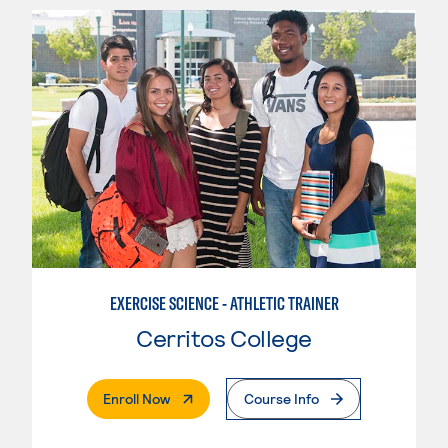
EXERCISE SCIENCE - ATHLETIC TRAINER
Cerritos College
. External Page
Enroll Now
Course Info