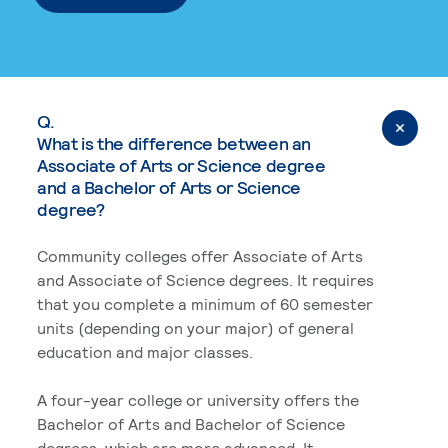
Q.
What is the difference between an
Associate of Arts or Science degree
and a Bachelor of Arts or Science
degree?
Community colleges offer Associate of Arts
and Associate of Science degrees. It requires
that you complete a minimum of 60 semester
units (depending on your major) of general
education and major classes.
A four-year college or university offers the
Bachelor of Arts and Bachelor of Science
degrees, which are more advanced. It