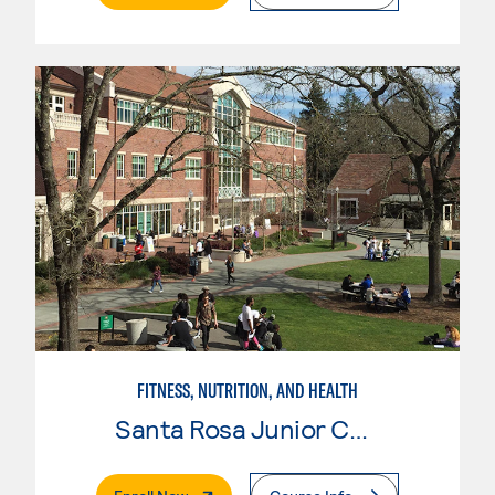
FITNESS, NUTRITION, AND HEALTH
Santa Rosa Junior College
. External Page