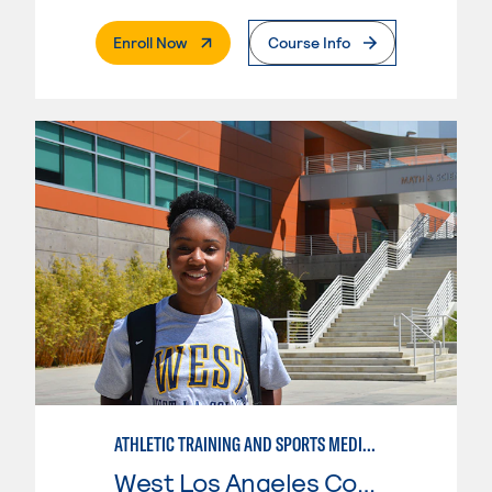
. External Page
Enroll Now
Course Info
ATHLETIC TRAINING AND SPORTS MEDICINE
West Los Angeles College