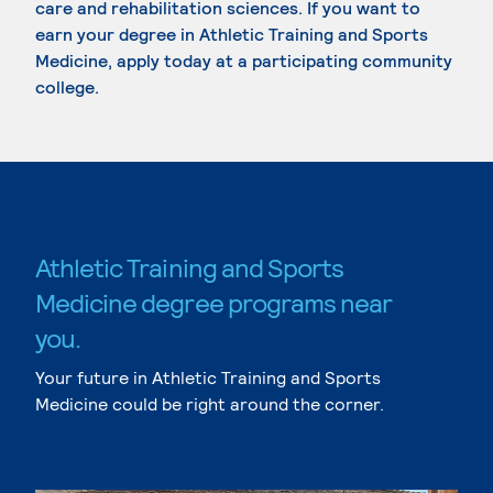
care and rehabilitation sciences. If you want to
earn your degree in Athletic Training and Sports
Medicine, apply today at a participating community
college.
Athletic Training and Sports
Medicine degree programs near
you.
Your future in Athletic Training and Sports
Medicine could be right around the corner.