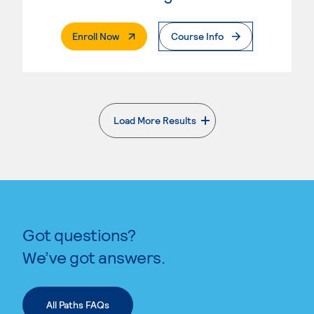
. External Page
Enroll Now
Course Info
Load More Results
. External page
Got questions?
We’ve got answers.
All Paths FAQs