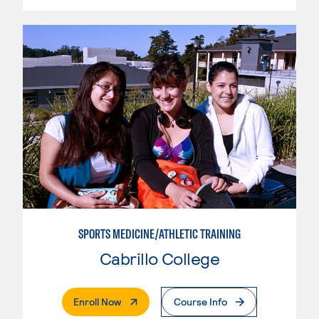
SPORTS MEDICINE/ATHLETIC TRAINING
Cabrillo College
. External Page
Enroll Now
Course Info