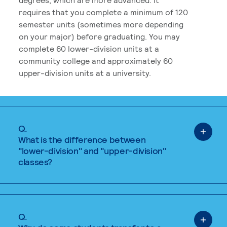
requires that you complete a minimum of 120
semester units (sometimes more depending
on your major) before graduating. You may
complete 60 lower-division units at a
community college and approximately 60
upper-division units at a university.
Q.
What is the difference between
"lower-division" and "upper-division"
classes?
Q.