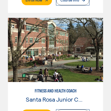
Enroll Now
Course Info
FITNESS AND HEALTH COACH
Santa Rosa Junior College