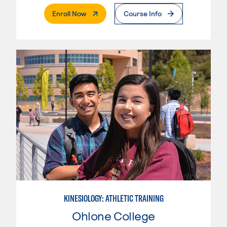
. External Page
Enroll Now
Course Info
KINESIOLOGY: ATHLETIC TRAINING
Ohlone College