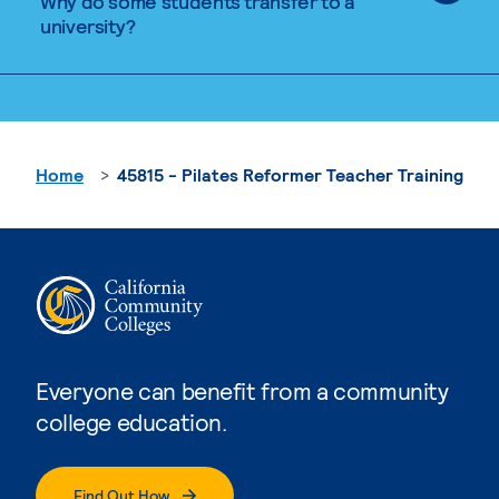
Why do some students transfer to a
university?
Home
45815 - Pilates Reformer Teacher Training
Everyone can benefit from a community
college education.
Find Out How