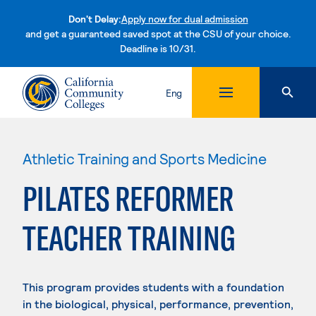
Don't Delay:
Apply now for dual admission
and get a guaranteed saved spot at the CSU of your choice.
Deadline is 10/31.
Skip to content
Eng
Athletic Training and Sports Medicine
PILATES REFORMER
TEACHER TRAINING
This program provides students with a foundation
in the biological, physical, performance, prevention,