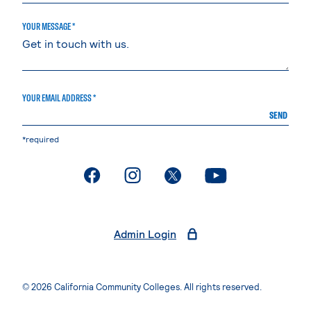
YOUR MESSAGE *
YOUR EMAIL ADDRESS *
SEND
*required
. External page
. External page
. External page
. External page
Admin Login
© 2026 California Community Colleges. All rights reserved.