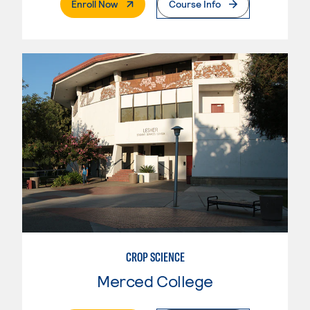
. External Page
Enroll Now
Course Info
CROP SCIENCE
Merced College