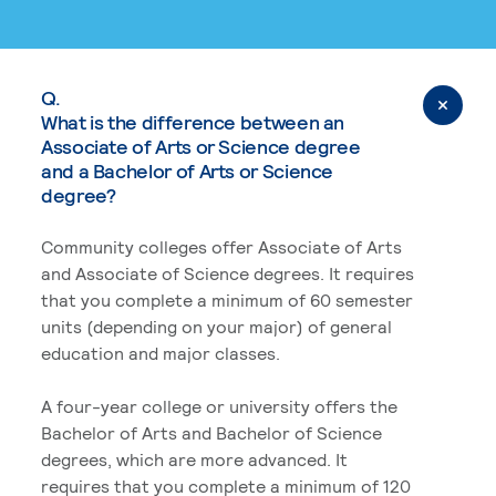
Q.
What is the difference between an
Associate of Arts or Science degree
and a Bachelor of Arts or Science
degree?
Community colleges offer Associate of Arts
and Associate of Science degrees. It requires
that you complete a minimum of 60 semester
units (depending on your major) of general
education and major classes.
A four-year college or university offers the
Bachelor of Arts and Bachelor of Science
degrees, which are more advanced. It
requires that you complete a minimum of 120