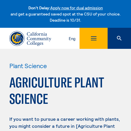
Don't Delay:
Apply now for dual admission
and get a guaranteed saved spot at the CSU of your choice.
Deadline is 10/31.
Skip to content
Eng
Plant Science
AGRICULTURE PLANT
SCIENCE
If you want to pursue a career working with plants,
you might consider a future in [Agriculture Plant