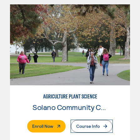
AGRICULTURE PLANT SCIENCE
Solano Community College
. External Page
Enroll Now
Course Info