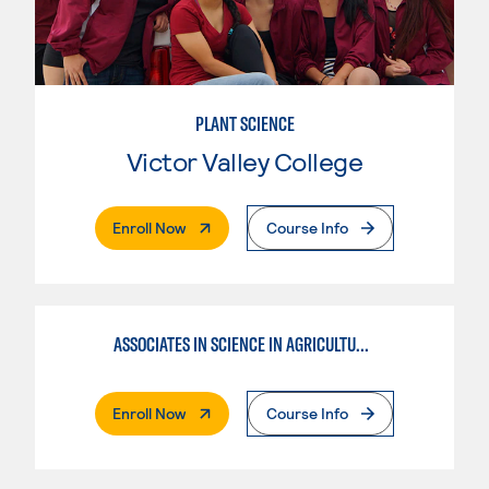
PLANT SCIENCE
Victor Valley College
. External Page
Enroll Now
Course Info
ASSOCIATES IN SCIENCE IN AGRICULTURE PLANT SCIENCE
. External Page
Enroll Now
Course Info