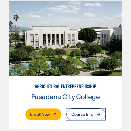
AGRICULTURAL ENTREPRENEURSHIP
Pasadena City College
. External Page
Enroll Now
Course Info