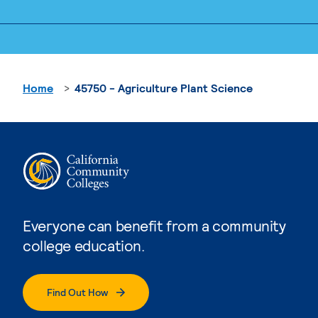
Home
45750 - Agriculture Plant Science
Everyone can benefit from a community
college education.
Find Out How