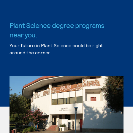
Plant Science degree programs
near you.
Your future in Plant Science could be right
around the corner.