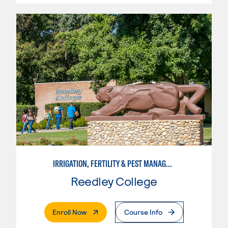
IRRIGATION, FERTILITY & PEST MANAGEMENT TECHNICIAN
Reedley College
. External Page
Enroll Now
Course Info