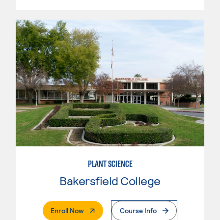
PLANT SCIENCE
Bakersfield College
. External Page
Enroll Now
Course Info