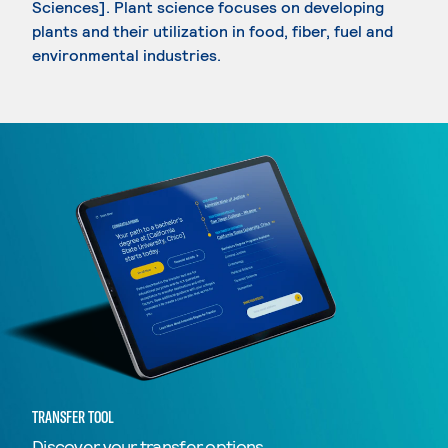
Sciences]. Plant science focuses on developing
plants and their utilization in food, fiber, fuel and
environmental industries.
TRANSFER TOOL
Discover your transfer options