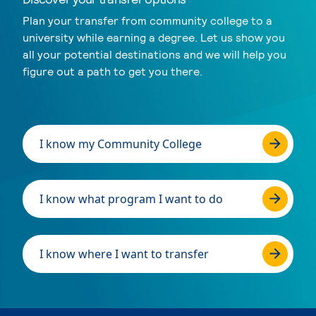
Plan your transfer from community college to a
university while earning a degree. Let us show you
all your potential destinations and we will help you
figure out a path to get you there.
I know my Community College
I know what program I want to do
I know where I want to transfer