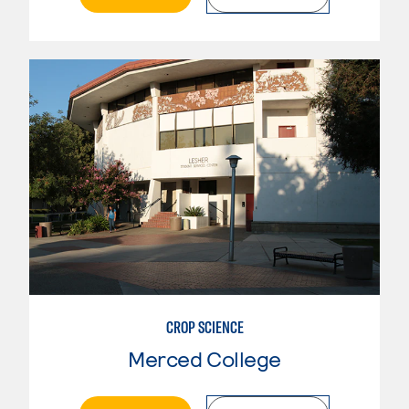
CROP SCIENCE
Merced College