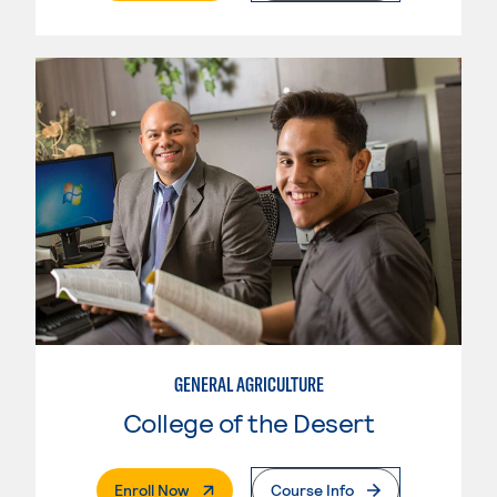
GENERAL AGRICULTURE
College of the Desert
. External Page
Enroll Now
Course Info