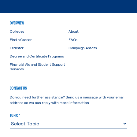
OVERVIEW
Colleges
About
Find a Career
FAQs
Transfer
Campaign Assets
Degree and Certificate Programs
Financial Aid and Student Support
Services
CONTACT US
Do you need further assistance? Send us a message with your email
address so we can reply with more information.
TOPIC *