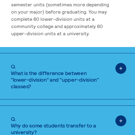
semester units (sometimes more depending
on your major) before graduating. You may
complete 60 lower-division units at a
community college and approximately 60
upper-division units at a university.
Q.
What is the difference between
"lower-division" and "upper-division"
classes?
Q.
Why do some students transfer to a
university?