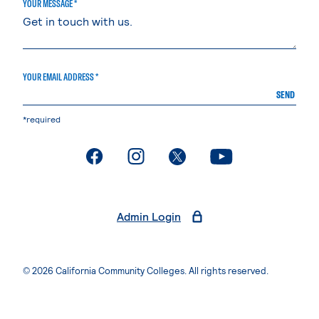
YOUR MESSAGE *
YOUR EMAIL ADDRESS *
SEND
*required
. External page
. External page
. External page
. External page
Admin Login
© 2026 California Community Colleges. All rights reserved.
Privacy Statement
Terms of Use
Accessibility