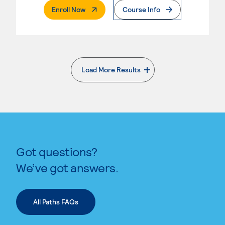
. External Page
Enroll Now
Course Info
Load More Results
. External page
Got questions?
We’ve got answers.
All Paths FAQs