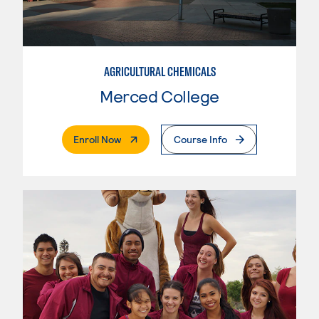
AGRICULTURAL CHEMICALS
Merced College
. External Page
Enroll Now
Course Info