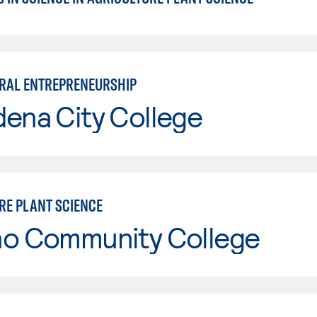
RAL ENTREPRENEURSHIP
ena City College
RE PLANT SCIENCE
no Community College