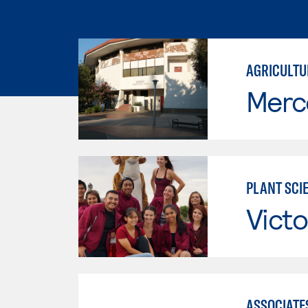
AGRICULTU
Merc
PLANT SCI
Victo
ASSOCIATES