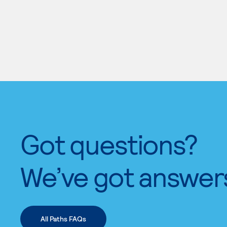
Got questions?
We’ve got answer
All Paths FAQs