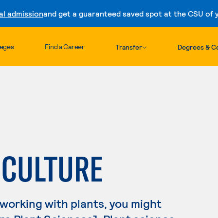
al admission
and get a guaranteed saved spot at the CSU of yo
Skip to content
leges
Find a Career
Transfer
Degrees & Ce
ICULTURE
 working with plants, you might