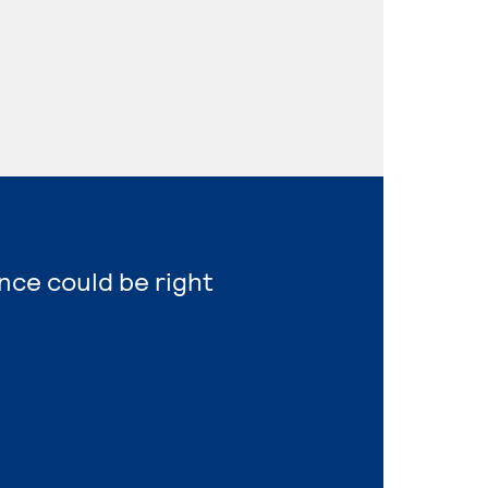
ence could be right