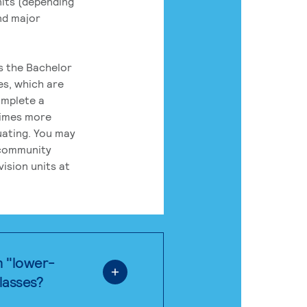
its (depending
nd major
rs the Bachelor
es, which are
omplete a
times more
uating. You may
 community
ision units at
n "lower-
classes?