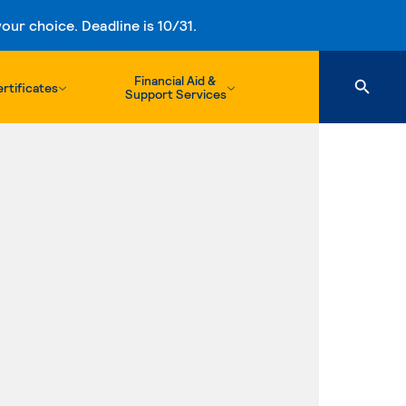
ur choice. Deadline is 10/31.
Financial Aid &
rtificates
Support Services