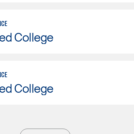
NCE
ed College
NCE
ed College