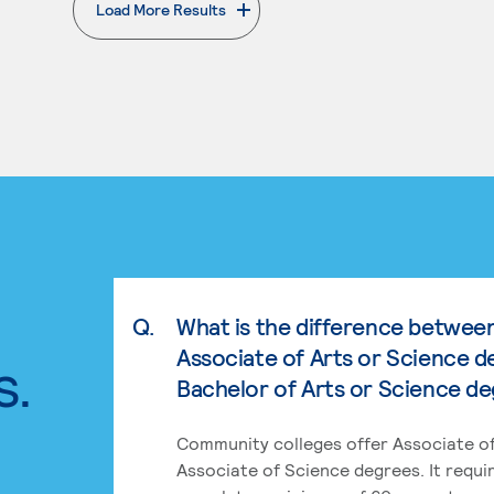
Load More Results
. External page
Q.
What is the difference betwee
Associate of Arts or Science d
s.
Bachelor of Arts or Science d
Community colleges offer Associate of
Associate of Science degrees. It requi