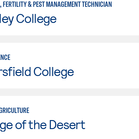
, FERTILITY & PEST MANAGEMENT TECHNICIAN
ley College
ENCE
sfield College
GRICULTURE
ge of the Desert