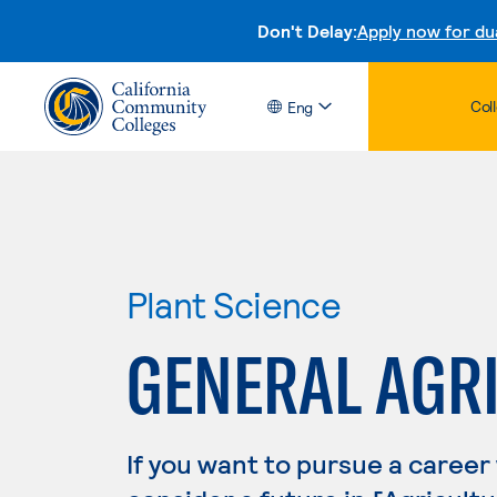
Don't Delay:
Apply now for du
Col
Eng
Plant Science
GENERAL AGR
If you want to pursue a career