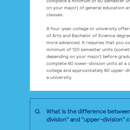
complete a minimum of 60 semester un
on your major) of general education a
classes.
A four-year college or university offe
of Arts and Bachelor of Science degre
more advanced. It requires that you c
minimum of 120 semester units (some
depending on your major) before grad
complete 60 lower-division units at a
college and approximately 60 upper-div
a university.
Q.
What is the difference betwee
division" and "upper-division" 