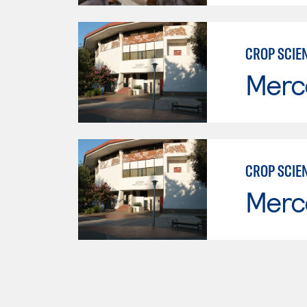
CROP SCIE
Merc
CROP SCIE
Merc