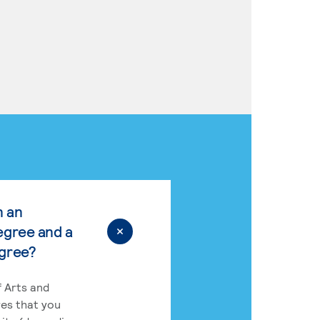
n an
egree and a
egree?
 Arts and
res that you