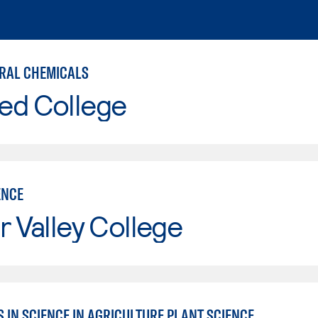
RAL CHEMICALS
ed College
ENCE
r Valley College
 IN SCIENCE IN AGRICULTURE PLANT SCIENCE