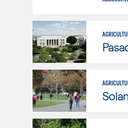
AGRICULTU
Pasad
AGRICULTU
Sola