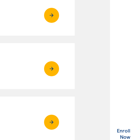
Enroll
. Ex
Now