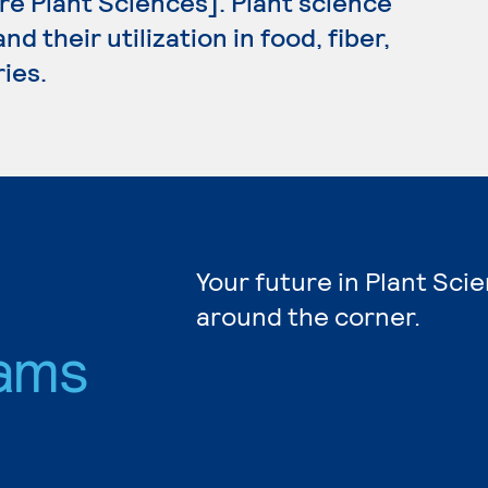
ure Plant Sciences]. Plant science
d their utilization in food, fiber,
ies.
Your future in Plant Sci
around the corner.
ams