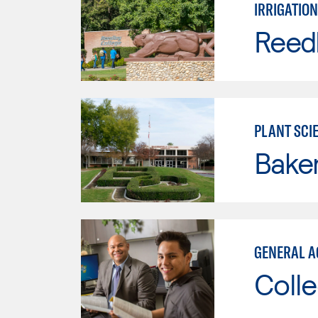
IRRIGATION
Reed
PLANT SCI
Baker
GENERAL A
Colle