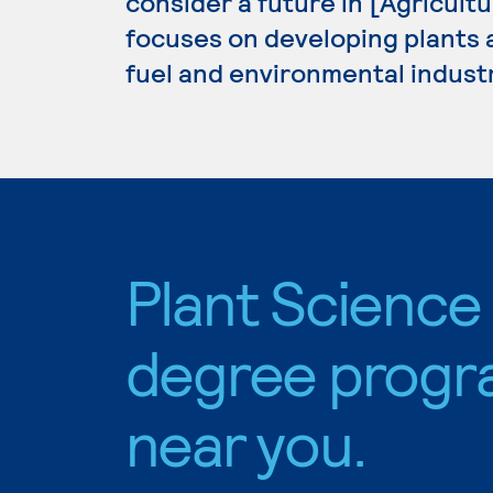
consider a future in [Agricult
focuses on developing plants an
fuel and environmental industr
Plant Science
degree progr
near you.