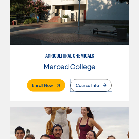
AGRICULTURAL CHEMICALS
Merced College
. External Page
Enroll Now
Course Info