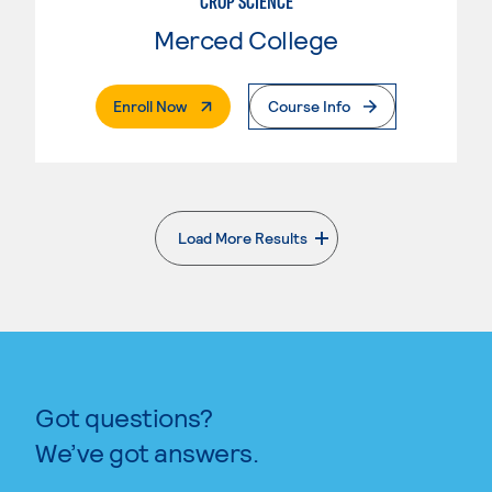
CROP SCIENCE
Merced College
. External Page
Enroll Now
Course Info
Load More Results
. External page
Got questions?
We’ve got answers.