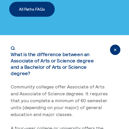
All Paths FAQs
Q.
What is the difference between an
Associate of Arts or Science degree
and a Bachelor of Arts or Science
degree?
Community colleges offer Associate of Arts
and Associate of Science degrees. It requires
that you complete a minimum of 60 semester
units (depending on your major) of general
education and major classes.
A four-year college or university offers the