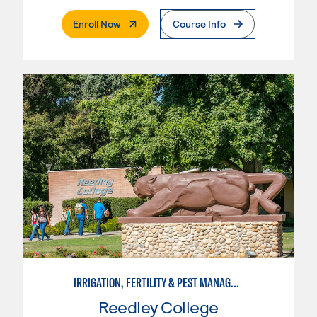
. External Page
Enroll Now
Course Info
IRRIGATION, FERTILITY & PEST MANAGEMENT TECHNICIAN
Reedley College