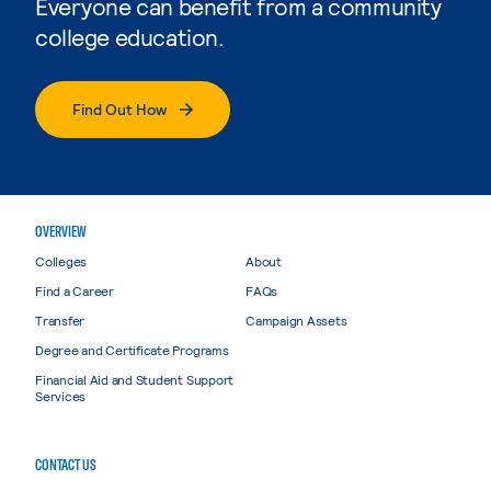
Everyone can benefit from a community
college education.
Find Out How
OVERVIEW
Colleges
About
Find a Career
FAQs
Transfer
Campaign Assets
Degree and Certificate Programs
Financial Aid and Student Support
Services
CONTACT US