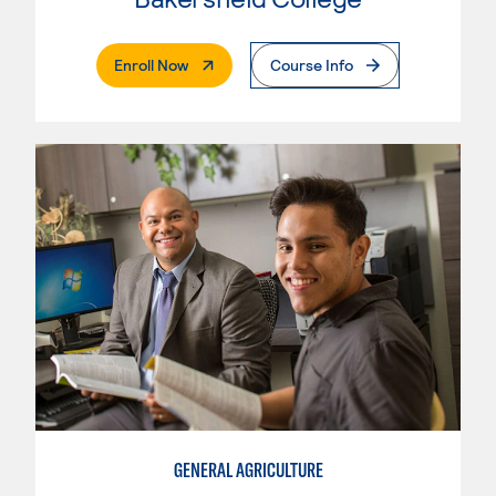
. External Page
Enroll Now
Course Info
GENERAL AGRICULTURE