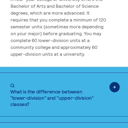
Bachelor of Arts and Bachelor of Science
degrees, which are more advanced. It
requires that you complete a minimum of 120
semester units (sometimes more depending
on your major) before graduating. You may
complete 60 lower-division units at a
community college and approximately 60
upper-division units at a university.
Q.
What is the difference between
"lower-division" and "upper-division"
classes?