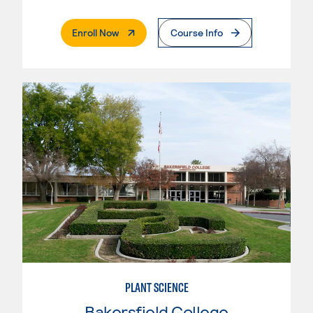
. External Page
Enroll Now
Course Info
PLANT SCIENCE
Bakersfield College