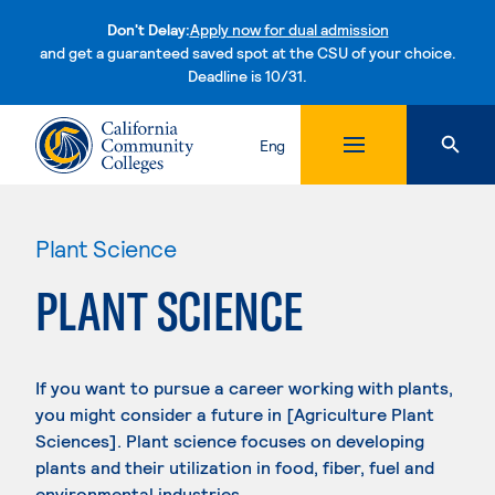
Don't Delay:
Apply now for dual admission
and get a guaranteed saved spot at the CSU of your choice.
Deadline is 10/31.
Skip to content
Eng
Plant Science
PLANT SCIENCE
If you want to pursue a career working with plants,
you might consider a future in [Agriculture Plant
Sciences]. Plant science focuses on developing
plants and their utilization in food, fiber, fuel and
environmental industries.