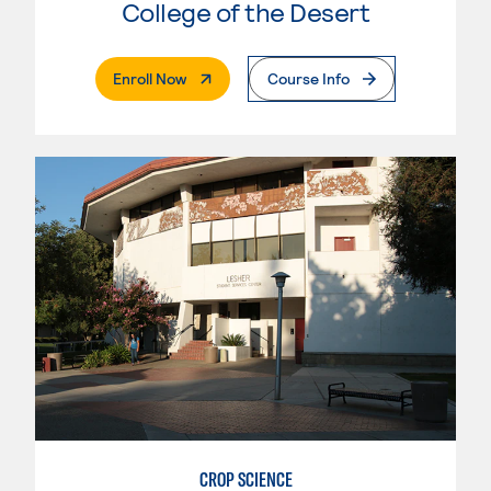
College of the Desert
. External Page
Enroll Now
Course Info
CROP SCIENCE