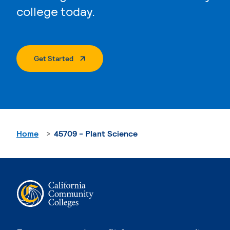
college today.
. External Page
Get Started
Home
45709 - Plant Science