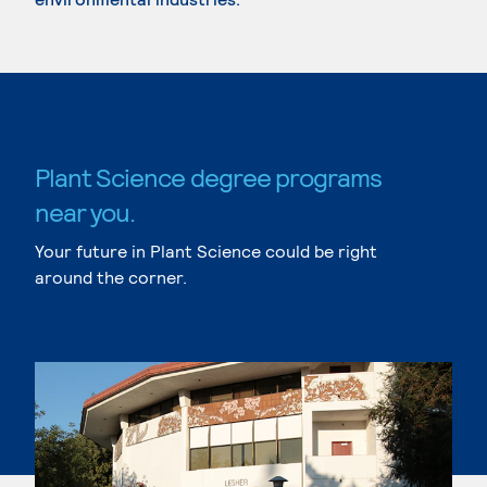
Plant Science degree programs
near you.
Your future in Plant Science could be right
around the corner.