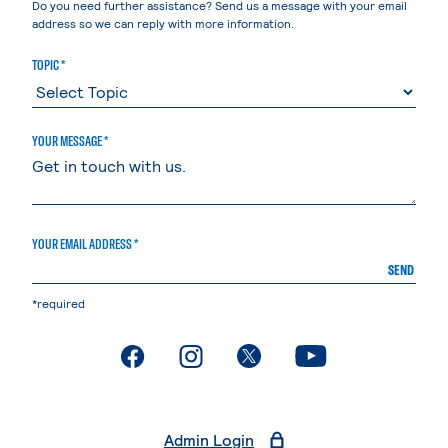
Do you need further assistance? Send us a message with your email
address so we can reply with more information.
TOPIC *
YOUR MESSAGE *
YOUR EMAIL ADDRESS *
SEND
*required
. External page
. External page
. External page
. External page
Admin Login