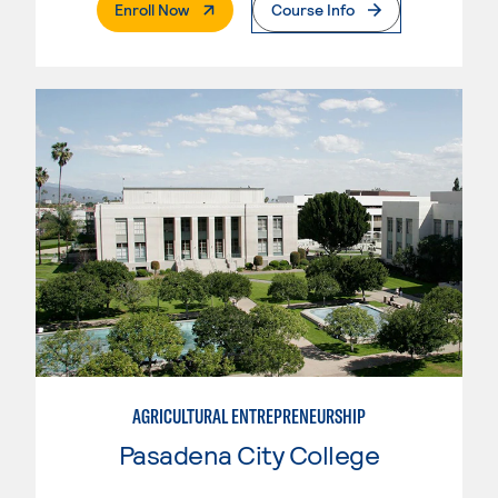
. External Page
Enroll Now
Course Info
AGRICULTURAL ENTREPRENEURSHIP
Pasadena City College