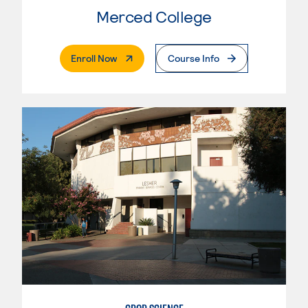
Merced College
. External Page
Enroll Now
Course Info