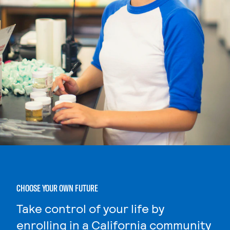
CHOOSE YOUR OWN FUTURE
Take control of your life by
enrolling in a California community