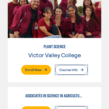
PLANT SCIENCE
Victor Valley College
. External Page
Enroll Now
Course Info
ASSOCIATES IN SCIENCE IN AGRICULTURE PLANT SCIENCE