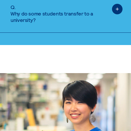
Q.
Why do some students transfer to a
university?