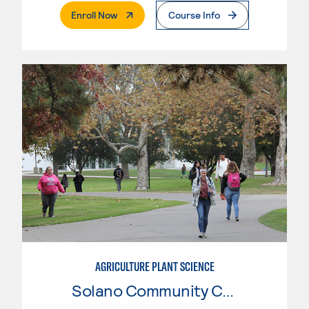
. External Page
Enroll Now
Course Info
AGRICULTURE PLANT SCIENCE
Solano Community College