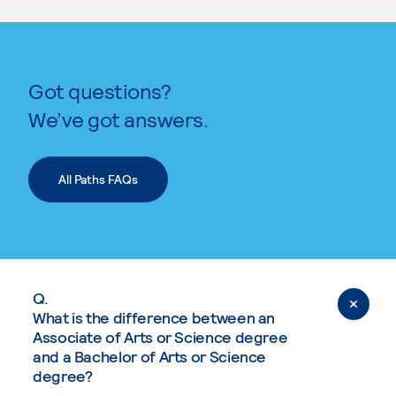
Got questions?
We’ve got answers.
All Paths FAQs
Q.
What is the difference between an
Associate of Arts or Science degree
and a Bachelor of Arts or Science
degree?