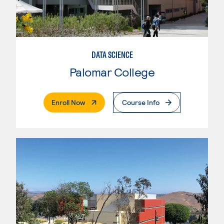
DATA SCIENCE
Palomar College
. External Page
Enroll Now
Course Info