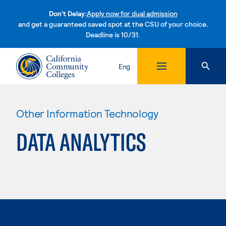
Don't Delay:
Apply now for dual admission
and get a guaranteed saved spot at the CSU of your choice.
Deadline is 10/31.
Skip to content
Eng
Other Information Technology
DATA ANALYTICS