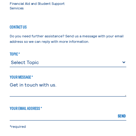
Financial Aid and Student Support
Services
CONTACT US
Do you need further assistance? Send us a message with your email
address so we can reply with more information.
TOPIC *
YOUR MESSAGE *
YOUR EMAIL ADDRESS *
SEND
*required