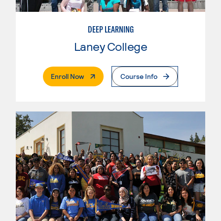
DEEP LEARNING
Laney College
. External Page
Enroll Now
Course Info