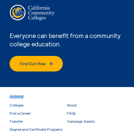
Everyone can benefit from a community
college education.
Find Out How
OVERVIEW
Colleges
About
Find a Career
FAQs
Transfer
Campaign Assets
Degree and Certificate Programs