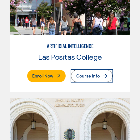
ARTIFICIAL INTELLIGENCE
Las Positas College
. External Page
Enroll Now
Course Info