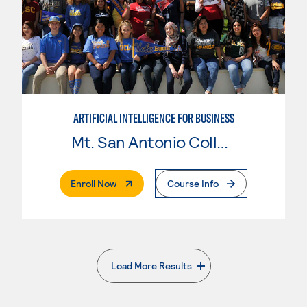
ARTIFICIAL INTELLIGENCE FOR BUSINESS
Mt. San Antonio College
. External Page
Enroll Now
Course Info
Load More Results
. External page