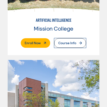
ARTIFICIAL INTELLIGENCE
Mission College
. External Page
Enroll Now
Course Info