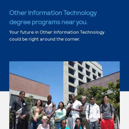
Other Information Technology
degree programs near you.
Your future in Other Information Technology
could be right around the corner.