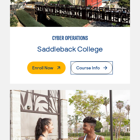
CYBER OPERATIONS
Saddleback College
. External Page
Enroll Now
Course Info