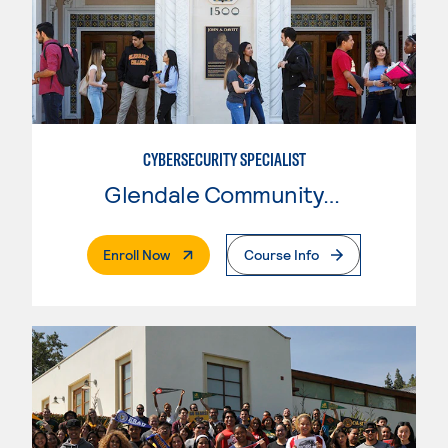
CYBERSECURITY SPECIALIST
Glendale Community College
. External Page
Enroll Now
Course Info