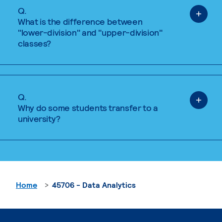
Q.
What is the difference between
"lower-division" and "upper-division"
classes?
Q.
Why do some students transfer to a
university?
Home
45706 - Data Analytics