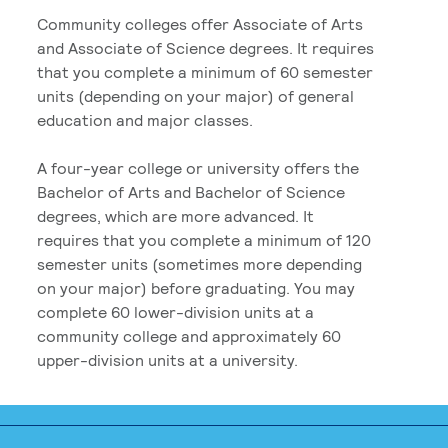
Community colleges offer Associate of Arts
and Associate of Science degrees. It requires
that you complete a minimum of 60 semester
units (depending on your major) of general
education and major classes.
A four-year college or university offers the
Bachelor of Arts and Bachelor of Science
degrees, which are more advanced. It
requires that you complete a minimum of 120
semester units (sometimes more depending
on your major) before graduating. You may
complete 60 lower-division units at a
community college and approximately 60
upper-division units at a university.