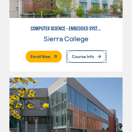
COMPUTER SCIENCE - EMBEDDED SYSTEMS
Sierra College
. External Page
Enroll Now
Course Info