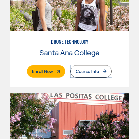
DRONE TECHNOLOGY
Santa Ana College
. External Page
Enroll Now
Course Info