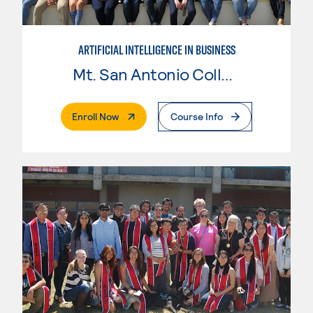
ARTIFICIAL INTELLIGENCE IN BUSINESS
Mt. San Antonio College
. External Page
Enroll Now
Course Info