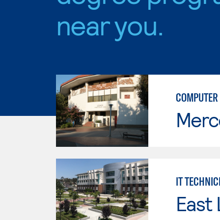
near you.
COMPUTER 
Merc
IT TECHNIC
East 