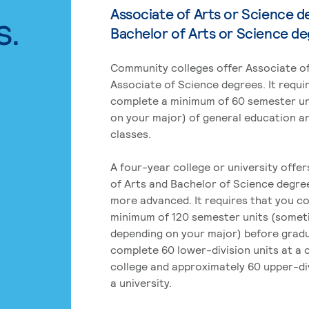
Associate of Arts or Science d
s.
Bachelor of Arts or Science d
Community colleges offer Associate of
Associate of Science degrees. It requi
complete a minimum of 60 semester un
on your major) of general education a
classes.
A four-year college or university offe
of Arts and Bachelor of Science degre
more advanced. It requires that you c
minimum of 120 semester units (some
depending on your major) before grad
complete 60 lower-division units at a
college and approximately 60 upper-div
a university.