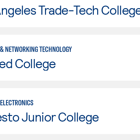
Angeles Trade-Tech Colleg
& NETWORKING TECHNOLOGY
ed College
ELECTRONICS
sto Junior College