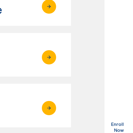
e
Enroll
. Ex
Now