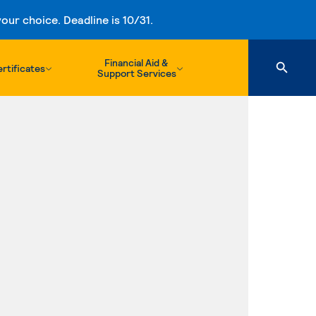
ur choice. Deadline is 10/31.
Financial Aid &
rtificates
Support Services