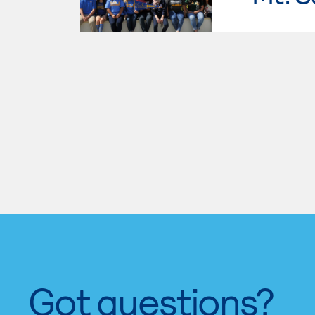
Got questions?