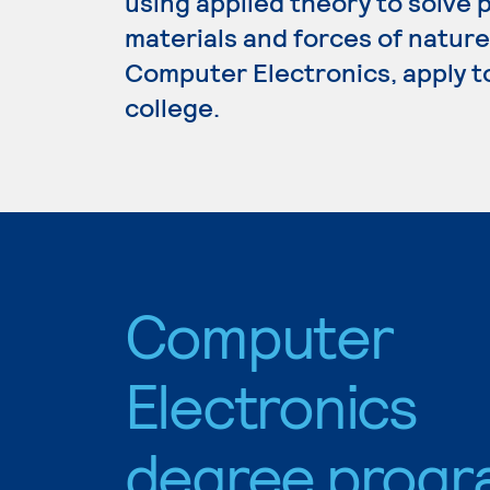
using applied theory to solve p
materials and forces of nature
Computer Electronics, apply t
college.
Computer
Electronics
degree progr