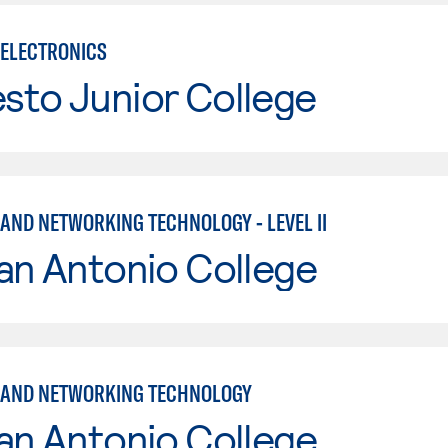
ELECTRONICS
sto Junior College
AND NETWORKING TECHNOLOGY - LEVEL II
an Antonio College
 AND NETWORKING TECHNOLOGY
an Antonio College