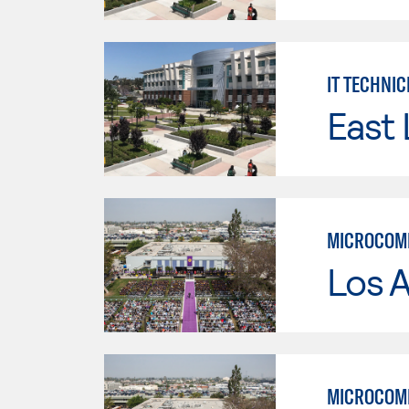
IT TECHNIC
East 
MICROCOMP
Los 
MICROCOMP