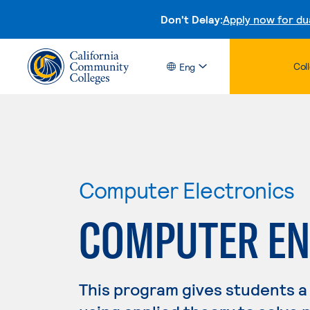
Don't Delay:
Apply now for du
Col
Eng
Computer Electronics
COMPUTER EN
This program gives students a