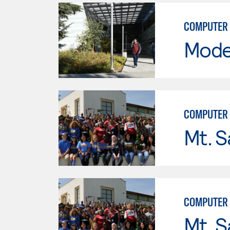
COMPUTER 
Mode
COMPUTER 
Mt. S
COMPUTER
Mt. S