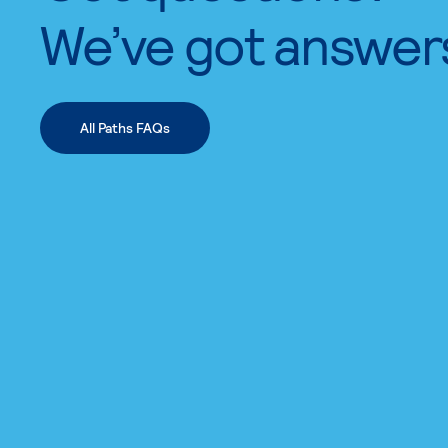
We’ve got answer
All Paths FAQs