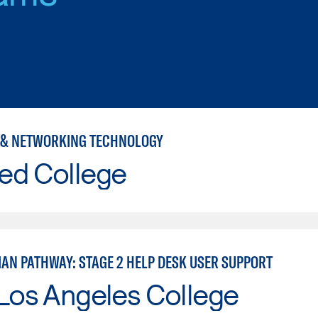
& NETWORKING TECHNOLOGY
ed College
IAN PATHWAY: STAGE 2 HELP DESK USER SUPPORT
Los Angeles College