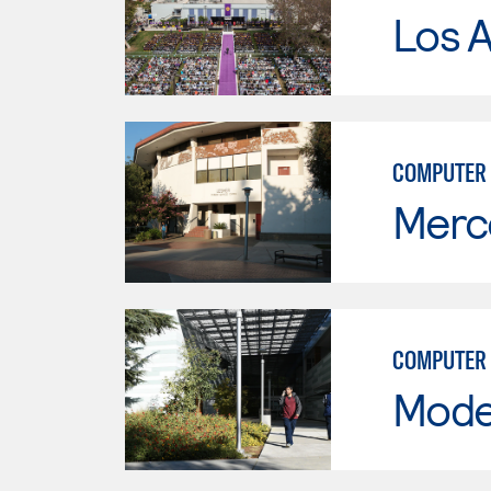
Los 
COMPUTER 
Merc
COMPUTER 
Mode