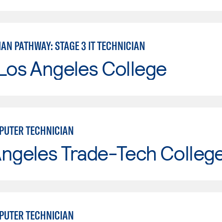
IAN PATHWAY: STAGE 3 IT TECHNICIAN
Los Angeles College
UTER TECHNICIAN
Angeles Trade-Tech Colleg
UTER TECHNICIAN