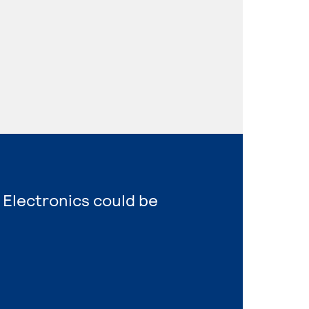
 Electronics could be