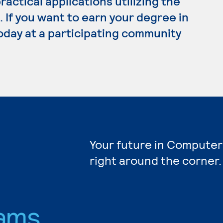
ractical applications utilizing the
. If you want to earn your degree in
oday at a participating community
Your future in Computer
right around the corner.
ams