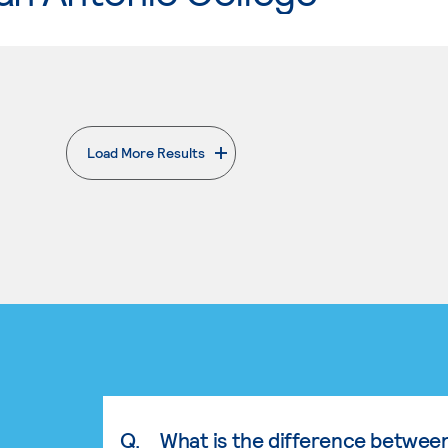
Load More Results
. External page
Q.
What is the difference betwee