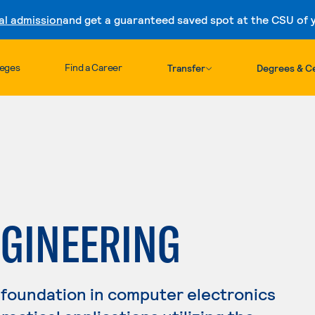
al admission
and get a guaranteed saved spot at the CSU of yo
Skip to content
leges
Find a Career
Transfer
Degrees & Ce
GINEERING
 foundation in computer electronics