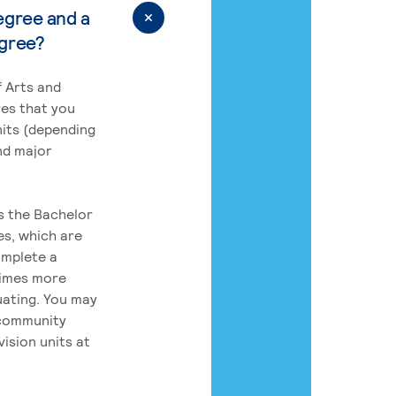
egree and a
egree?
 Arts and
res that you
its (depending
nd major
rs the Bachelor
es, which are
omplete a
times more
uating. You may
 community
ision units at