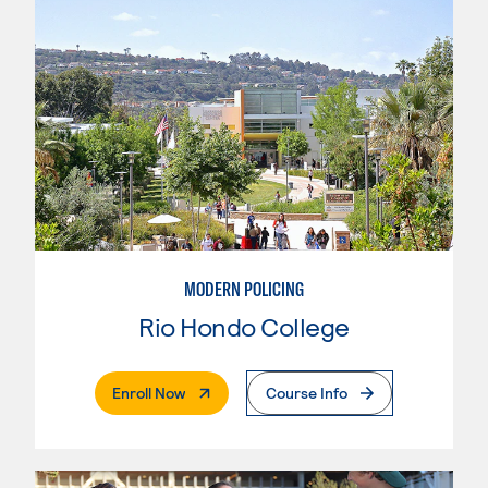
MODERN POLICING
Rio Hondo College
. External Page
Enroll Now
Course Info