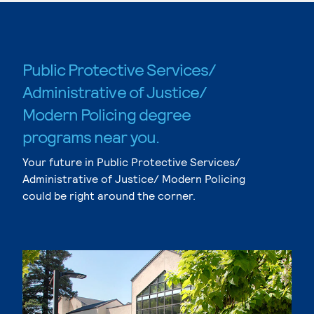
Public Protective Services/
Administrative of Justice/
Modern Policing degree
programs near you.
Your future in Public Protective Services/
Administrative of Justice/ Modern Policing
could be right around the corner.