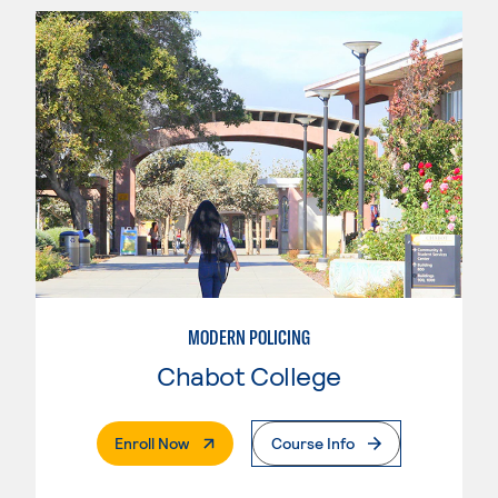
MODERN POLICING
Chabot College
. External Page
Enroll Now
Course Info