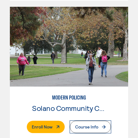
MODERN POLICING
Solano Community College
. External Page
Enroll Now
Course Info