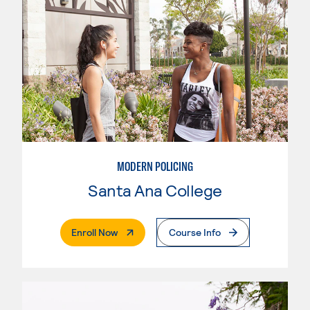
MODERN POLICING
Santa Ana College
. External Page
Enroll Now
Course Info