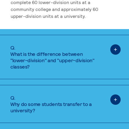
complete 60 lower-division units at a
community college and approximately 60
upper-division units at a university.
Q.
What is the difference between
"lower-division" and "upper-division"
classes?
Q.
Why do some students transfer to a
university?