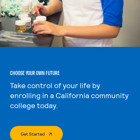
CHOOSE YOUR OWN FUTURE
Take control of your life by
enrolling in a California community
college today.
. External Page
Get Started