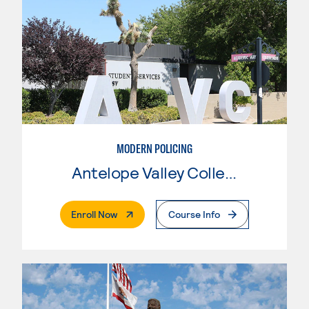
MODERN POLICING
Antelope Valley College
. External Page
Enroll Now
Course Info