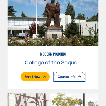
MODERN POLICING
College of the Sequoias
. External Page
Enroll Now
Course Info