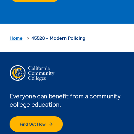
Home
45528 - Modern Policing
Everyone can benefit from a community
college education.
Find Out How