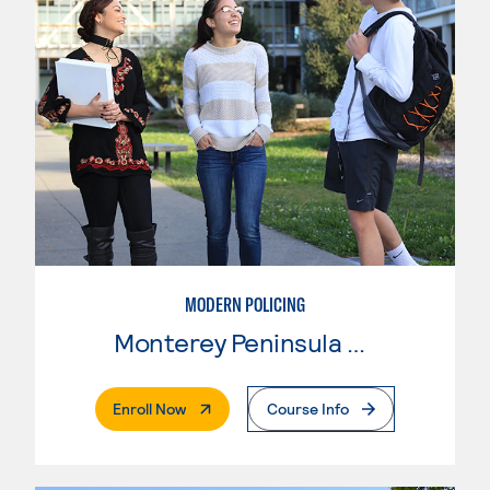
MODERN POLICING
Monterey Peninsula College
. External Page
Enroll Now
Course Info