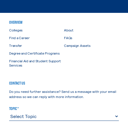
OVERVIEW
Colleges
About
Find a Career
FAQs
Transfer
Campaign Assets
Degree and Certificate Programs
Financial Aid and Student Support
Services
CONTACT US
Do you need further assistance? Send us a message with your email
address so we can reply with more information.
TOPIC *