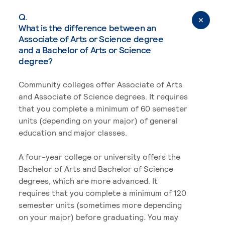
Q.
What is the difference between an
Associate of Arts or Science degree
and a Bachelor of Arts or Science
degree?
Community colleges offer Associate of Arts
and Associate of Science degrees. It requires
that you complete a minimum of 60 semester
units (depending on your major) of general
education and major classes.
A four-year college or university offers the
Bachelor of Arts and Bachelor of Science
degrees, which are more advanced. It
requires that you complete a minimum of 120
semester units (sometimes more depending
on your major) before graduating. You may