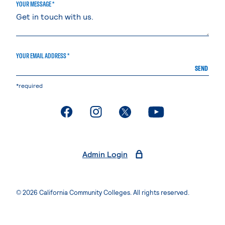
YOUR MESSAGE *
YOUR EMAIL ADDRESS *
SEND
*required
. External page
. External page
. External page
. External page
Admin Login
© 2026 California Community Colleges. All rights reserved.
Privacy Statement
Terms of Use
Accessibility