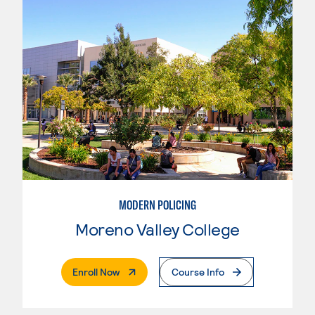
MODERN POLICING
Moreno Valley College
. External Page
Enroll Now
Course Info