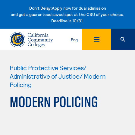
Don't Delay:
Apply now for dual admission
and get a guaranteed saved spot at the CSU of your choice.
Deadline is 10/31.
Skip to content
Eng
Public Protective Services/
Administrative of Justice/ Modern
Policing
MODERN POLICING