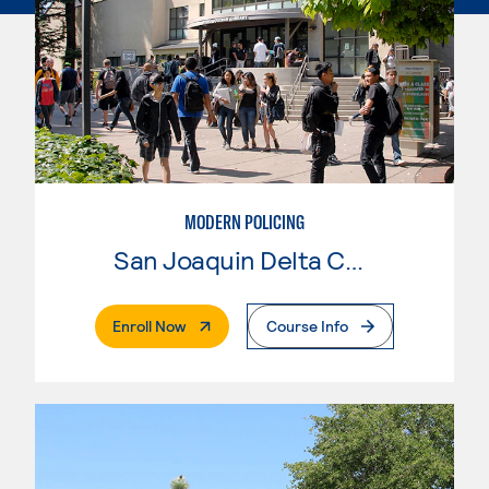
MODERN POLICING
San Joaquin Delta College
. External Page
Enroll Now
Course Info