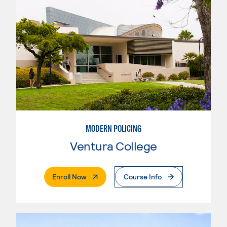
MODERN POLICING
Ventura College
. External Page
Enroll Now
Course Info