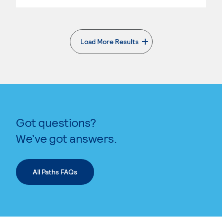
Load More Results
. External page
Got questions?
We’ve got answers.
All Paths FAQs