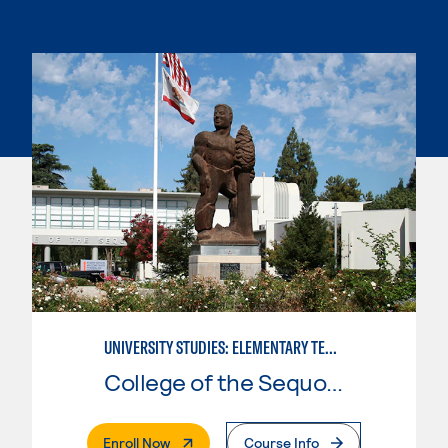
UNIVERSITY STUDIES: ELEMENTARY TEACHING PREPARATION
College of the Sequoias
. External Page
Enroll Now
Course Info