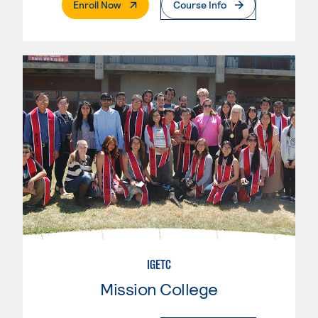
. External Page
Enroll Now
Course Info
IGETC
Mission College