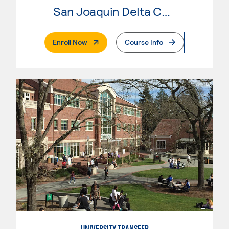
San Joaquin Delta College
. External Page
Enroll Now
Course Info
UNIVERSITY TRANSFER