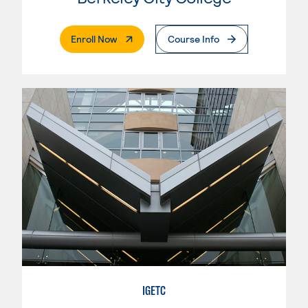
. External Page
Enroll Now
Course Info
IGETC