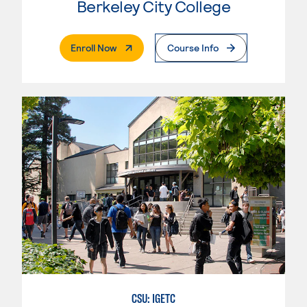
Berkeley City College
. External Page
Enroll Now
Course Info
CSU: IGETC