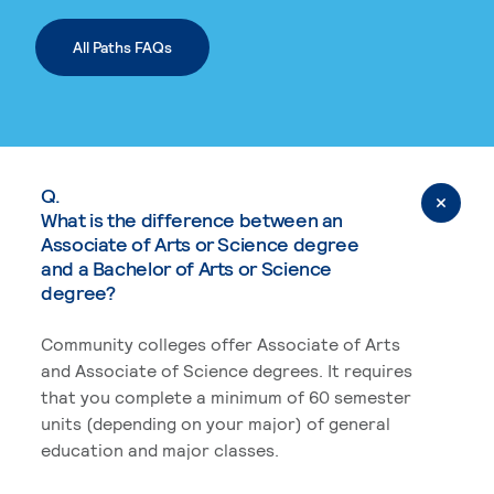
All Paths FAQs
Q.
What is the difference between an
Associate of Arts or Science degree
and a Bachelor of Arts or Science
degree?
Community colleges offer Associate of Arts
and Associate of Science degrees. It requires
that you complete a minimum of 60 semester
units (depending on your major) of general
education and major classes.