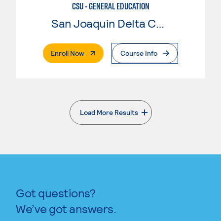
CSU - GENERAL EDUCATION
San Joaquin Delta College
. External Page
Enroll Now
Course Info
Load More Results
. External page
Got questions?
We’ve got answers.