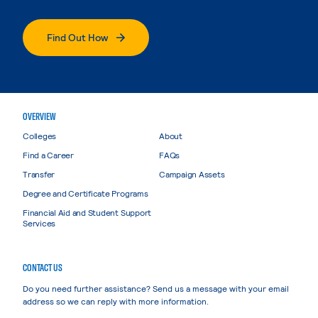
Find Out How
OVERVIEW
Colleges
About
Find a Career
FAQs
Transfer
Campaign Assets
Degree and Certificate Programs
Financial Aid and Student Support
Services
CONTACT US
Do you need further assistance? Send us a message with your email
address so we can reply with more information.