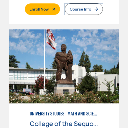
. External Page
Enroll Now
Course Info
UNIVERSITY STUDIES - MATH AND SCIENCE
College of the Sequoias