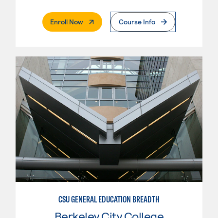
. External Page
Enroll Now
Course Info
CSU GENERAL EDUCATION BREADTH
Berkeley City College