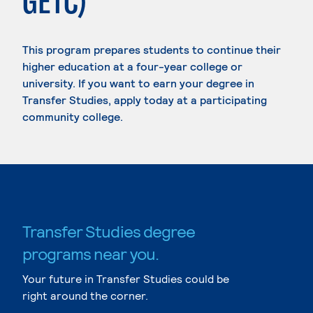
GETC)
This program prepares students to continue their
higher education at a four-year college or
university. If you want to earn your degree in
Transfer Studies, apply today at a participating
community college.
Transfer Studies degree
programs near you.
Your future in Transfer Studies could be
right around the corner.