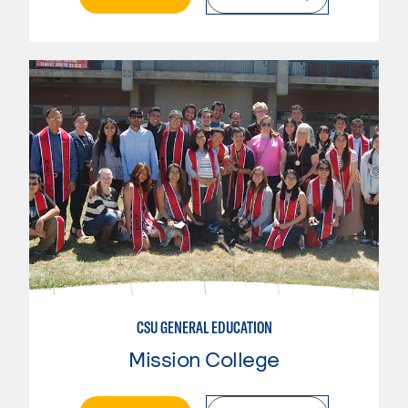
CSU GENERAL EDUCATION
Mission College