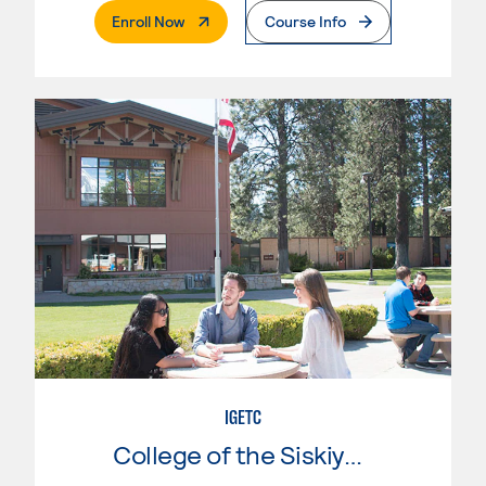
. External Page
Enroll Now
Course Info
IGETC
College of the Siskiyous