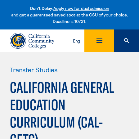
Don't Delay:
Apply now for dual admission
and get a guaranteed saved spot at the CSU of your choice.
Deadline is 10/31.
Skip to content
Eng
Transfer Studies
CALIFORNIA GENERAL
EDUCATION
CURRICULUM (CAL-