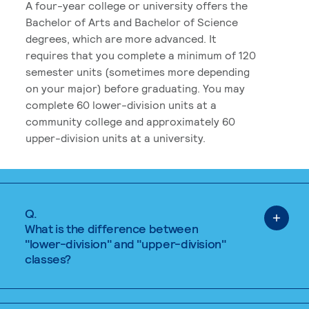
A four-year college or university offers the
Bachelor of Arts and Bachelor of Science
degrees, which are more advanced. It
requires that you complete a minimum of 120
semester units (sometimes more depending
on your major) before graduating. You may
complete 60 lower-division units at a
community college and approximately 60
upper-division units at a university.
Q.
What is the difference between
"lower-division" and "upper-division"
classes?