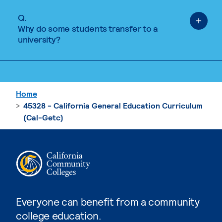
Q.
Why do some students transfer to a
university?
Home
45328 - California General Education Curriculum
(Cal-Getc)
Everyone can benefit from a community
college education.