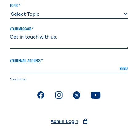
TOPIC *
YOUR MESSAGE *
YOUR EMAIL ADDRESS *
SEND
*required
. External page
. External page
. External page
. External page
Admin Login