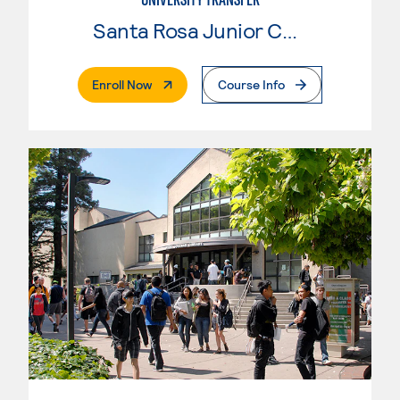
Santa Rosa Junior College
. External Page
Enroll Now
Course Info