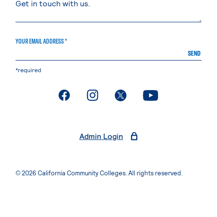
YOUR EMAIL ADDRESS *
SEND
*required
. External page
. External page
. External page
. External page
Admin Login
© 2026 California Community Colleges. All rights reserved.
Privacy Statement
Terms of Use
Accessibility