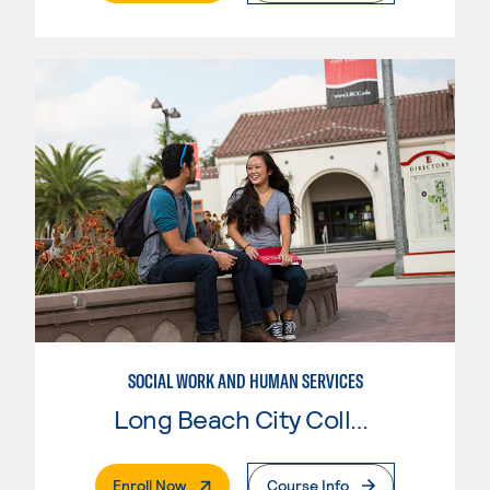
SOCIAL WORK AND HUMAN SERVICES
Long Beach City College
. External Page
Enroll Now
Course Info