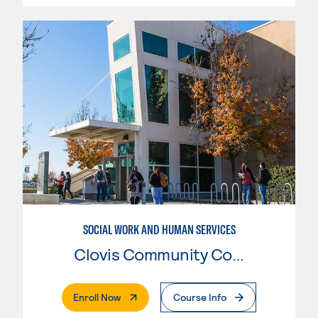
SOCIAL WORK AND HUMAN SERVICES
Clovis Community College
. External Page
Enroll Now
Course Info