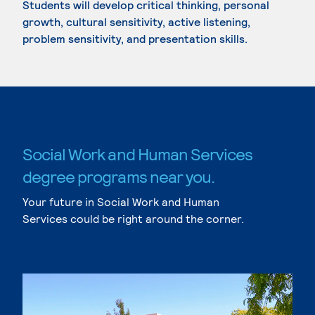
Students will develop critical thinking, personal
growth, cultural sensitivity, active listening,
problem sensitivity, and presentation skills.
Social Work and Human Services
degree programs near you.
Your future in Social Work and Human
Services could be right around the corner.