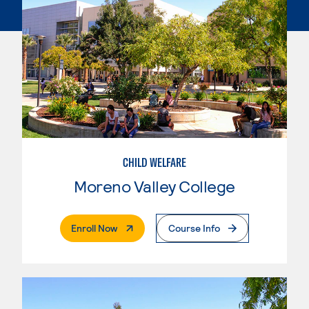
CHILD WELFARE
Moreno Valley College
. External Page
Enroll Now
Course Info