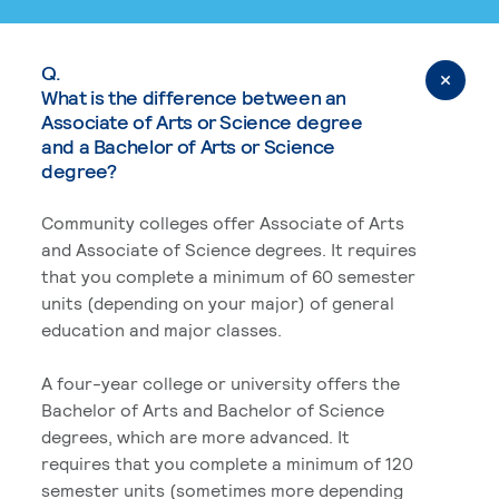
Q.
What is the difference between an
Associate of Arts or Science degree
and a Bachelor of Arts or Science
degree?
Community colleges offer Associate of Arts
and Associate of Science degrees. It requires
that you complete a minimum of 60 semester
units (depending on your major) of general
education and major classes.
A four-year college or university offers the
Bachelor of Arts and Bachelor of Science
degrees, which are more advanced. It
requires that you complete a minimum of 120
semester units (sometimes more depending