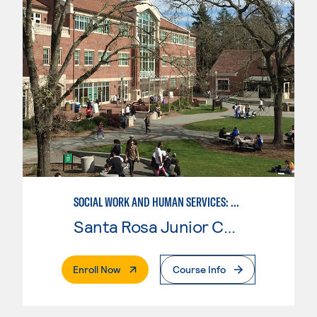
SOCIAL WORK AND HUMAN SERVICES: ADDICTION STUDIES
Santa Rosa Junior College
. External Page
Enroll Now
Course Info