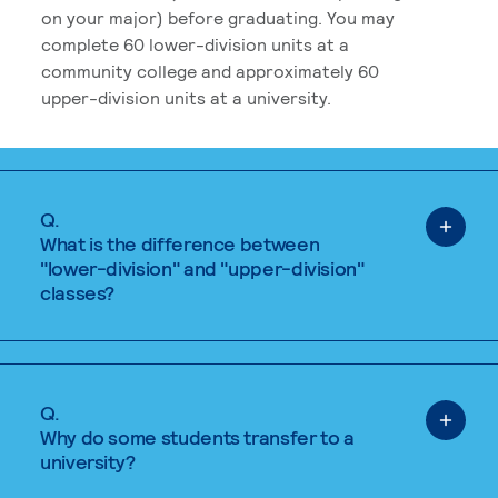
on your major) before graduating. You may
complete 60 lower-division units at a
community college and approximately 60
upper-division units at a university.
Q.
What is the difference between
"lower-division" and "upper-division"
classes?
Q.
Why do some students transfer to a
university?