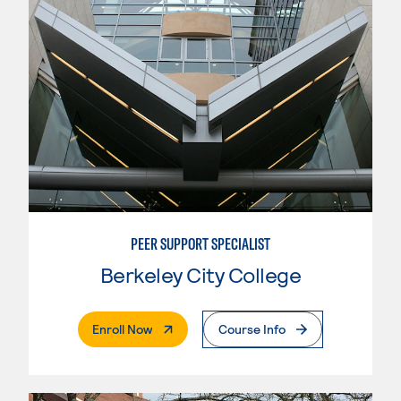
PEER SUPPORT SPECIALIST
Berkeley City College
. External Page
Enroll Now
Course Info