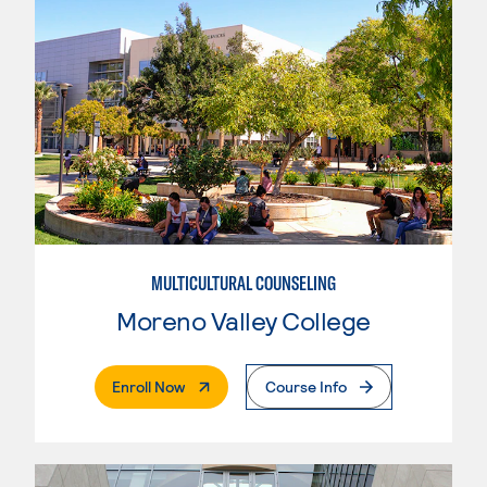
MULTICULTURAL COUNSELING
Moreno Valley College
. External Page
Enroll Now
Course Info