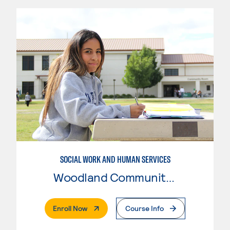
SOCIAL WORK AND HUMAN SERVICES
Woodland Community College
. External Page
Enroll Now
Course Info