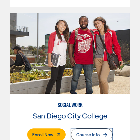
SOCIAL WORK
San Diego City College
. External Page
Enroll Now
Course Info