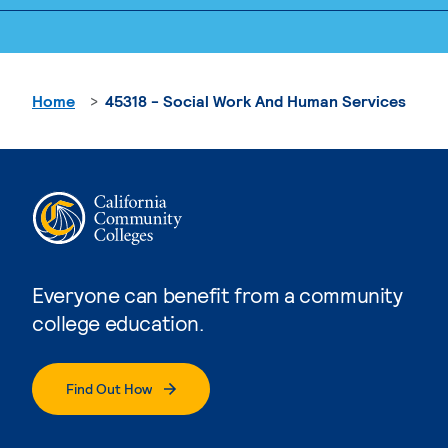
Home
45318 - Social Work And Human Services
Everyone can benefit from a community
college education.
Find Out How