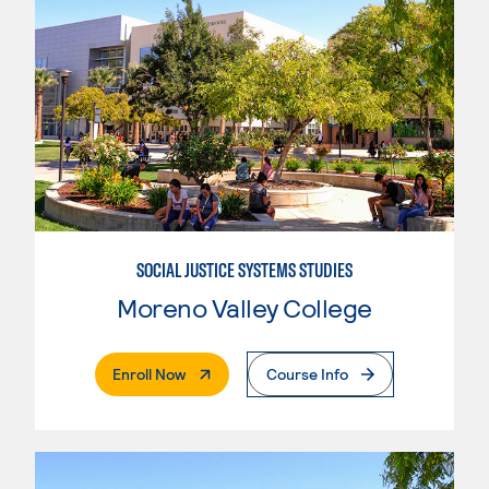
SOCIAL JUSTICE SYSTEMS STUDIES
Moreno Valley College
. External Page
Enroll Now
Course Info