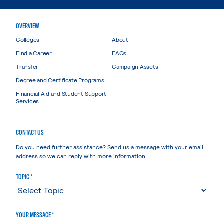
OVERVIEW
Colleges
About
Find a Career
FAQs
Transfer
Campaign Assets
Degree and Certificate Programs
Financial Aid and Student Support
Services
CONTACT US
Do you need further assistance? Send us a message with your email
address so we can reply with more information.
TOPIC *
YOUR MESSAGE *