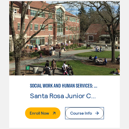
SOCIAL WORK AND HUMAN SERVICES: ADDICTION STUDIES
Santa Rosa Junior College
. External Page
Enroll Now
Course Info