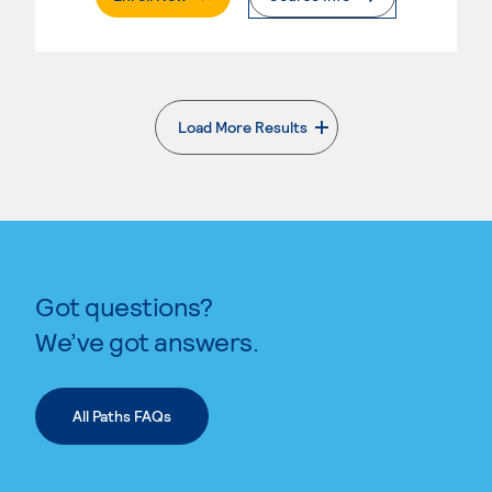
Load More Results
. External page
Got questions?
We’ve got answers.
All Paths FAQs