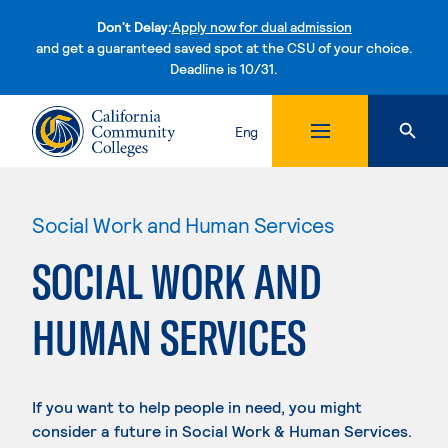
Don't Delay:
Apply now for dual admission
and get a guaranteed saved spot at the CSU of your choice.
Deadline is 10/31.
Skip to content
Eng
Social Work and Human Services
SOCIAL WORK AND
HUMAN SERVICES
If you want to help people in need, you might
consider a future in Social Work & Human Services.