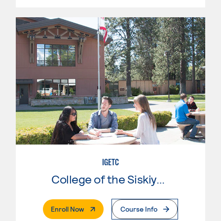
IGETC
College of the Siskiyous
. External Page
Enroll Now
Course Info