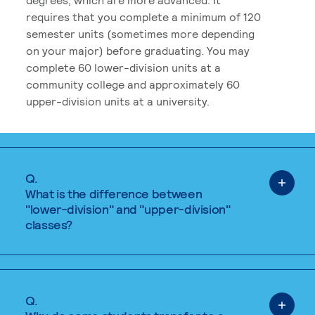
requires that you complete a minimum of 120
semester units (sometimes more depending
on your major) before graduating. You may
complete 60 lower-division units at a
community college and approximately 60
upper-division units at a university.
Q.
What is the difference between
"lower-division" and "upper-division"
classes?
Q.