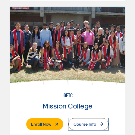
IGETC
Mission College
. External Page
Enroll Now
Course Info