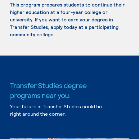
This program prepares students to continue their
higher education at a four-year college or
university. If you want to earn your degree in
Transfer Studies, apply today at a participating
community college.
Transfer Studies degree
programs near you.
Your future in Transfer Studies could be
right around the corner.