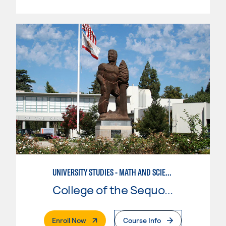
UNIVERSITY STUDIES - MATH AND SCIENCE
College of the Sequoias
. External Page
Enroll Now
Course Info