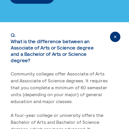
Q.
What is the difference between an
Associate of Arts or Science degree
and a Bachelor of Arts or Science
degree?
Community colleges offer Associate of Arts
and Associate of Science degrees. It requires
that you complete a minimum of 60 semester
units (depending on your major) of general
education and major classes.
A four-year college or university offers the
Bachelor of Arts and Bachelor of Science
degrees, which are more advanced. It