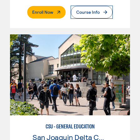
. External Page
Enroll Now
Course Info
CSU - GENERAL EDUCATION
San Joaquin Delta College