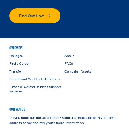
Find Out How
OVERVIEW
Colleges
About
Find a Career
FAQs
Transfer
Campaign Assets
Degree and Certificate Programs
Financial Aid and Student Support
Services
CONTACT US
Do you need further assistance? Send us a message with your email
address so we can reply with more information.