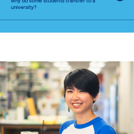
Why do some students transfer to a
university?