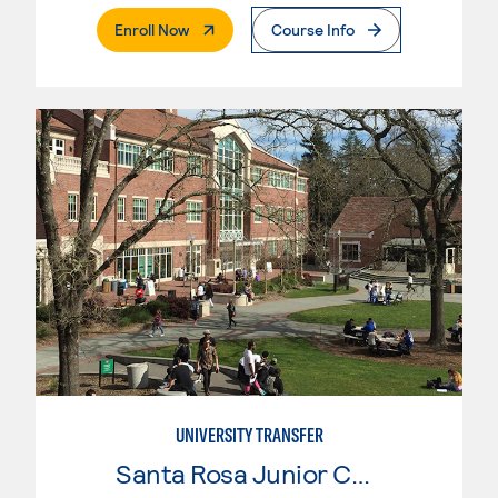
. External Page
Enroll Now
Course Info
UNIVERSITY TRANSFER
Santa Rosa Junior College