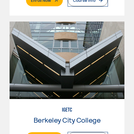
Enroll Now
Course Info
IGETC
Berkeley City College