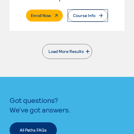
. External Page
Enroll Now
Course Info
Load More Results
. External page
Got questions?
We’ve got answers.
All Paths FAQs