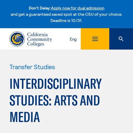
Don't Delay:
Apply now for dual admission
and get a guaranteed saved spot at the CSU of your choice.
Deadline is 10/31.
Skip to content
Eng
Transfer Studies
INTERDISCIPLINARY
STUDIES: ARTS AND
MEDIA