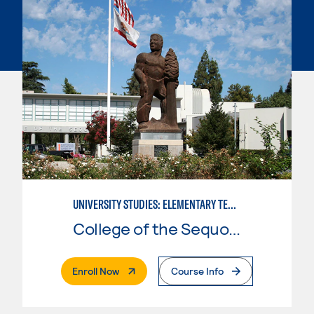
UNIVERSITY STUDIES: ELEMENTARY TEACHING PREPARATION
College of the Sequoias
. External Page
Enroll Now
Course Info