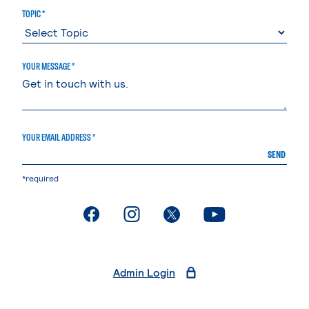
TOPIC *
YOUR MESSAGE *
YOUR EMAIL ADDRESS *
SEND
*required
. External page
. External page
. External page
. External page
Admin Login