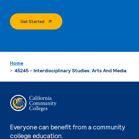
. External Page
Get Started
Home
45245 - Interdisciplinary Studies: Arts And Media
Everyone can benefit from a community
college education.