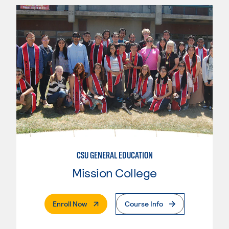
CSU GENERAL EDUCATION
Mission College
. External Page
Enroll Now
Course Info