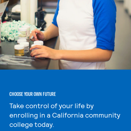
CHOOSE YOUR OWN FUTURE
Take control of your life by
enrolling in a California community
college today.