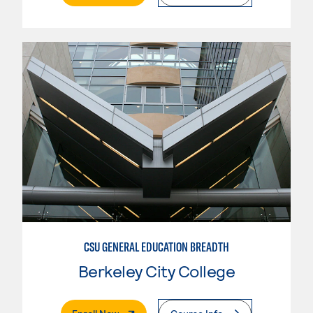
CSU GENERAL EDUCATION BREADTH
Berkeley City College
. External Page