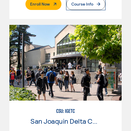
. External Page
Enroll Now
Course Info
CSU: IGETC
San Joaquin Delta College