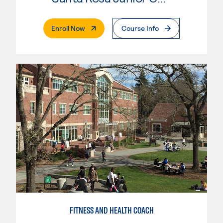
. External Page
Enroll Now
Course Info
FITNESS AND HEALTH COACH