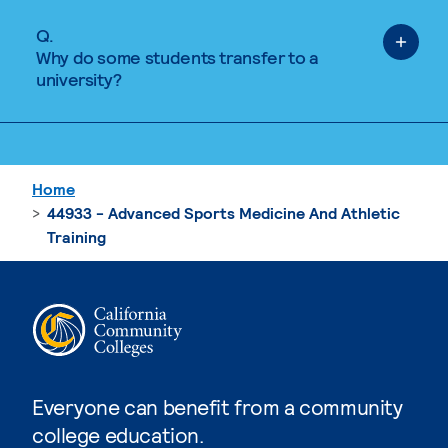
Q.
Why do some students transfer to a
university?
Home
44933 - Advanced Sports Medicine And Athletic
Training
Everyone can benefit from a community
college education.