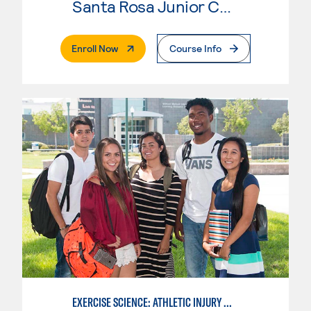
Santa Rosa Junior College
. External Page
Enroll Now
Course Info
EXERCISE SCIENCE: ATHLETIC INJURY MANAGEMENT