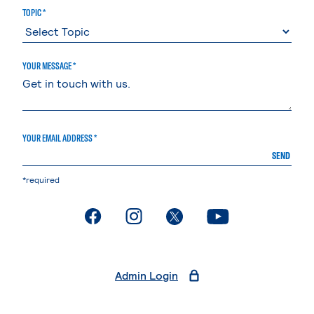
TOPIC *
YOUR MESSAGE *
YOUR EMAIL ADDRESS *
SEND
*required
. External page
. External page
. External page
. External page
Admin Login