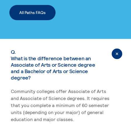
All Paths FAQs
Q.
What is the difference between an
Associate of Arts or Science degree
and a Bachelor of Arts or Science
degree?
Community colleges offer Associate of Arts
and Associate of Science degrees. It requires
that you complete a minimum of 60 semester
units (depending on your major) of general
education and major classes.