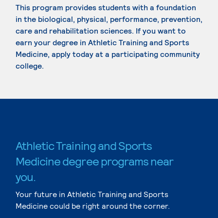
This program provides students with a foundation
in the biological, physical, performance, prevention,
care and rehabilitation sciences. If you want to
earn your degree in Athletic Training and Sports
Medicine, apply today at a participating community
college.
Athletic Training and Sports
Medicine degree programs near
you.
Your future in Athletic Training and Sports
Medicine could be right around the corner.