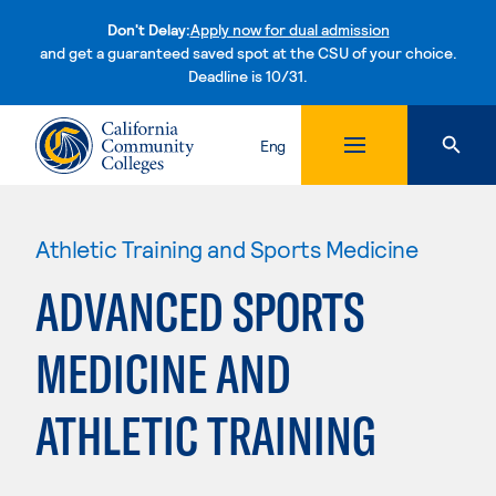
Don't Delay:
Apply now for dual admission
and get a guaranteed saved spot at the CSU of your choice.
Deadline is 10/31.
Skip to content
Eng
Athletic Training and Sports Medicine
ADVANCED SPORTS
MEDICINE AND
ATHLETIC TRAINING