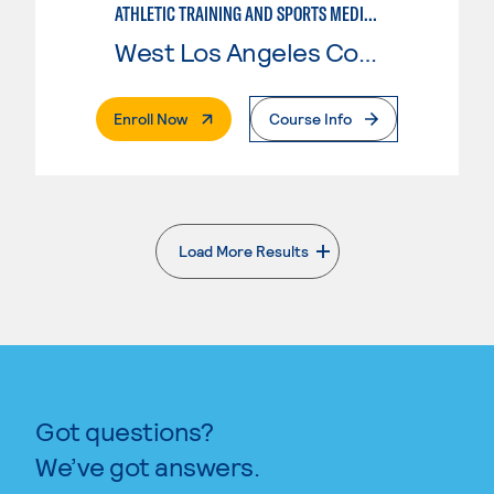
ATHLETIC TRAINING AND SPORTS MEDICINE
West Los Angeles College
. External Page
Enroll Now
Course Info
Load More Results
. External page
Got questions?
We’ve got answers.