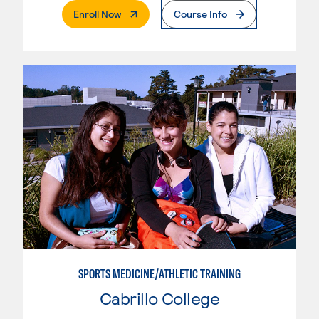
. External Page
Enroll Now
Course Info
SPORTS MEDICINE/ATHLETIC TRAINING
Cabrillo College