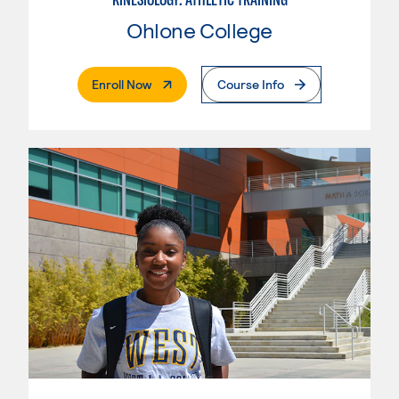
Ohlone College
. External Page
Enroll Now
Course Info