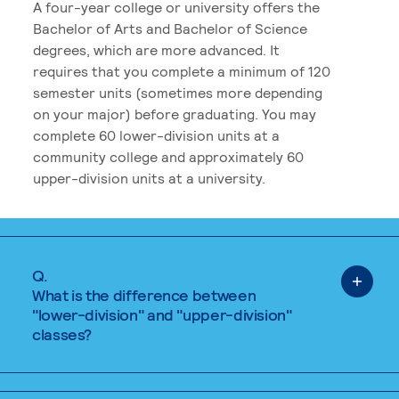
A four-year college or university offers the
Bachelor of Arts and Bachelor of Science
degrees, which are more advanced. It
requires that you complete a minimum of 120
semester units (sometimes more depending
on your major) before graduating. You may
complete 60 lower-division units at a
community college and approximately 60
upper-division units at a university.
Q.
What is the difference between
"lower-division" and "upper-division"
classes?