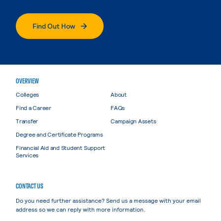
Find Out How
OVERVIEW
Colleges
About
Find a Career
FAQs
Transfer
Campaign Assets
Degree and Certificate Programs
Financial Aid and Student Support
Services
CONTACT US
Do you need further assistance? Send us a message with your email
address so we can reply with more information.