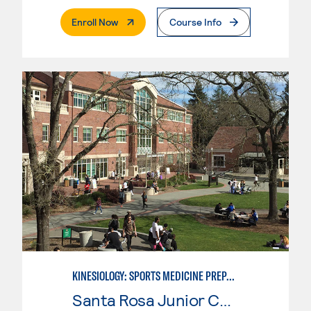
. External Page
Enroll Now
Course Info
KINESIOLOGY: SPORTS MEDICINE PREPARATION
Santa Rosa Junior College