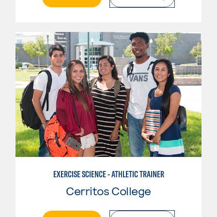
EXERCISE SCIENCE - ATHLETIC TRAINER
Cerritos College