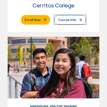
Cerritos College
. External Page
Enroll Now
Course Info
KINESIOLOGY: ATHLETIC TRAINING