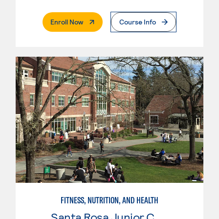
. External Page
Enroll Now
Course Info
FITNESS, NUTRITION, AND HEALTH
Santa Rosa Junior College