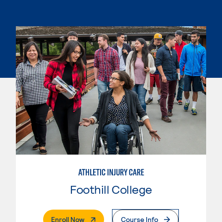
ATHLETIC INJURY CARE
Foothill College
. External Page
Enroll Now
Course Info