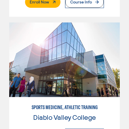
. External Page
Enroll Now
Course Info
SPORTS MEDICINE, ATHLETIC TRAINING
Diablo Valley College