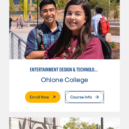
ENTERTAINMENT DESIGN & TECHNOLOGY: THEATRICAL & TV LIGHTING
Ohlone College
. External Page
Enroll Now
Course Info