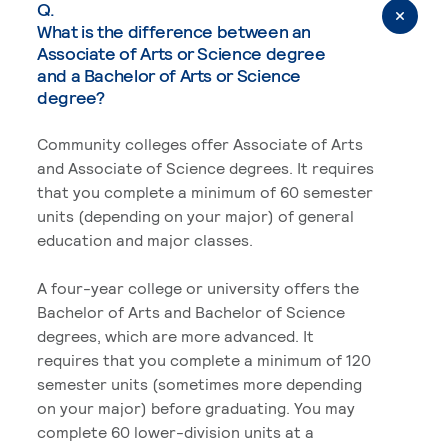
Q.
What is the difference between an
Associate of Arts or Science degree
and a Bachelor of Arts or Science
degree?
Community colleges offer Associate of Arts
and Associate of Science degrees. It requires
that you complete a minimum of 60 semester
units (depending on your major) of general
education and major classes.
A four-year college or university offers the
Bachelor of Arts and Bachelor of Science
degrees, which are more advanced. It
requires that you complete a minimum of 120
semester units (sometimes more depending
on your major) before graduating. You may
complete 60 lower-division units at a