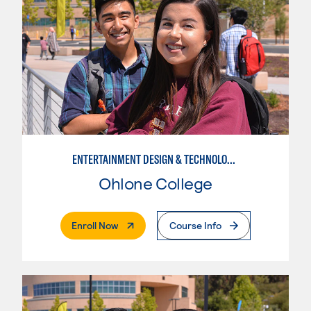
ENTERTAINMENT DESIGN & TECHNOLOGY: STAGE CRAFT
Ohlone College
. External Page
Enroll Now
Course Info