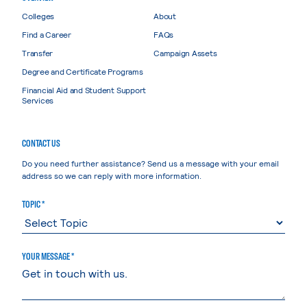
Colleges
About
Find a Career
FAQs
Transfer
Campaign Assets
Degree and Certificate Programs
Financial Aid and Student Support
Services
CONTACT US
Do you need further assistance? Send us a message with your email
address so we can reply with more information.
TOPIC *
YOUR MESSAGE *