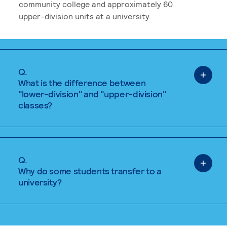
community college and approximately 60
upper-division units at a university.
Q.
What is the difference between
"lower-division" and "upper-division"
classes?
Q.
Why do some students transfer to a
university?