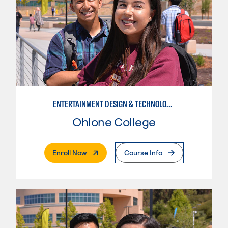
ENTERTAINMENT DESIGN & TECHNOLOGY: COSTUMING
Ohlone College
. External Page
Enroll Now
Course Info