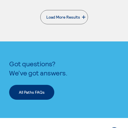
Load More Results
. External page
Got questions?
We’ve got answers.
All Paths FAQs