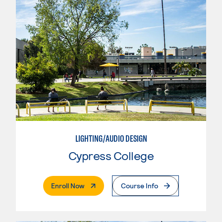
LIGHTING/AUDIO DESIGN
Cypress College
. External Page
Enroll Now
Course Info