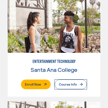
ENTERTAINMENT TECHNOLOGY
Santa Ana College
. External Page
Enroll Now
Course Info