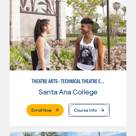
THEATRE ARTS - TECHNICAL THEATRE EMPHASIS
Santa Ana College
. External Page
Enroll Now
Course Info