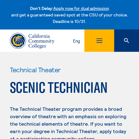
Don't Delay:
Apply now for dual admission
and get a guaranteed saved spot at the CSU of your choice.
Deadline is 10/31.
Skip to content
Eng
Technical Theater
SCENIC TECHNICIAN
The Technical Theater program provides a broad
overview of theatre with an emphasis on exploring
the technical elements of theatre. If you want to
earn your degree in Technical Theater, apply today
at a participating community college.