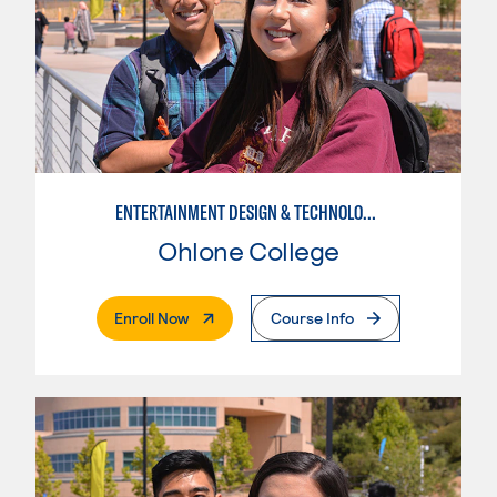
ENTERTAINMENT DESIGN & TECHNOLOGY: LIVE EVENT MANAGEMENT
Ohlone College
. External Page
Enroll Now
Course Info