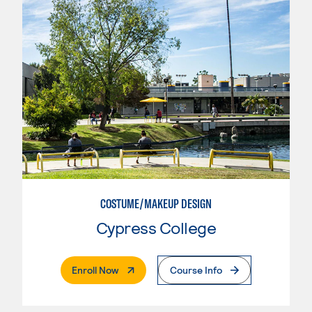
COSTUME/MAKEUP DESIGN
Cypress College
. External Page
Enroll Now
Course Info