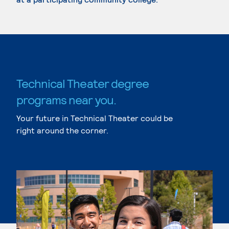
Technical Theater degree
programs near you.
Your future in Technical Theater could be
right around the corner.