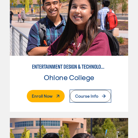
ENTERTAINMENT DESIGN & TECHNOLOGY: LIVE EVENT MANAGEMENT
Ohlone College
. External Page
Enroll Now
Course Info