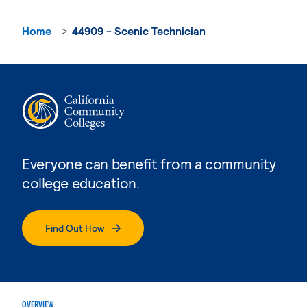
Home
44909 - Scenic Technician
Everyone can benefit from a community
college education.
Find Out How
OVERVIEW