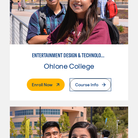
ENTERTAINMENT DESIGN & TECHNOLOGY: AUDIO TECHNICIAN
Ohlone College
. External Page
Enroll Now
Course Info