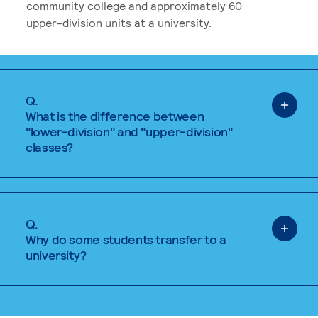
community college and approximately 60
upper-division units at a university.
Q.
What is the difference between
"lower-division" and "upper-division"
classes?
Q.
Why do some students transfer to a
university?