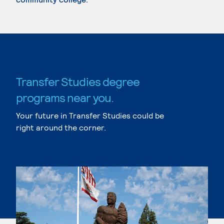
Transfer Studies degree
programs near you.
Your future in Transfer Studies could be
right around the corner.