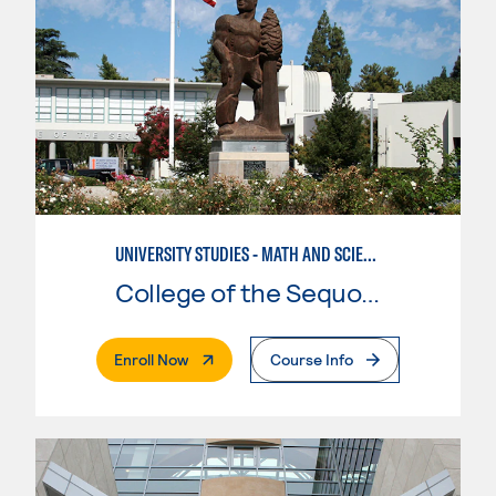
UNIVERSITY STUDIES - MATH AND SCIENCE
College of the Sequoias
. External Page
Enroll Now
Course Info