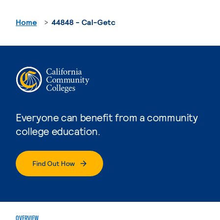
Home
44848 - Cal-Getc
Everyone can benefit from a community
college education.
Find Out How
OVERVIEW