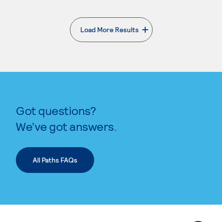
Load More Results
. External page
Got questions?
We’ve got answers.
All Paths FAQs