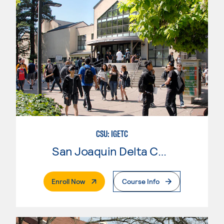
CSU: IGETC
San Joaquin Delta College
. External Page
Enroll Now
Course Info