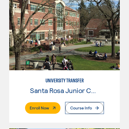
UNIVERSITY TRANSFER
Santa Rosa Junior College
. External Page
Enroll Now
Course Info