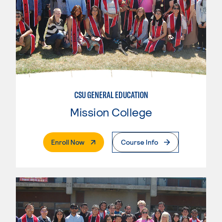
CSU GENERAL EDUCATION
Mission College
. External Page
Enroll Now
Course Info