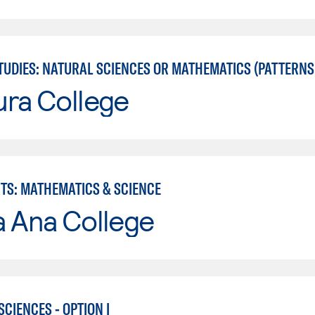
UDIES: NATURAL SCIENCES OR MATHEMATICS (PATTERNS II
ura College
RTS: MATHEMATICS & SCIENCE
a Ana College
CIENCES - OPTION I