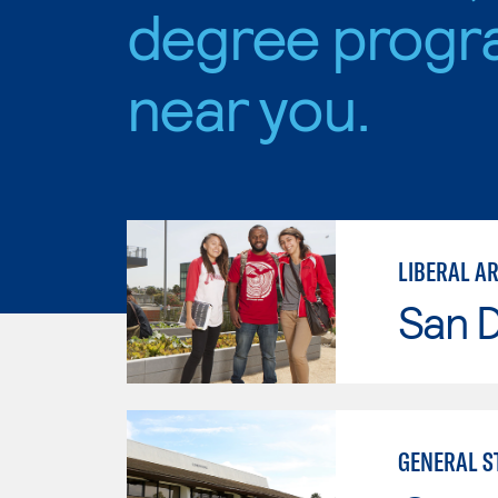
degree progr
near you.
San D
GENERAL ST