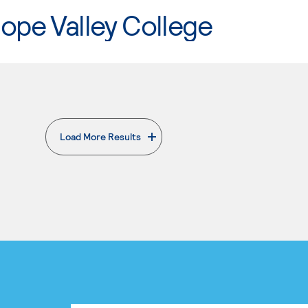
ope Valley College
Load More Results
. External page