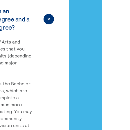
n an
egree and a
egree?
 Arts and
res that you
its (depending
nd major
rs the Bachelor
es, which are
omplete a
times more
uating. You may
 community
ision units at