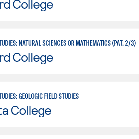
rd College
UDIES: NATURAL SCIENCES OR MATHEMATICS (PAT. 2/3)
rd College
UDIES: GEOLOGIC FIELD STUDIES
ta College