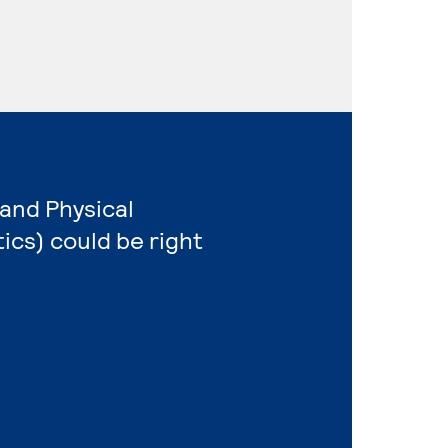
 and Physical
cs) could be right