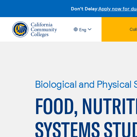
Don't Delay:
Apply now for du
Col
Eng
Biological and Physical
FOOD, NUTRIT
SYSTEMS STU