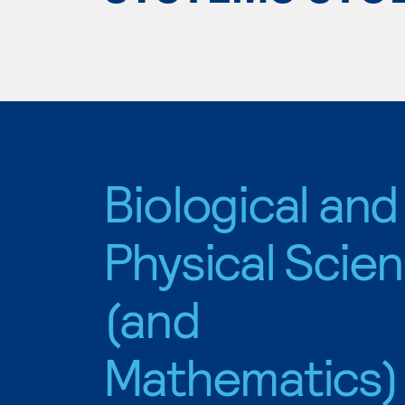
Biological and
Physical Scie
(and
Mathematics)