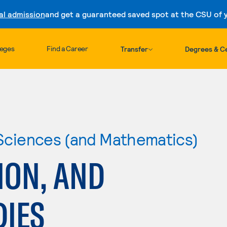
al admission
and get a guaranteed saved spot at the CSU of yo
Skip to content
leges
Find a Career
Transfer
Degrees & Ce
 Sciences (and Mathematics)
ION, AND
DIES