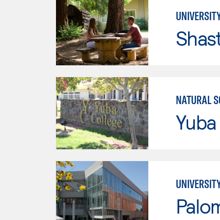
UNIVERSITY
Shas
NATURAL S
Yuba
UNIVERSIT
Palo