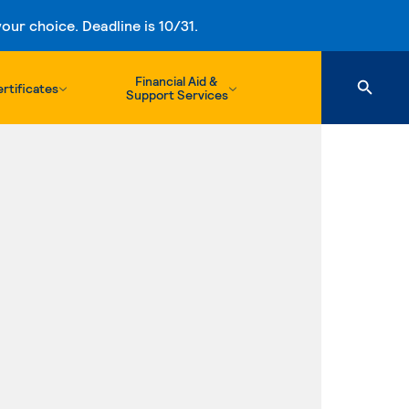
ur choice. Deadline is 10/31.
Financial Aid &
rtificates
Support Services