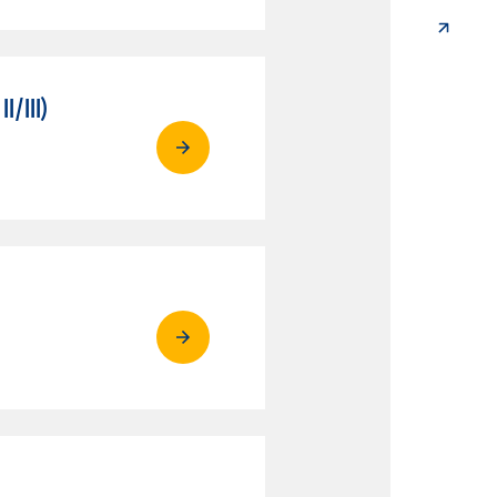
/III)