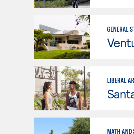
GENERAL ST
Vent
LIBERAL A
Sant
MATH AND S