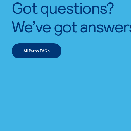
Got questions?
We’ve got answer
All Paths FAQs