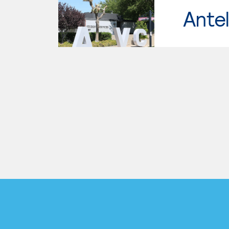
Antel