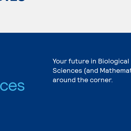
Your future in Biological
Sciences (and Mathemati
nces
around the corner.