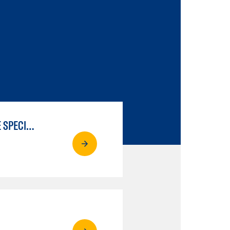
LIBERAL ARTS & SCIENCES: SCIENTIFIC STUDIES BIOLOGICAL SCIENCE SPECIALIZATION