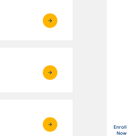
Enroll
. Ex
Now