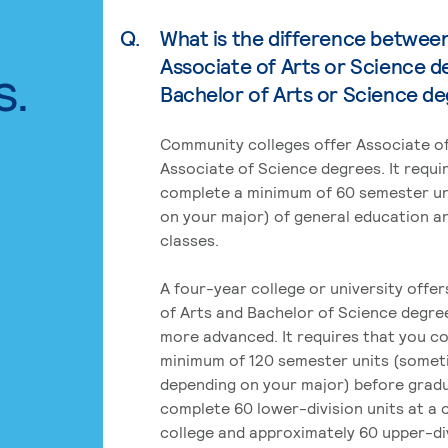
Q.
What is the difference betwee
Associate of Arts or Science d
s.
Bachelor of Arts or Science d
Community colleges offer Associate of
Associate of Science degrees. It requi
complete a minimum of 60 semester un
on your major) of general education a
classes.
A four-year college or university offe
of Arts and Bachelor of Science degre
more advanced. It requires that you c
minimum of 120 semester units (some
depending on your major) before grad
complete 60 lower-division units at a
college and approximately 60 upper-div