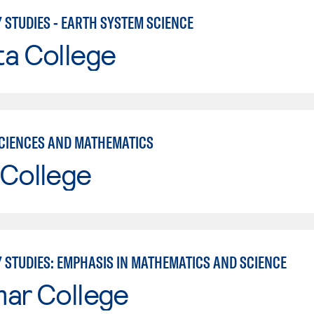
 STUDIES - EARTH SYSTEM SCIENCE
ta College
CIENCES AND MATHEMATICS
 College
Y STUDIES: EMPHASIS IN MATHEMATICS AND SCIENCE
mar College