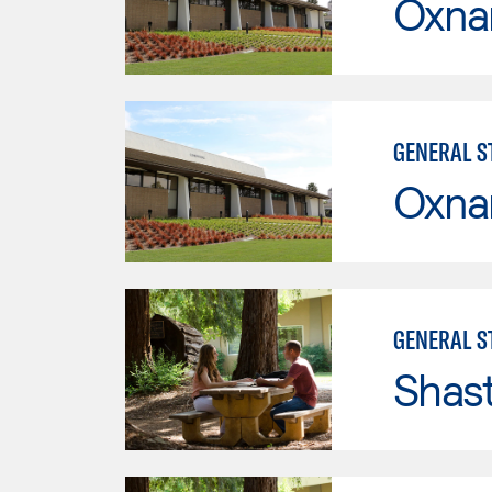
Oxna
GENERAL ST
Oxna
GENERAL ST
Shas