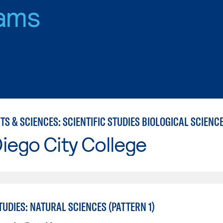
ams
iego City College
UDIES: NATURAL SCIENCES (PATTERN 1)