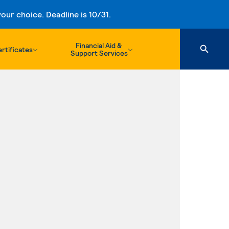
ur choice. Deadline is 10/31.
Financial Aid &
rtificates
Support Services