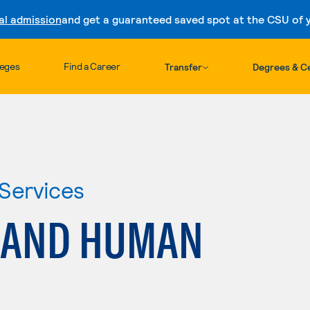
al admission
and get a guaranteed saved spot at the CSU of yo
Skip to content
leges
Find a Career
Transfer
Degrees & Ce
Services
 AND HUMAN