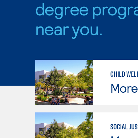
degree progr
near you.
CHILD WEL
Moren
SOCIAL JUS