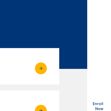
Enroll
. Ex
Now