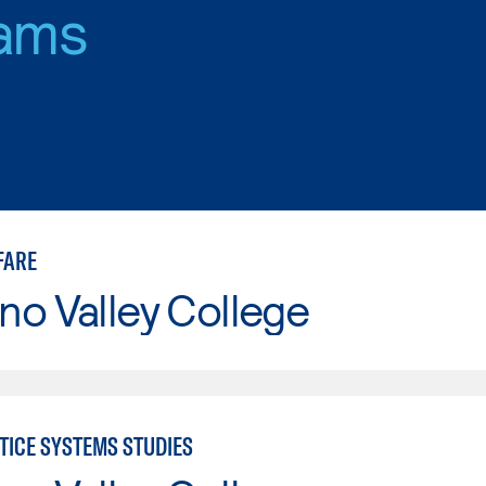
ams
FARE
o Valley College
TICE SYSTEMS STUDIES