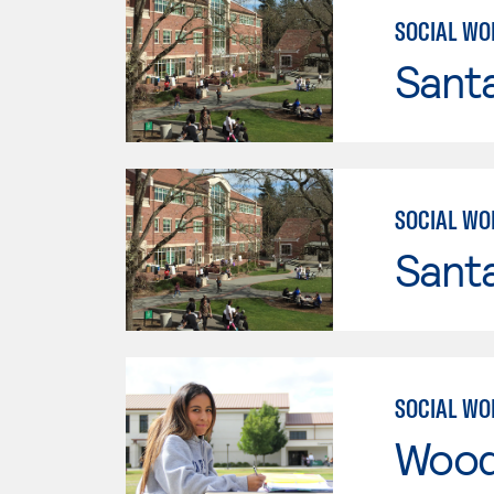
SOCIAL WO
Santa
SOCIAL WO
Santa
SOCIAL WO
Wood