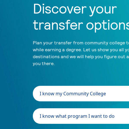
Discover your
transfer option
Plan your transfer from community college to
while earning a degree. Let us show you all y
destinations and we will help you figure out 
you there.
I know my Community College
I know what program I want to do