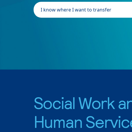
I know where I want to transfer
Social Work a
Human Servic