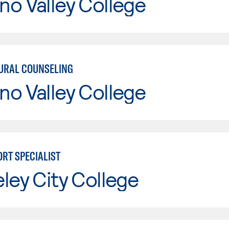
o Valley College
URAL COUNSELING
o Valley College
ORT SPECIALIST
ley City College