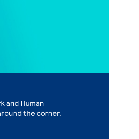
ork and Human
around the corner.