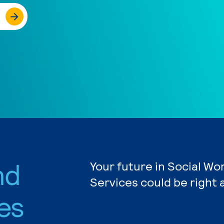
nd
Your future in Social W
Services could be right 
es