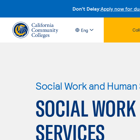
Don't Delay:
Apply now for du
Col
Eng
Social Work and Human 
SOCIAL WORK
SERVICES