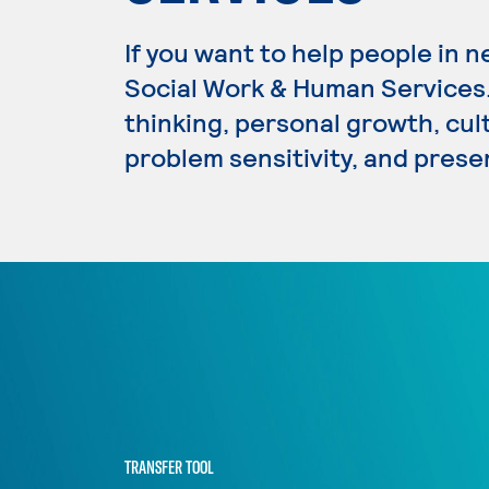
If you want to help people in n
Social Work & Human Services. 
thinking, personal growth, cultu
problem sensitivity, and presen
TRANSFER TOOL