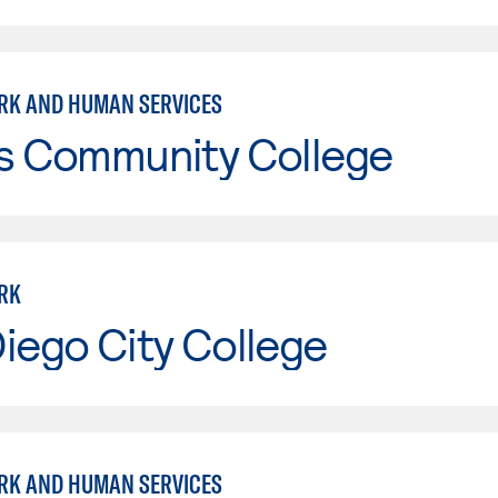
RK AND HUMAN SERVICES
is Community College
RK
iego City College
RK AND HUMAN SERVICES