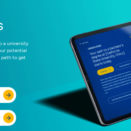
s
 a university
our potential
a path to get