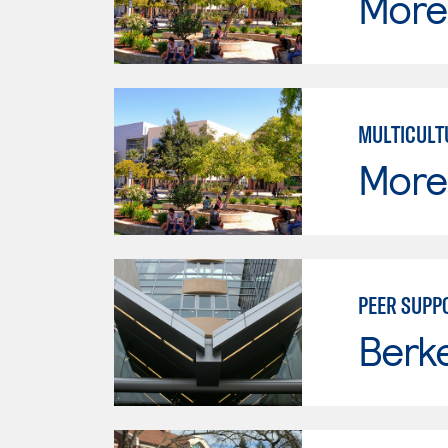
Moren
MULTICULT
Moren
PEER SUPP
Berke