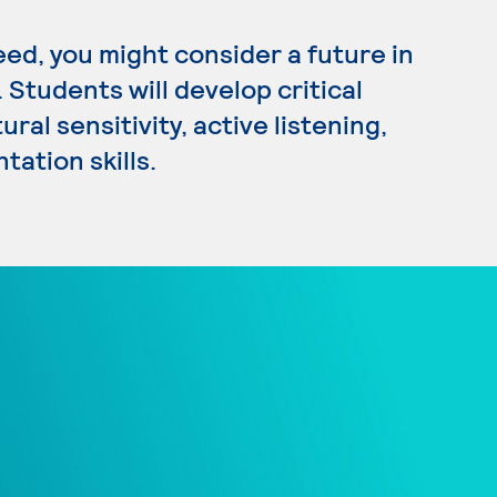
eed, you might consider a future in
Students will develop critical
ral sensitivity, active listening,
tation skills.