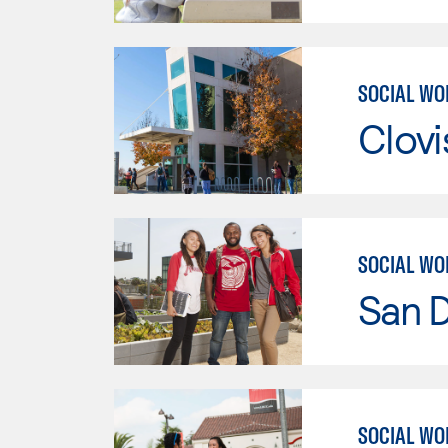
SOCIAL WO
Clov
SOCIAL WO
San D
SOCIAL WO