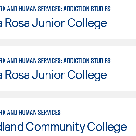
RK AND HUMAN SERVICES: ADDICTION STUDIES
 Rosa Junior College
RK AND HUMAN SERVICES: ADDICTION STUDIES
 Rosa Junior College
RK AND HUMAN SERVICES
land Community College