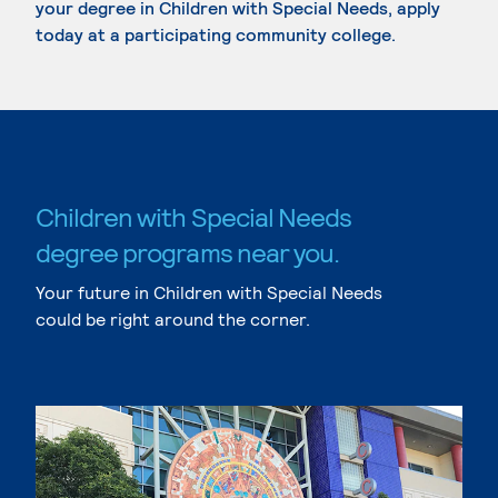
your degree in Children with Special Needs, apply
today at a participating community college.
Children with Special Needs
degree programs near you.
Your future in Children with Special Needs
could be right around the corner.