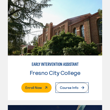
EARLY INTERVENTION ASSISTANT
Fresno City College
. External Page
Enroll Now
Course Info