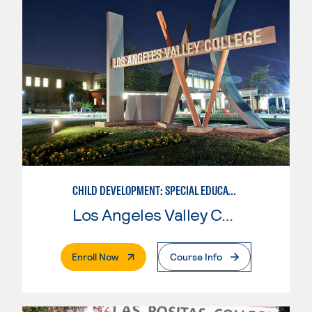
CHILD DEVELOPMENT: SPECIAL EDUCATION
Los Angeles Valley College
. External Page
Enroll Now
Course Info