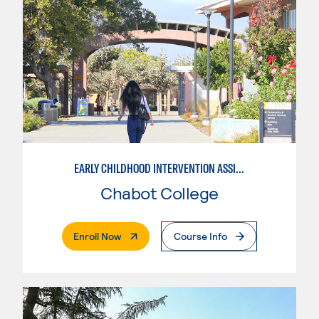
EARLY CHILDHOOD INTERVENTION ASSISTANT
Chabot College
. External Page
Enroll Now
Course Info