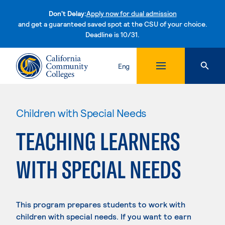
Don't Delay:
Apply now for dual admission
and get a guaranteed saved spot at the CSU of your choice.
Deadline is 10/31.
Skip to content
Eng
Children with Special Needs
TEACHING LEARNERS
WITH SPECIAL NEEDS
This program prepares students to work with
children with special needs. If you want to earn