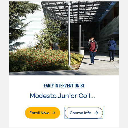
EARLY INTERVENTIONIST
Modesto Junior College
. External Page
Enroll Now
Course Info