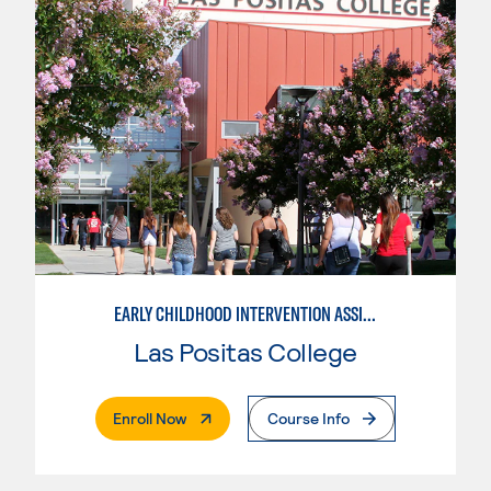
EARLY CHILDHOOD INTERVENTION ASSISTANT
Las Positas College
. External Page
Enroll Now
Course Info