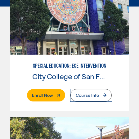
SPECIAL EDUCATION: ECE INTERVENTION
City College of San Francisco
. External Page
Enroll Now
Course Info