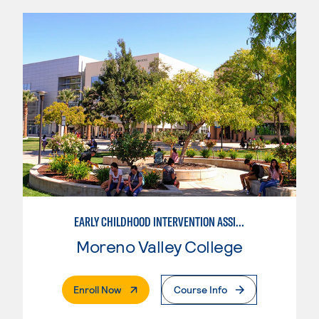
EARLY CHILDHOOD INTERVENTION ASSISTANT
Moreno Valley College
. External Page
Enroll Now
Course Info