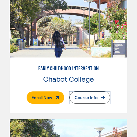
EARLY CHILDHOOD INTERVENTION
Chabot College
. External Page
Enroll Now
Course Info