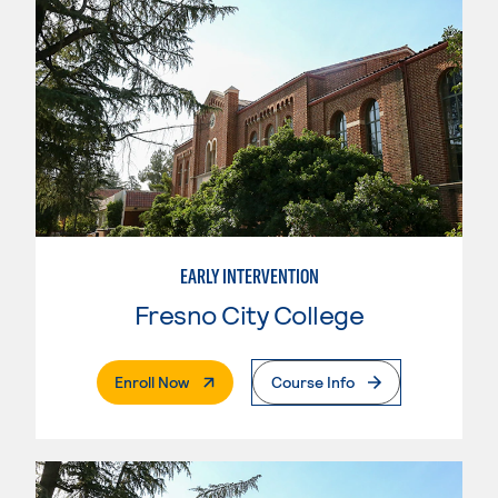
EARLY INTERVENTION
Fresno City College
. External Page
Enroll Now
Course Info