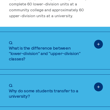
complete 60 lower-division units at a
community college and approximately 60
upper-division units at a university.
Q.
What is the difference between
"lower-division" and "upper-division"
classes?
Q.
Why do some students transfer to a
university?