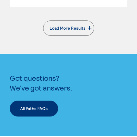
Load More Results
. External page
Got questions?
We’ve got answers.
All Paths FAQs