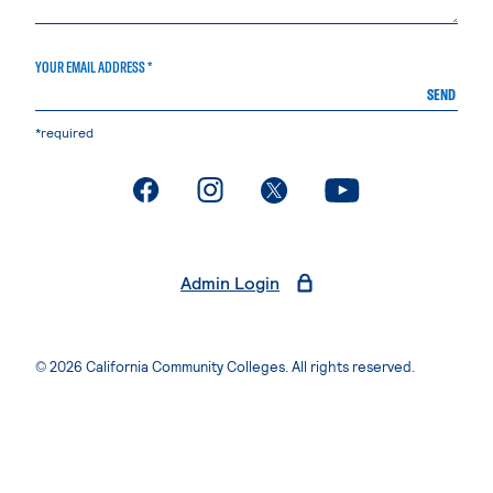
YOUR EMAIL ADDRESS *
SEND
*required
. External page
. External page
. External page
. External page
Admin Login
© 2026 California Community Colleges. All rights reserved.
Privacy Statement
Terms of Use
Accessibility
Students Rights