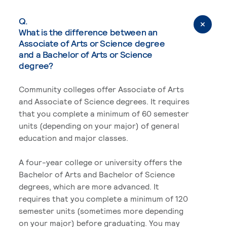
Q.
What is the difference between an
Associate of Arts or Science degree
and a Bachelor of Arts or Science
degree?
Community colleges offer Associate of Arts
and Associate of Science degrees. It requires
that you complete a minimum of 60 semester
units (depending on your major) of general
education and major classes.
A four-year college or university offers the
Bachelor of Arts and Bachelor of Science
degrees, which are more advanced. It
requires that you complete a minimum of 120
semester units (sometimes more depending
on your major) before graduating. You may