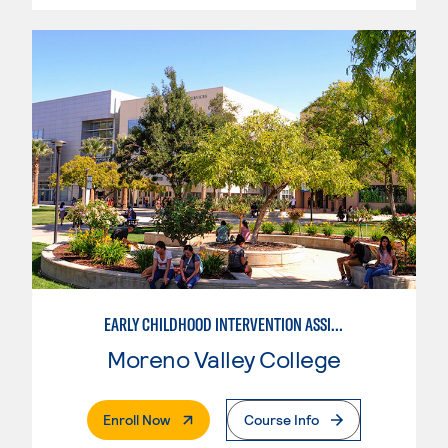
EARLY CHILDHOOD INTERVENTION ASSISTANT
Moreno Valley College
. External Page
Enroll Now
Course Info