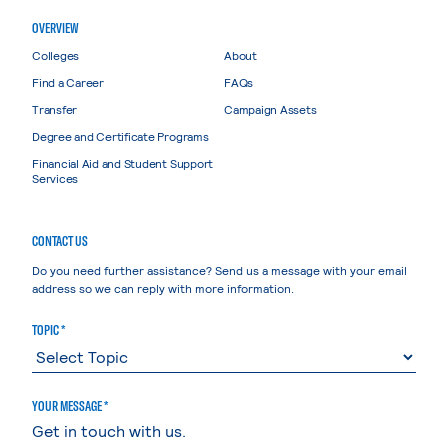
OVERVIEW
Colleges
About
Find a Career
FAQs
Transfer
Campaign Assets
Degree and Certificate Programs
Financial Aid and Student Support
Services
CONTACT US
Do you need further assistance? Send us a message with your email
address so we can reply with more information.
TOPIC *
YOUR MESSAGE *