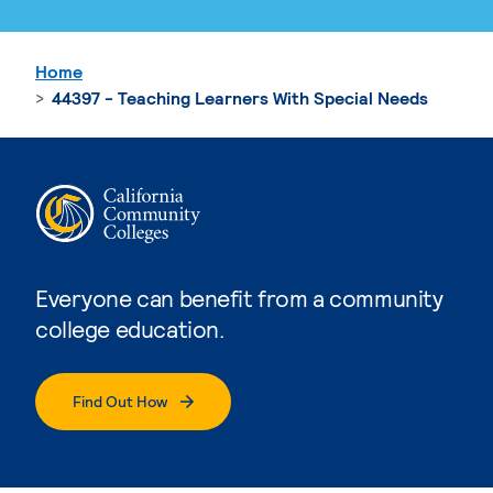
Home
44397 - Teaching Learners With Special Needs
Everyone can benefit from a community
college education.
Find Out How