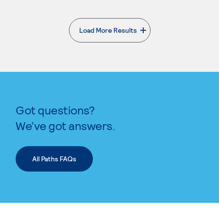
Load More Results
. External page
Got questions?
We’ve got answers.
All Paths FAQs