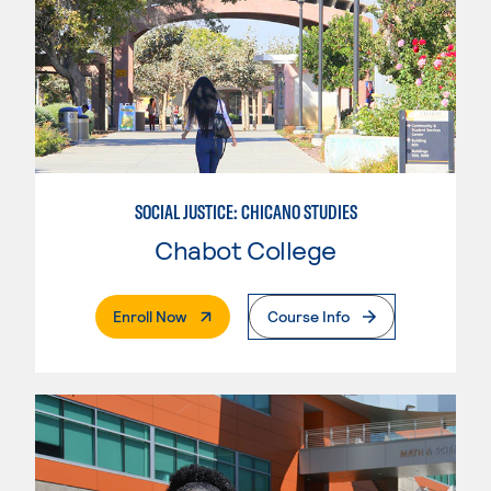
SOCIAL JUSTICE: CHICANO STUDIES
Chabot College
. External Page
Enroll Now
Course Info