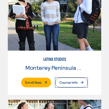
LATINX STUDIES
Monterey Peninsula College
. External Page
Enroll Now
Course Info