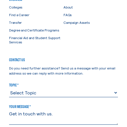
Colleges
About
Find a Career
FAQs
Transfer
Campaign Assets
Degree and Certificate Programs
Financial Aid and Student Support
Services
CONTACT US
Do you need further assistance? Send us a message with your email
address so we can reply with more information.
TOPIC *
YOUR MESSAGE *