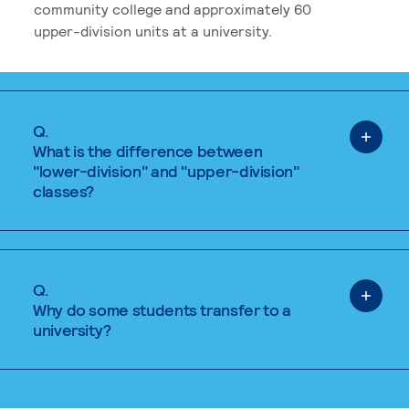
community college and approximately 60
upper-division units at a university.
Q.
What is the difference between
"lower-division" and "upper-division"
classes?
Q.
Why do some students transfer to a
university?