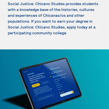
Social Justice: Chicano Studies provides students
with a knowledge base of the histories, cultures
and experiences of Chicanas/os and other
populations. If you want to earn your degree in
Social Justice: Chicano Studies, apply today at a
participating community college.