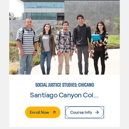
SOCIAL JUSTICE STUDIES: CHICANO
Santiago Canyon College
. External Page
Enroll Now
Course Info