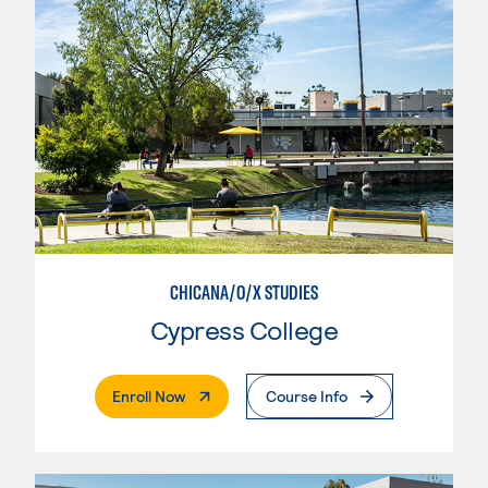
CHICANA/O/X STUDIES
Cypress College
. External Page
Enroll Now
Course Info