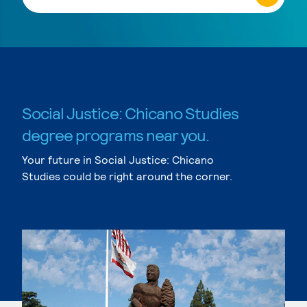
Social Justice: Chicano Studies
degree programs near you.
Your future in Social Justice: Chicano
Studies could be right around the corner.