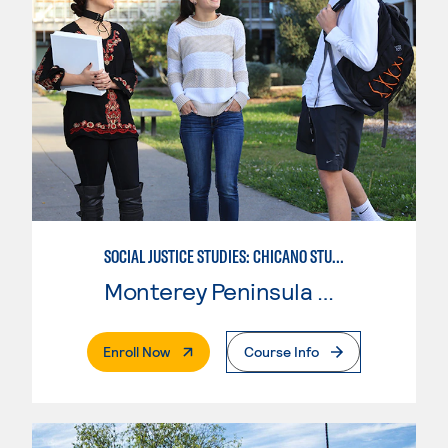
SOCIAL JUSTICE STUDIES: CHICANO STUDIES
Monterey Peninsula College
. External Page
Enroll Now
Course Info