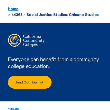
Home
44363 - Social Justice Studies: Chicano Studies
Everyone can benefit from a community
college education.
Find Out How
OVERVIEW