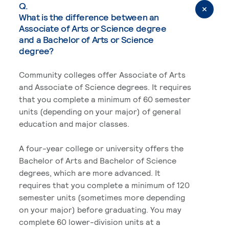
Q.
What is the difference between an
Associate of Arts or Science degree
and a Bachelor of Arts or Science
degree?
Community colleges offer Associate of Arts
and Associate of Science degrees. It requires
that you complete a minimum of 60 semester
units (depending on your major) of general
education and major classes.
A four-year college or university offers the
Bachelor of Arts and Bachelor of Science
degrees, which are more advanced. It
requires that you complete a minimum of 120
semester units (sometimes more depending
on your major) before graduating. You may
complete 60 lower-division units at a