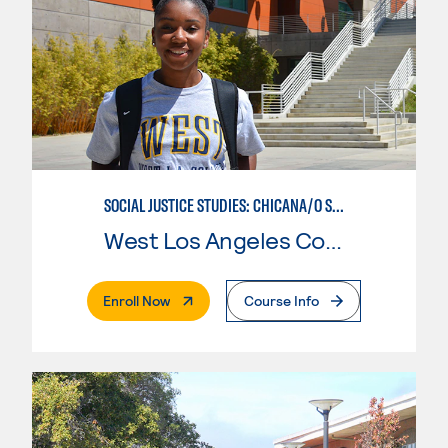
SOCIAL JUSTICE STUDIES: CHICANA/O STUDIES
West Los Angeles College
. External Page
Enroll Now
Course Info