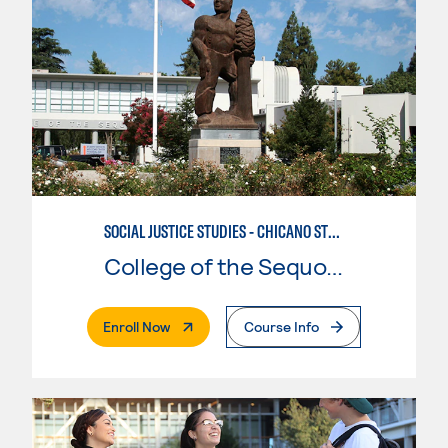
SOCIAL JUSTICE STUDIES - CHICANO STUDIES
College of the Sequoias
. External Page
Enroll Now
Course Info