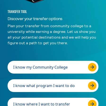
TRANSFER TOOL
Discover your transfer options
Plan your transfer from community college to a
university while earning a degree. Let us show you
all your potential destinations and we will help you
figure out a path to get you there.
I know my Community College
I know what program I want to do
I know where I want to transfer