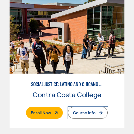
SOCIAL JUSTICE: LATINO AND CHICANO STUDIES
Contra Costa College
. External Page
Enroll Now
Course Info