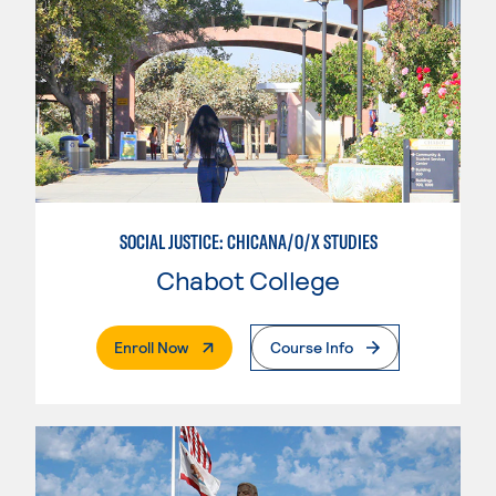
SOCIAL JUSTICE: CHICANA/O/X STUDIES
Chabot College
. External Page
Enroll Now
Course Info