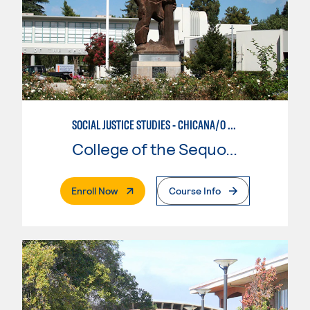
SOCIAL JUSTICE STUDIES - CHICANA/O STUDIES
College of the Sequoias
. External Page
Enroll Now
Course Info