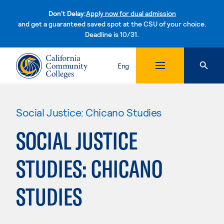
Don't Delay:
Apply now for dual admission
and get a guaranteed saved spot at the CSU of your choice.
Deadline is 10/31.
Skip to content
Eng
Social Justice: Chicano Studies
SOCIAL JUSTICE
STUDIES: CHICANO
STUDIES