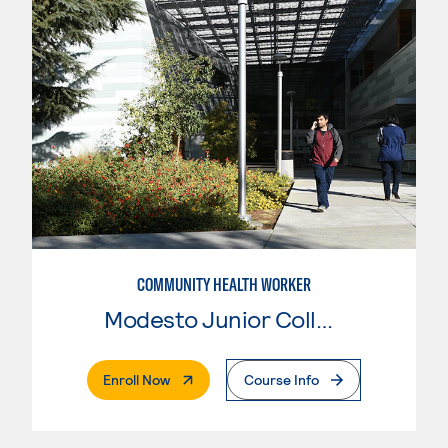
COMMUNITY HEALTH WORKER
Modesto Junior College
. External Page
Enroll Now
Course Info