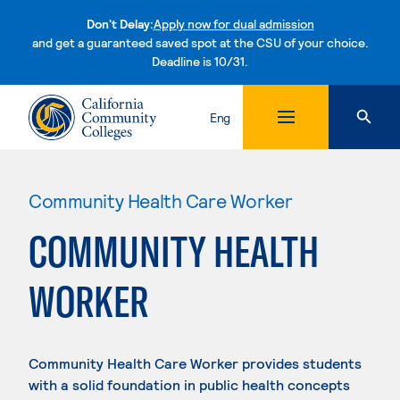
Don't Delay:
Apply now for dual admission
and get a guaranteed saved spot at the CSU of your choice.
Deadline is 10/31.
Skip to content
Eng
Community Health Care Worker
COMMUNITY HEALTH
WORKER
Community Health Care Worker provides students
with a solid foundation in public health concepts