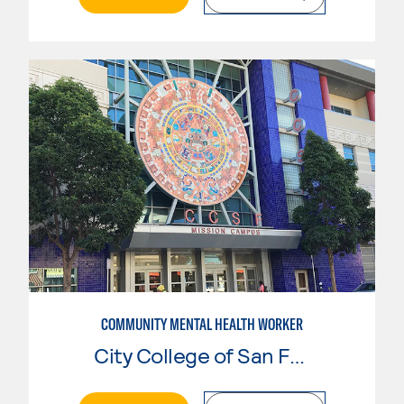
COMMUNITY MENTAL HEALTH WORKER
City College of San Francisco