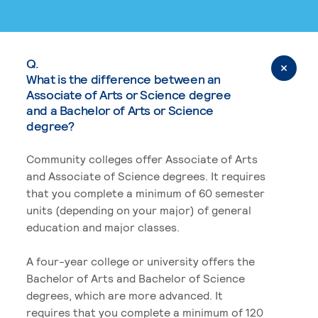
Q.
What is the difference between an
Associate of Arts or Science degree
and a Bachelor of Arts or Science
degree?
Community colleges offer Associate of Arts
and Associate of Science degrees. It requires
that you complete a minimum of 60 semester
units (depending on your major) of general
education and major classes.
A four-year college or university offers the
Bachelor of Arts and Bachelor of Science
degrees, which are more advanced. It
requires that you complete a minimum of 120