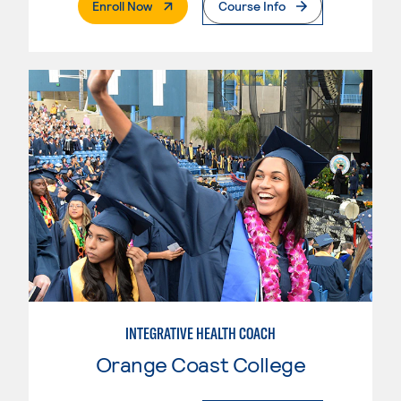
. External Page
Enroll Now
Course Info
INTEGRATIVE HEALTH COACH
Orange Coast College