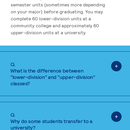
semester units (sometimes more depending
on your major) before graduating. You may
complete 60 lower-division units at a
community college and approximately 60
upper-division units at a university.
Q.
What is the difference between
"lower-division" and "upper-division"
classes?
Q.
Why do some students transfer to a
university?