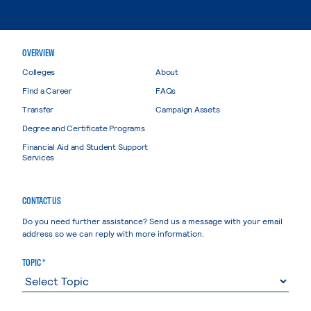
OVERVIEW
Colleges
About
Find a Career
FAQs
Transfer
Campaign Assets
Degree and Certificate Programs
Financial Aid and Student Support
Services
CONTACT US
Do you need further assistance? Send us a message with your email
address so we can reply with more information.
TOPIC *