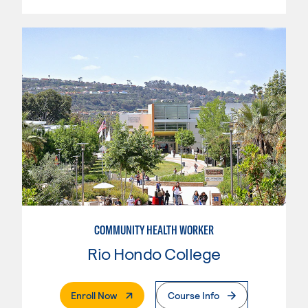
COMMUNITY HEALTH WORKER
Rio Hondo College
. External Page
Enroll Now
Course Info