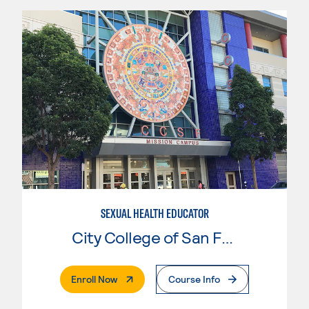
SEXUAL HEALTH EDUCATOR
City College of San Francisco
. External Page
Enroll Now
Course Info