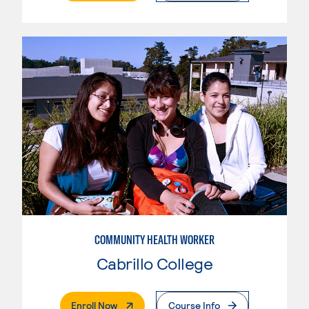
COMMUNITY HEALTH WORKER
Cabrillo College
. External Page
Enroll Now
Course Info