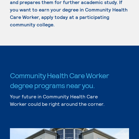
and prepares them for further academic study. If
you want to earn your degree in Community Health
Care Worker, apply today at a participating
community college.
Community Health Care Worker
degree programs near you.
Your future in Community Health Care
Worker could be right around the corner.