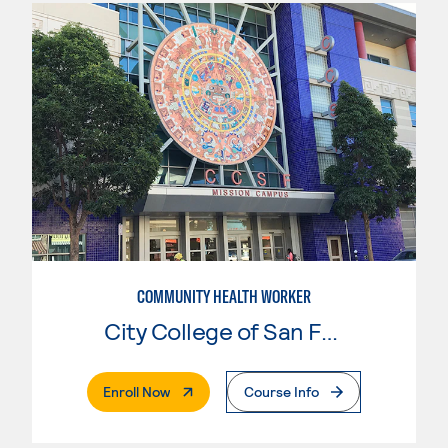
COMMUNITY HEALTH WORKER
City College of San Francisco
. External Page
Enroll Now
Course Info