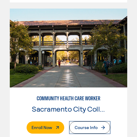
COMMUNITY HEALTH CARE WORKER
Sacramento City College
. External Page
Enroll Now
Course Info