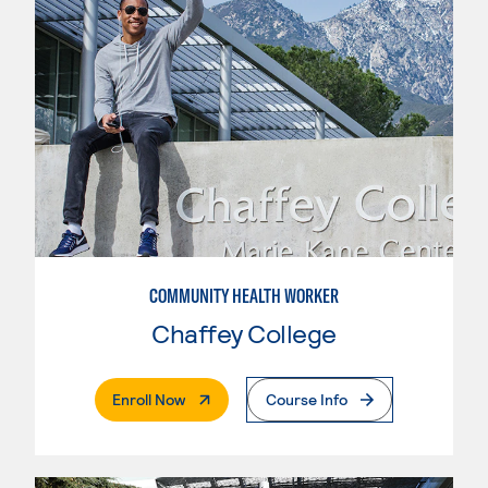
COMMUNITY HEALTH WORKER
Chaffey College
. External Page
Enroll Now
Course Info