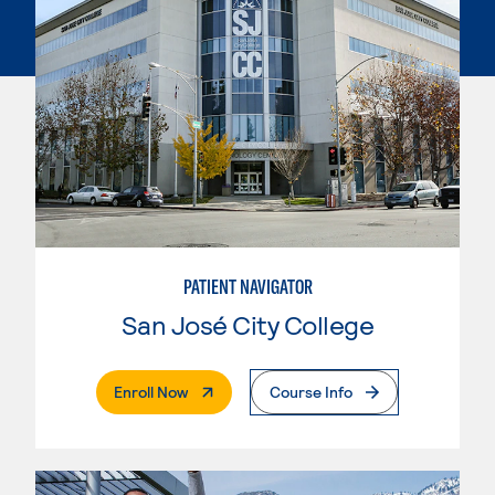
PATIENT NAVIGATOR
San José City College
. External Page
Enroll Now
Course Info