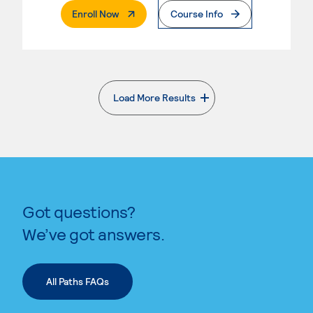
. External Page
Enroll Now
Course Info
Load More Results
. External page
Got questions?
We’ve got answers.
All Paths FAQs