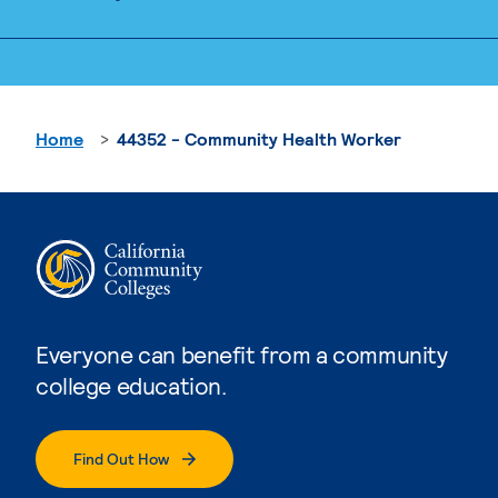
Home
44352 - Community Health Worker
Everyone can benefit from a community
college education.
Find Out How