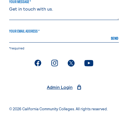
YOUR MESSAGE *
YOUR EMAIL ADDRESS *
SEND
*required
. External page
. External page
. External page
. External page
Admin Login
© 2026 California Community Colleges. All rights reserved.
Privacy Statement
Terms of Use
Accessibility