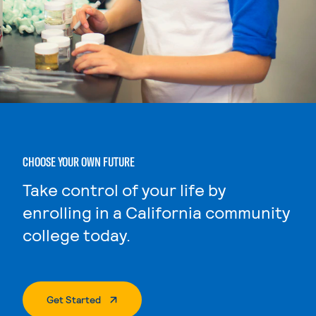
CHOOSE YOUR OWN FUTURE
Take control of your life by
enrolling in a California community
college today.
. External Page
Get Started