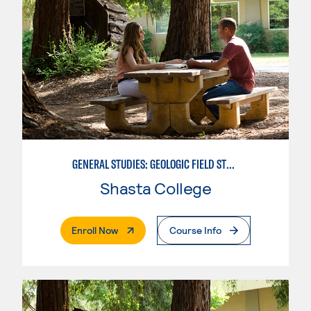
GENERAL STUDIES: GEOLOGIC FIELD STUDIES
Shasta College
. External Page
Enroll Now
Course Info