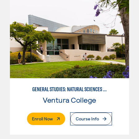
GENERAL STUDIES: NATURAL SCIENCES OR MATHEMATICS (PATTERNS II/III)
Ventura College
. External Page
Enroll Now
Course Info