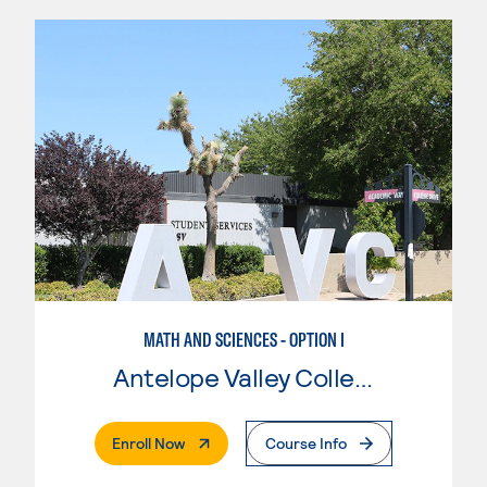
MATH AND SCIENCES - OPTION I
Antelope Valley College
. External Page
Enroll Now
Course Info