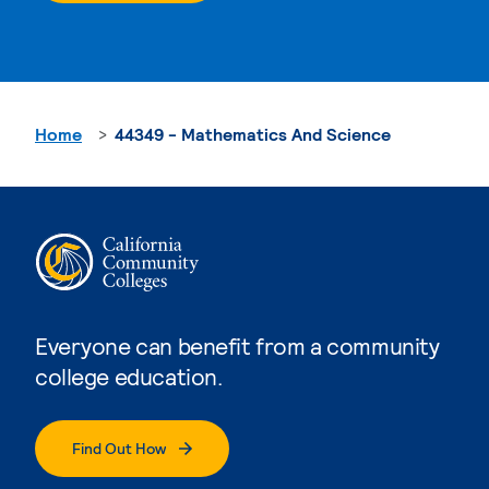
Home
44349 - Mathematics And Science
Everyone can benefit from a community
college education.
Find Out How