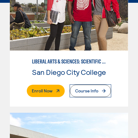
LIBERAL ARTS & SCIENCES: SCIENTIFIC STUDIES BIOLOGICAL SCIENCE SPECIALIZATION
San Diego City College
. External Page
Enroll Now
Course Info