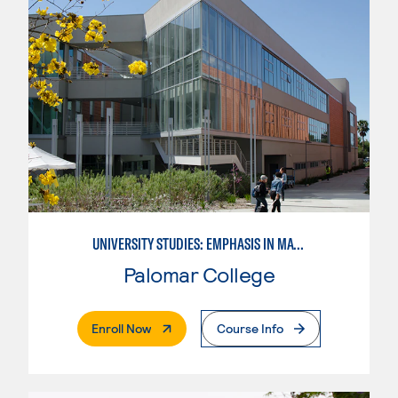
UNIVERSITY STUDIES: EMPHASIS IN MATHEMATICS AND SCIENCE
Palomar College
. External Page
Enroll Now
Course Info