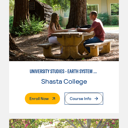
UNIVERSITY STUDIES - EARTH SYSTEM SCIENCE
Shasta College
. External Page
Enroll Now
Course Info