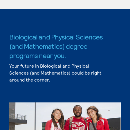
Biological and Physical Sciences
(and Mathematics) degree
programs near you.
Your future in Biological and Physical
Sciences (and Mathematics) could be right
around the corner.