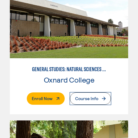
GENERAL STUDIES: NATURAL SCIENCES OR MATHEMATICS (PAT. 2/3)
Oxnard College
. External Page
Enroll Now
Course Info