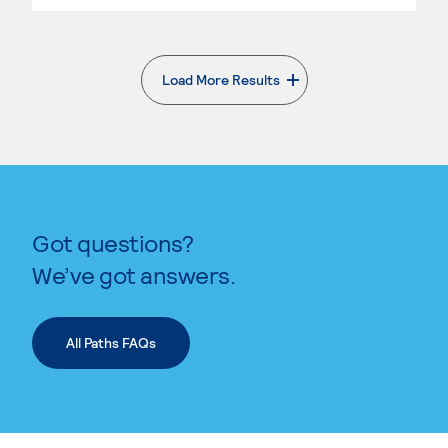
Load More Results
. External page
Got questions?
We’ve got answers.
All Paths FAQs