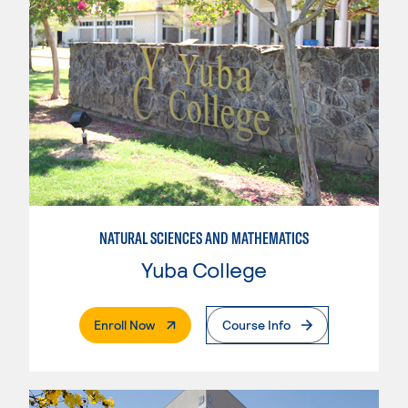
NATURAL SCIENCES AND MATHEMATICS
Yuba College
. External Page
Enroll Now
Course Info