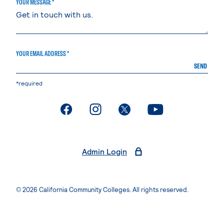
YOUR MESSAGE *
YOUR EMAIL ADDRESS *
SEND
*required
. External page
. External page
. External page
. External page
Admin Login
© 2026 California Community Colleges. All rights reserved.
Privacy Statement
Terms of Use
Accessibility