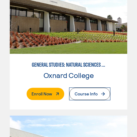
GENERAL STUDIES: NATURAL SCIENCES (PATTERN 1)
Oxnard College
. External Page
Enroll Now
Course Info