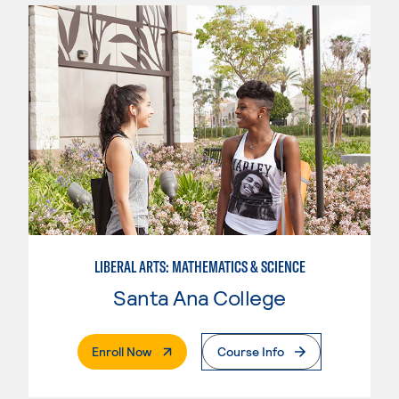
LIBERAL ARTS: MATHEMATICS & SCIENCE
Santa Ana College
. External Page
Enroll Now
Course Info