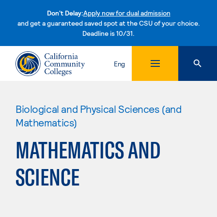
Don't Delay:
Apply now for dual admission
and get a guaranteed saved spot at the CSU of your choice.
Deadline is 10/31.
Skip to content
Eng
Biological and Physical Sciences (and
Mathematics)
MATHEMATICS AND
SCIENCE