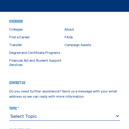
OVERVIEW
Colleges
About
Find a Career
FAQs
Transfer
Campaign Assets
Degree and Certificate Programs
Financial Aid and Student Support
Services
CONTACT US
Do you need further assistance? Send us a message with your email
address so we can reply with more information.
TOPIC *