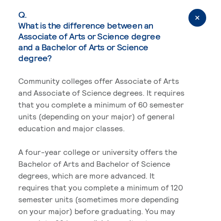
Q.
What is the difference between an
Associate of Arts or Science degree
and a Bachelor of Arts or Science
degree?
Community colleges offer Associate of Arts
and Associate of Science degrees. It requires
that you complete a minimum of 60 semester
units (depending on your major) of general
education and major classes.
A four-year college or university offers the
Bachelor of Arts and Bachelor of Science
degrees, which are more advanced. It
requires that you complete a minimum of 120
semester units (sometimes more depending
on your major) before graduating. You may