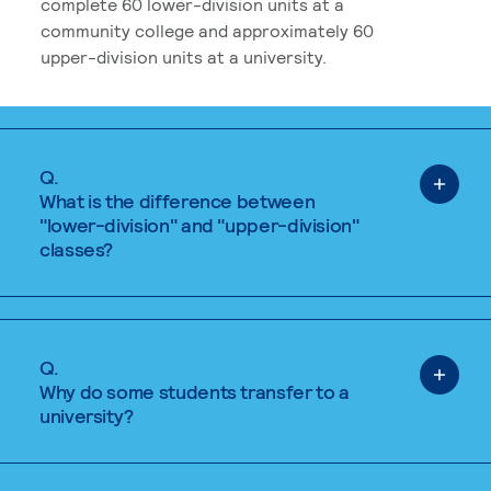
complete 60 lower-division units at a
community college and approximately 60
upper-division units at a university.
Q.
What is the difference between
"lower-division" and "upper-division"
classes?
Q.
Why do some students transfer to a
university?