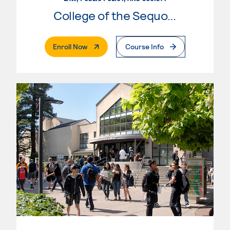
College of the Sequoias
. External Page
Enroll Now
Course Info