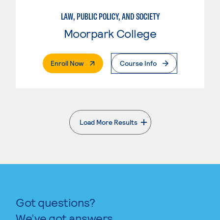
LAW, PUBLIC POLICY, AND SOCIETY
Moorpark College
. External Page
Enroll Now
Course Info
Load More Results
. External page
Got questions?
We’ve got answers.