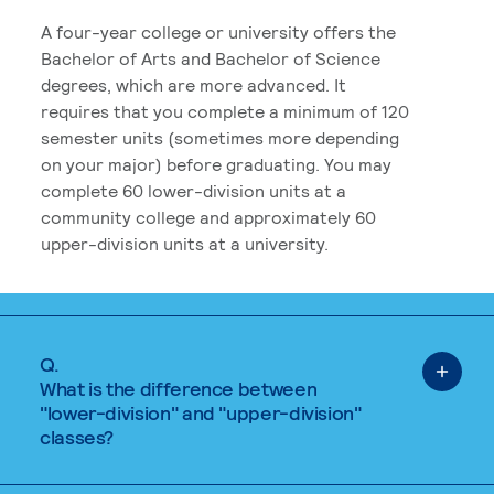
A four-year college or university offers the
Bachelor of Arts and Bachelor of Science
degrees, which are more advanced. It
requires that you complete a minimum of 120
semester units (sometimes more depending
on your major) before graduating. You may
complete 60 lower-division units at a
community college and approximately 60
upper-division units at a university.
Q.
What is the difference between
"lower-division" and "upper-division"
classes?