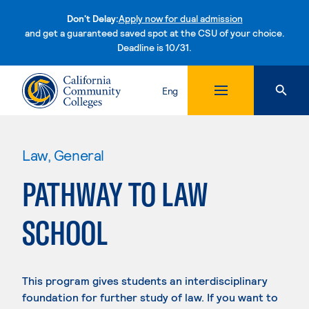
Don't Delay:
Apply now for dual admission
and get a guaranteed saved spot at the CSU of your choice.
Deadline is 10/31.
Skip to content
Eng
Law, General
PATHWAY TO LAW
SCHOOL
This program gives students an interdisciplinary
foundation for further study of law. If you want to