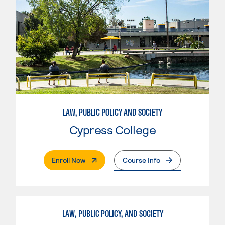
LAW, PUBLIC POLICY AND SOCIETY
Cypress College
. External Page
Enroll Now
Course Info
LAW, PUBLIC POLICY, AND SOCIETY