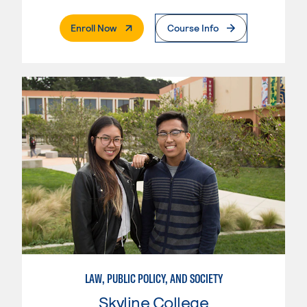
. External Page
Enroll Now
Course Info
LAW, PUBLIC POLICY, AND SOCIETY
Skyline College