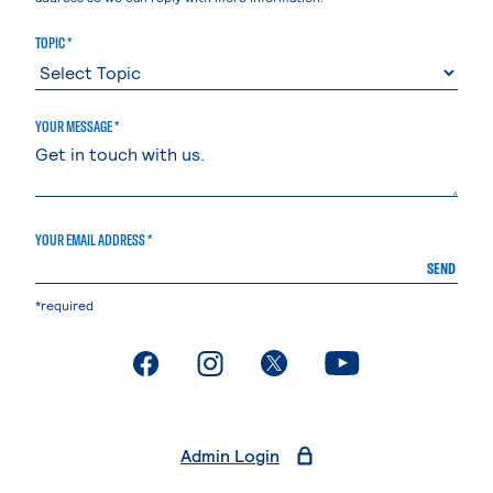
TOPIC *
YOUR MESSAGE *
YOUR EMAIL ADDRESS *
SEND
*required
. External page
. External page
. External page
. External page
Admin Login