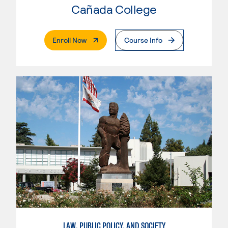
Cañada College
. External Page
Enroll Now
Course Info
LAW, PUBLIC POLICY, AND SOCIETY