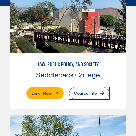
LAW, PUBLIC POLICY, AND SOCIETY
Saddleback College
. External Page
Enroll Now
Course Info