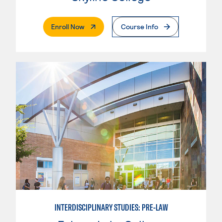
. External Page
Enroll Now
Course Info
INTERDISCIPLINARY STUDIES: PRE-LAW