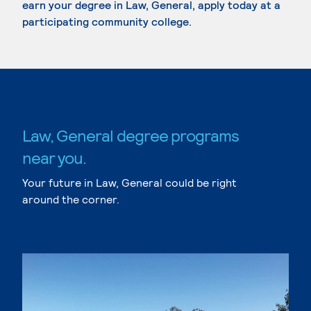
earn your degree in Law, General, apply today at a
participating community college.
Law, General degree programs
near you.
Your future in Law, General could be right
around the corner.