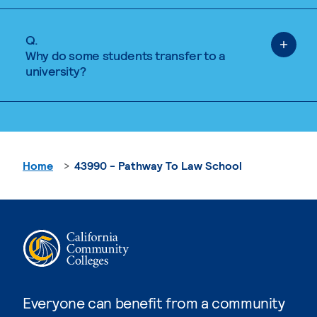
Q.
Why do some students transfer to a
university?
Home
43990 - Pathway To Law School
Everyone can benefit from a community