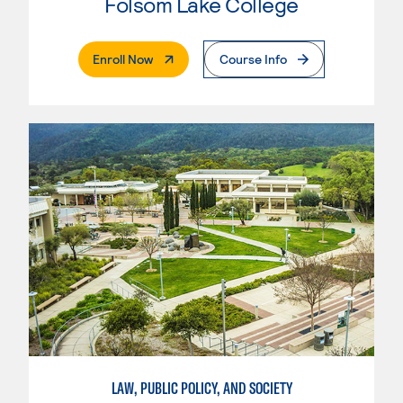
Folsom Lake College
. External Page
Enroll Now
Course Info
LAW, PUBLIC POLICY, AND SOCIETY