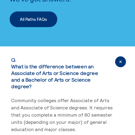
All Paths FAQs
Q.
What is the difference between an
Associate of Arts or Science degree
and a Bachelor of Arts or Science
degree?
Community colleges offer Associate of Arts
and Associate of Science degrees. It requires
that you complete a minimum of 60 semester
units (depending on your major) of general
education and major classes.