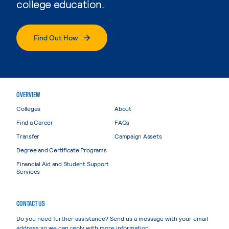
college education.
Find Out How
OVERVIEW
Colleges
About
Find a Career
FAQs
Transfer
Campaign Assets
Degree and Certificate Programs
Financial Aid and Student Support
Services
CONTACT US
Do you need further assistance? Send us a message with your email
address so we can reply with more information.