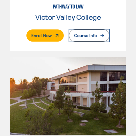
PATHWAY TO LAW
Victor Valley College
. External Page
Enroll Now
Course Info