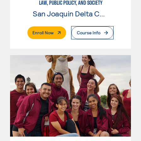
LAW, PUBLIC POLICY, AND SOCIETY
San Joaquin Delta College
. External Page
Enroll Now
Course Info