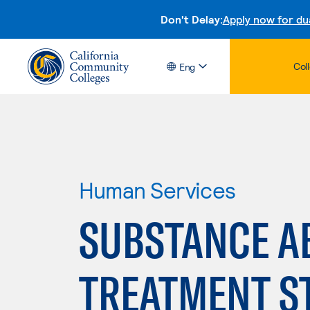
Don't Delay:
Apply now for du
Col
Eng
Human Services
SUBSTANCE A
TREATMENT S