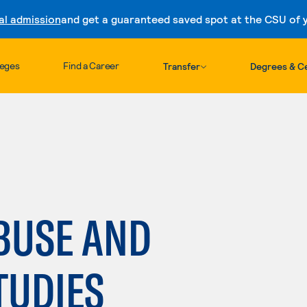
al admission
and get a guaranteed saved spot at the CSU of yo
Skip to content
leges
Find a Career
Transfer
Degrees & Ce
BUSE AND
TUDIES