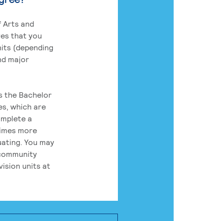
 Arts and
res that you
its (depending
nd major
rs the Bachelor
es, which are
omplete a
times more
uating. You may
 community
ision units at