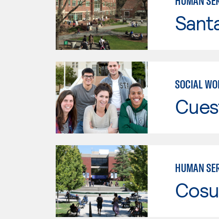
HUMAN SER
Santa
SOCIAL WO
Cues
HUMAN SER
Cosu