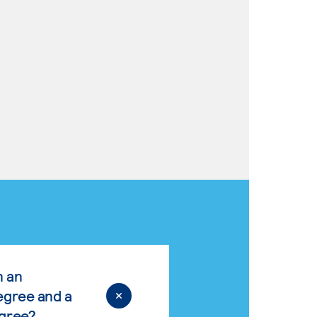
n an
egree and a
egree?