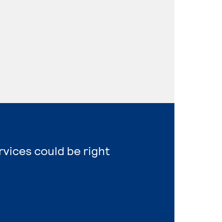
vices could be right