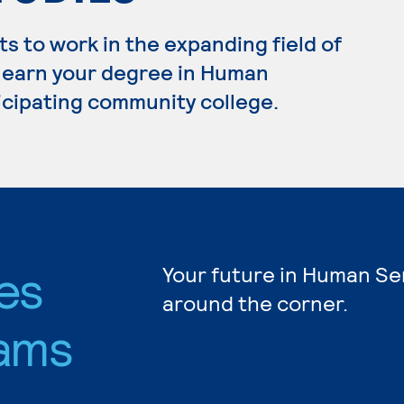
 to work in the expanding field of
o earn your degree in Human
ticipating community college.
es
Your future in Human Ser
around the corner.
ams