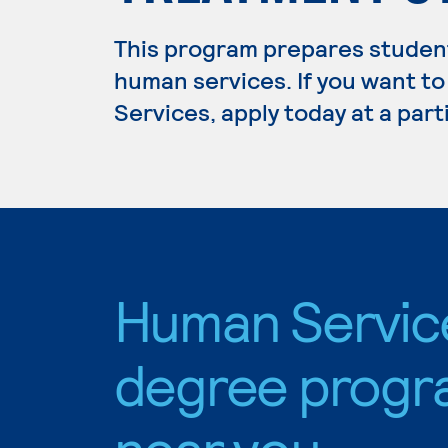
This program prepares students
human services. If you want t
Services, apply today at a par
Human Servic
degree progr
near you.