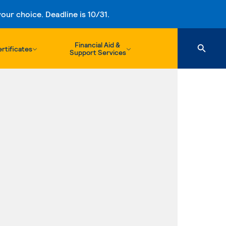
ur choice. Deadline is 10/31.
Financial Aid &
rtificates
Support Services