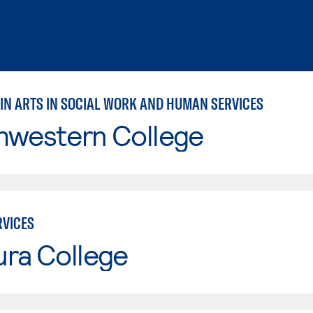
 IN ARTS IN SOCIAL WORK AND HUMAN SERVICES
hwestern College
VICES
ura College