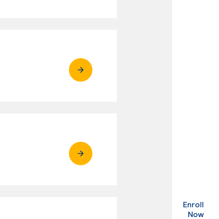
Enroll
. Ex
Now