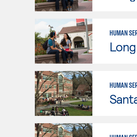
HUMAN SER
Long 
HUMAN SER
Santa