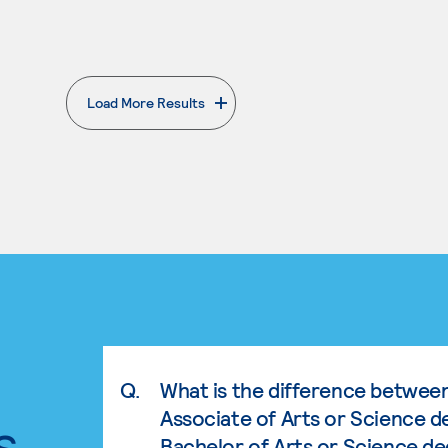
Load More Results
. External page
Q.
What is the difference betwee
Associate of Arts or Science d
s.
Bachelor of Arts or Science d