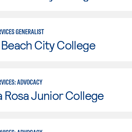
VICES GENERALIST
Beach City College
VICES: ADVOCACY
 Rosa Junior College