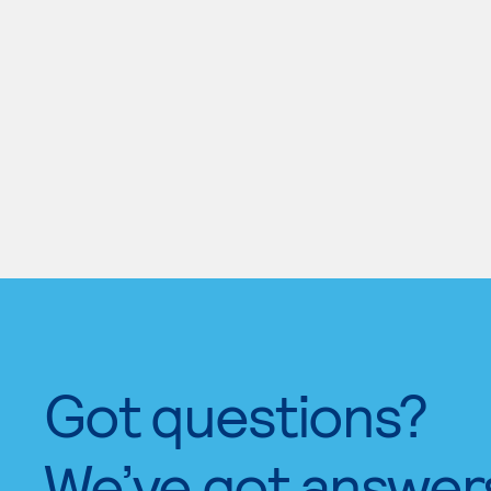
Got questions?
We’ve got answer