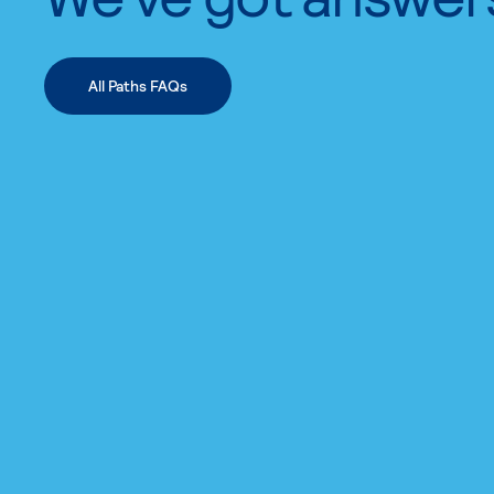
All Paths FAQs