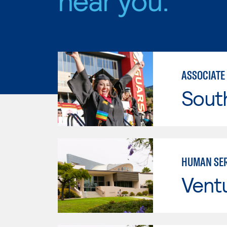
ASSOCIATE
Sout
HUMAN SER
Vent