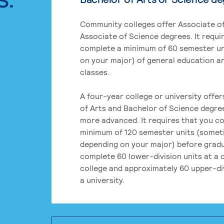
Community colleges offer Associate of
Associate of Science degrees. It requi
complete a minimum of 60 semester un
on your major) of general education a
classes.
A four-year college or university offe
of Arts and Bachelor of Science degre
more advanced. It requires that you c
minimum of 120 semester units (some
depending on your major) before grad
complete 60 lower-division units at a
college and approximately 60 upper-div
a university.