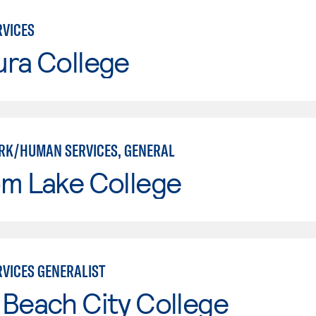
VICES
ura College
RK/HUMAN SERVICES, GENERAL
om Lake College
VICES GENERALIST
Beach City College