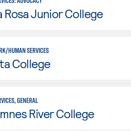
VICES: ADVOCACY
 Rosa Junior College
RK/HUMAN SERVICES
ta College
VICES, GENERAL
mnes River College