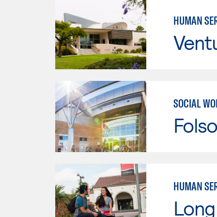
HUMAN SER
Vent
SOCIAL WO
Fols
HUMAN SER
Long 