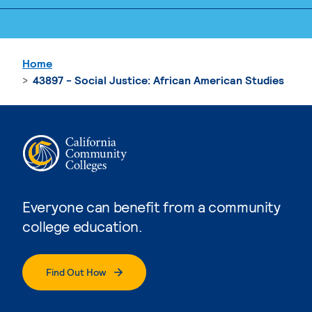
Home
43897 - Social Justice: African American Studies
Everyone can benefit from a community
college education.
Find Out How