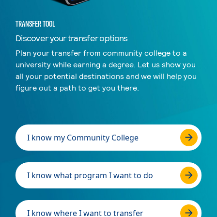
TRANSFER TOOL
Discover your transfer options
Plan your transfer from community college to a
university while earning a degree. Let us show you
all your potential destinations and we will help you
figure out a path to get you there.
I know my Community College
I know what program I want to do
I know where I want to transfer