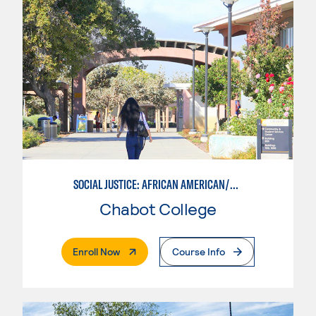
SOCIAL JUSTICE: AFRICAN AMERICAN/BLACK STUDIES
Chabot College
. External Page
Enroll Now
Course Info