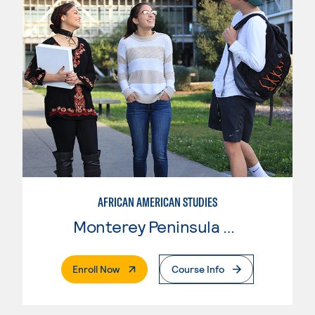
AFRICAN AMERICAN STUDIES
Monterey Peninsula College
. External Page
Enroll Now
Course Info