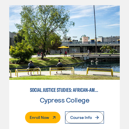
SOCIAL JUSTICE STUDIES: AFRICAN-AMERICAN STUDIES
Cypress College
. External Page
Enroll Now
Course Info