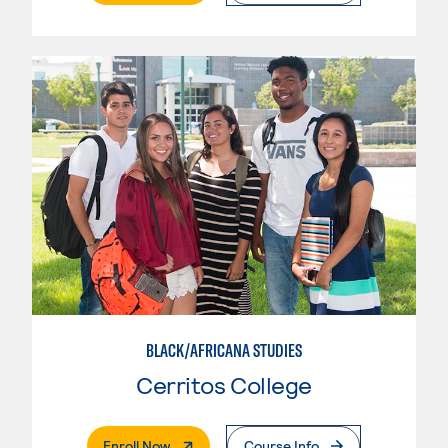
BLACK/AFRICANA STUDIES
Cerritos College
. External Page
Enroll Now
Course Info