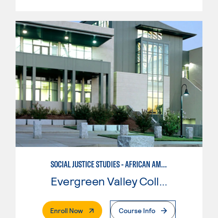
SOCIAL JUSTICE STUDIES - AFRICAN AMERICAN STUDIES
Evergreen Valley College
. External Page
Enroll Now
Course Info