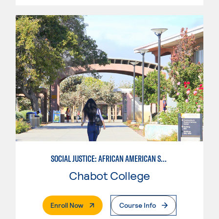
SOCIAL JUSTICE: AFRICAN AMERICAN STUDIES
Chabot College
. External Page
Enroll Now
Course Info