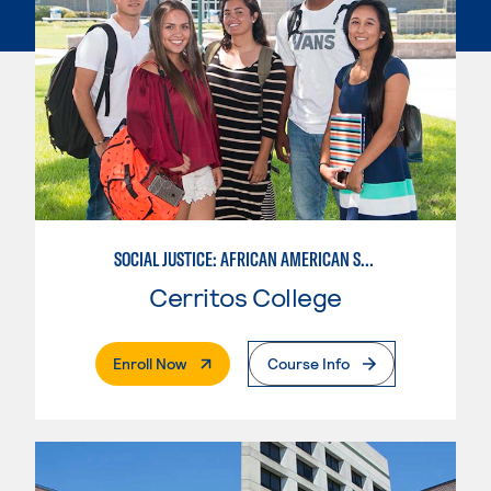
SOCIAL JUSTICE: AFRICAN AMERICAN STUDIES
Cerritos College
. External Page
Enroll Now
Course Info