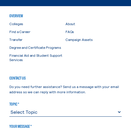
OVERVIEW
Colleges
About
Find a Career
FAQs
Transfer
Campaign Assets
Degree and Certificate Programs
Financial Aid and Student Support
Services
CONTACT US
Do you need further assistance? Send us a message with your email
address so we can reply with more information.
TOPIC *
YOUR MESSAGE *