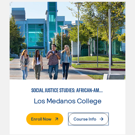
SOCIAL JUSTICE STUDIES: AFRICAN-AMERICAN STUDIES
Los Medanos College
. External Page
Enroll Now
Course Info