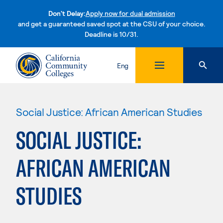
Don't Delay:
Apply now for dual admission
and get a guaranteed saved spot at the CSU of your choice.
Deadline is 10/31.
Skip to content
Eng
Social Justice: African American Studies
SOCIAL JUSTICE:
AFRICAN AMERICAN
STUDIES