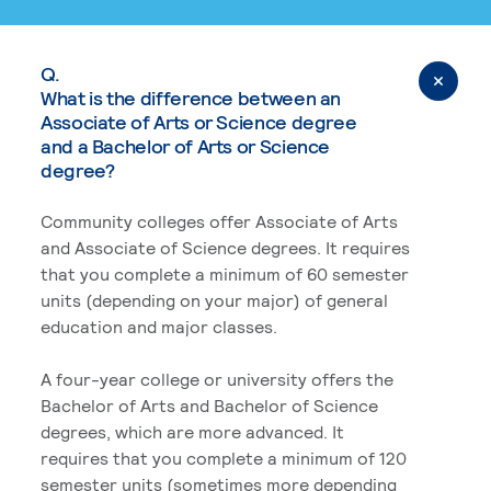
Q.
What is the difference between an
Associate of Arts or Science degree
and a Bachelor of Arts or Science
degree?
Community colleges offer Associate of Arts
and Associate of Science degrees. It requires
that you complete a minimum of 60 semester
units (depending on your major) of general
education and major classes.
A four-year college or university offers the
Bachelor of Arts and Bachelor of Science
degrees, which are more advanced. It
requires that you complete a minimum of 120
semester units (sometimes more depending