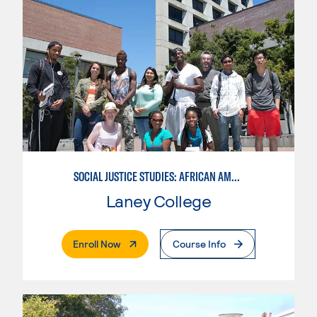
SOCIAL JUSTICE STUDIES: AFRICAN AMERICAN STUDIES
Laney College
. External Page
Enroll Now
Course Info