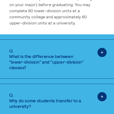
on your major) before graduating. You may
complete 60 lower-division units at a
community college and approximately 60
upper-division units at a university.
Q.
What is the difference between
"lower-division" and "upper-division"
classes?
Q.
Why do some students transfer to a
university?