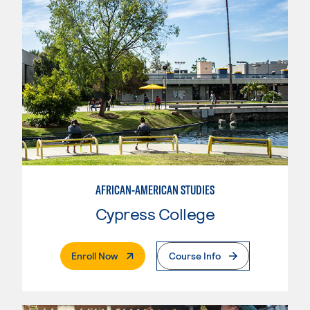
AFRICAN-AMERICAN STUDIES
Cypress College
. External Page
Enroll Now
Course Info