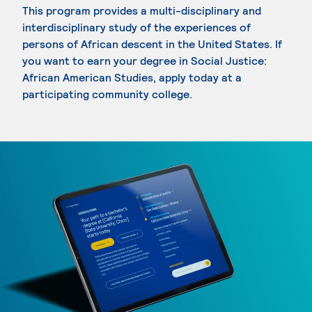
This program provides a multi-disciplinary and
interdisciplinary study of the experiences of
persons of African descent in the United States. If
you want to earn your degree in Social Justice:
African American Studies, apply today at a
participating community college.