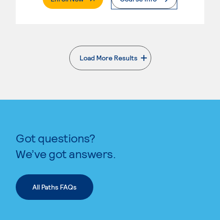
Load More Results
. External page
Got questions?
We’ve got answers.
All Paths FAQs