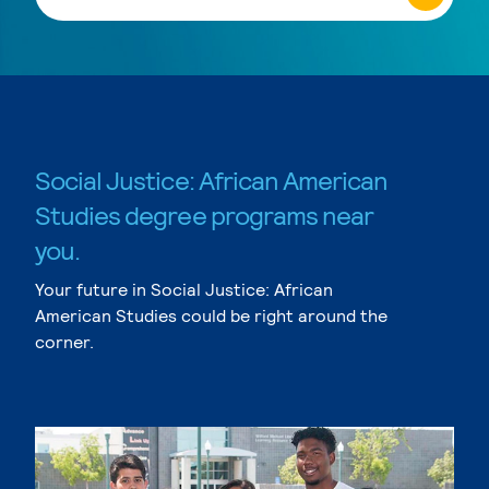
Social Justice: African American
Studies degree programs near
you.
Your future in Social Justice: African
American Studies could be right around the
corner.