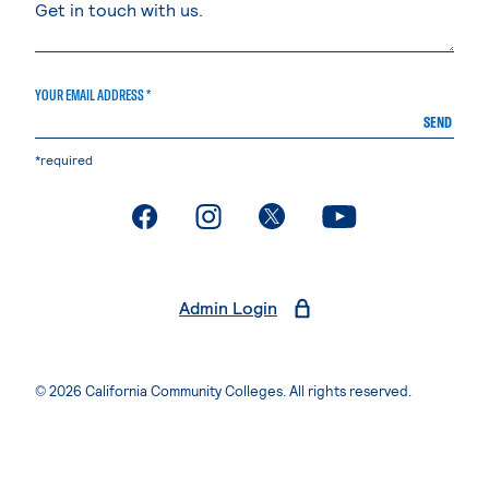
YOUR EMAIL ADDRESS *
SEND
*required
. External page
. External page
. External page
. External page
Admin Login
© 2026 California Community Colleges. All rights reserved.
Privacy Statement
Terms of Use
Accessibility