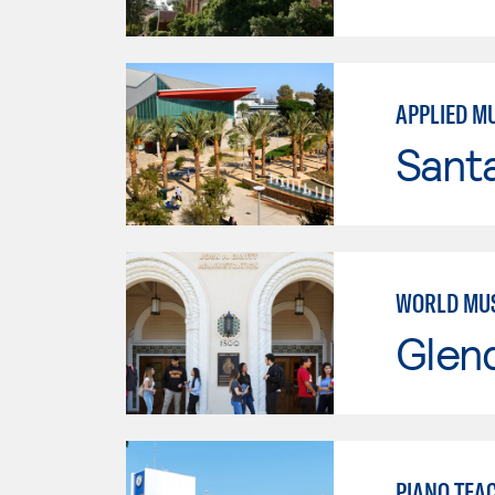
APPLIED M
Sant
WORLD MU
Glen
PIANO TEA