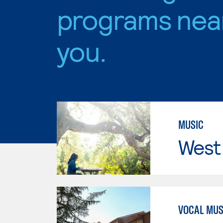
programs nea
you.
MUSIC
West 
VOCAL MUS