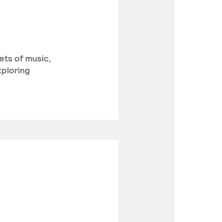
ets of music,
xploring