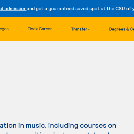
al admission
and get a guaranteed saved spot at the CSU of yo
Skip to content
leges
Find a Career
Transfer
Degrees & Ce
tion in music, including courses on