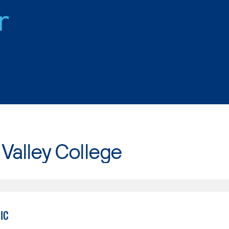
r
Valley College
IC