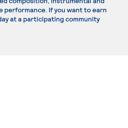
lied composition, instrumental and
e performance. If you want to earn
day at a participating community