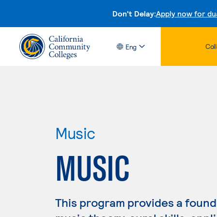
Don't Delay:
Apply now for du
Col
Eng
Music
MUSIC
This program provides a founda