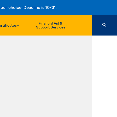
ur choice. Deadline is 10/31.
Financial Aid &
rtificates
Support Services