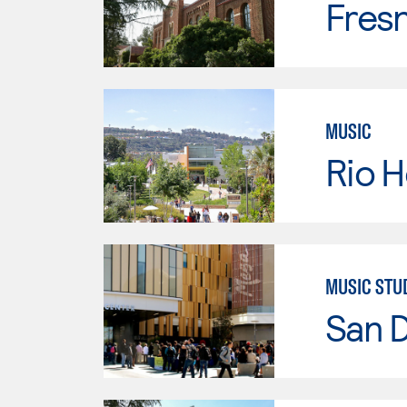
Fresn
MUSIC
Rio 
MUSIC STU
San 