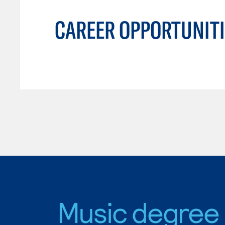
CAREER OPPORTUNITI
Music degree