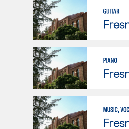
GUITAR
Fresn
PIANO
Fresn
MUSIC, VO
Fresn