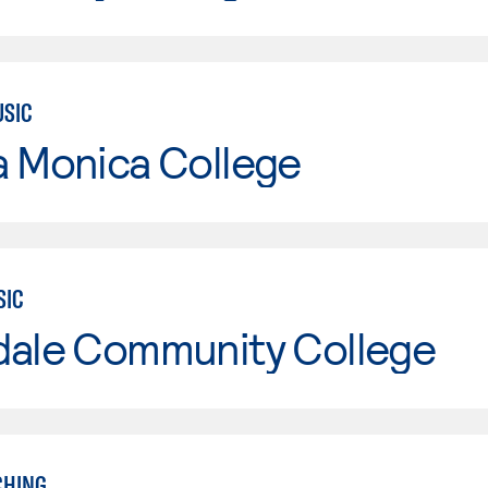
USIC
a Monica College
SIC
dale Community College
CHING