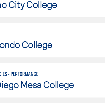
o City College
Hondo College
DIES - PERFORMANCE
Diego Mesa College