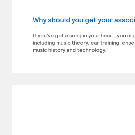
Why should you get your associ
If you've got a song in your heart, you m
including music theory, ear training, en
music history and technology.