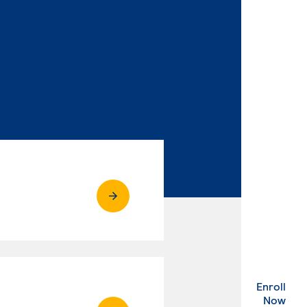
Enroll
. Ex
Now