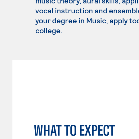
music theory, aural skills, app
vocal instruction and ensembl
your degree in Music, apply to
college.
WHAT TO EXPECT