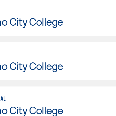
o City College
o City College
CAL
o City College