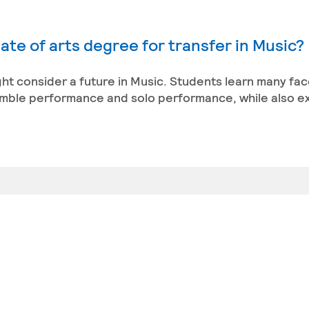
ate of arts degree for transfer in Music?
ight consider a future in Music. Students learn many fac
semble performance and solo performance, while also e