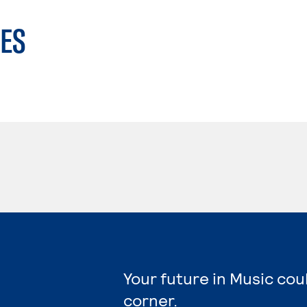
ES
Your future in Music cou
corner.