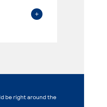
ld be right around the