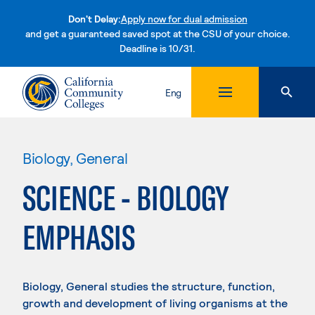
Don't Delay:
Apply now for dual admission
and get a guaranteed saved spot at the CSU of your choice.
Deadline is 10/31.
Skip to content
Eng
Biology, General
SCIENCE - BIOLOGY
EMPHASIS
Biology, General studies the structure, function,
growth and development of living organisms at the