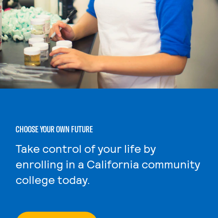
CHOOSE YOUR OWN FUTURE
Take control of your life by
enrolling in a California community
college today.