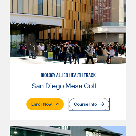
BIOLOGY ALLIED HEALTH TRACK
San Diego Mesa College
. External Page
Enroll Now
Course Info