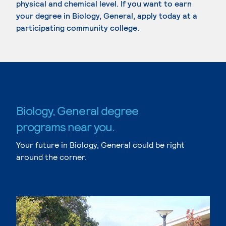
physical and chemical level. If you want to earn
your degree in Biology, General, apply today at a
participating community college.
Biology, General degree
programs near you.
Your future in Biology, General could be right
around the corner.