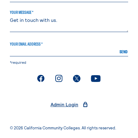
YOUR MESSAGE *
YOUR EMAIL ADDRESS *
SEND
*required
. External page
. External page
. External page
. External page
Admin Login
© 2026 California Community Colleges. All rights reserved.