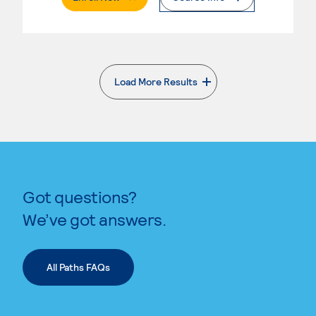
Load More Results
. External page
Got questions?
We’ve got answers.
All Paths FAQs