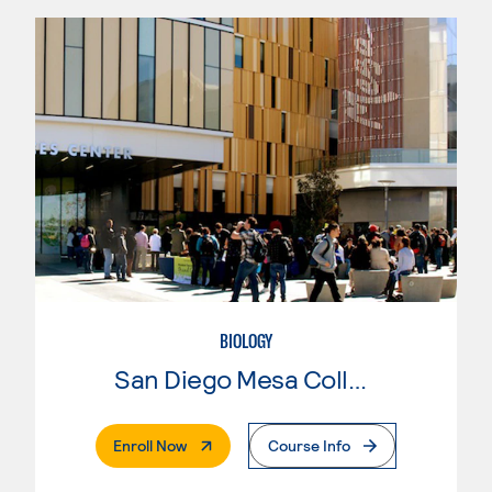
BIOLOGY
San Diego Mesa College
. External Page
Enroll Now
Course Info