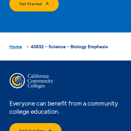
. External Page
Get Started
Home
43832 - Science - Biology Emphasis
Everyone can benefit from a community
college education.
Find Out How