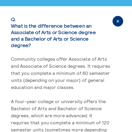
Q.
What is the difference between an
Associate of Arts or Science degree
and a Bachelor of Arts or Science
degree?
Community colleges offer Associate of Arts
and Associate of Science degrees. It requires
that you complete a minimum of 60 semester
units (depending on your major) of general
education and major classes.
A four-year college or university offers the
Bachelor of Arts and Bachelor of Science
degrees, which are more advanced. It
requires that you complete a minimum of 120
semester units (sometimes more depending