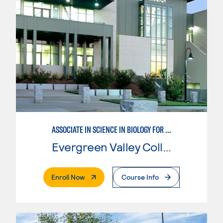
ASSOCIATE IN SCIENCE IN BIOLOGY FOR TRANSFER
Evergreen Valley College
. External Page
Enroll Now
Course Info