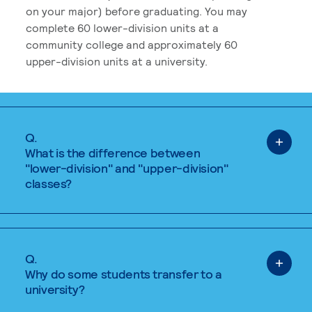
on your major) before graduating. You may
complete 60 lower-division units at a
community college and approximately 60
upper-division units at a university.
Q.
What is the difference between
"lower-division" and "upper-division"
classes?
Q.
Why do some students transfer to a
university?