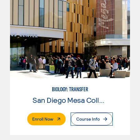
BIOLOGY: TRANSFER
San Diego Mesa College
. External Page
Enroll Now
Course Info