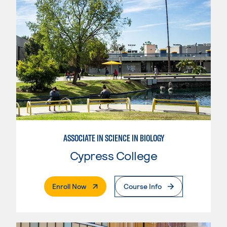
ASSOCIATE IN SCIENCE IN BIOLOGY
Cypress College
. External Page
Enroll Now
Course Info