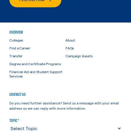
OVERVIEW
Colleges
About
Find a Career
FAQs
Transfer
Campaign Assets
Degree and Certificate Programs
Financial Aid and Student Support
Services
CONTACT US
Do you need further assistance? Send us a message with your email
address so we can reply with more information.
TOPIC *