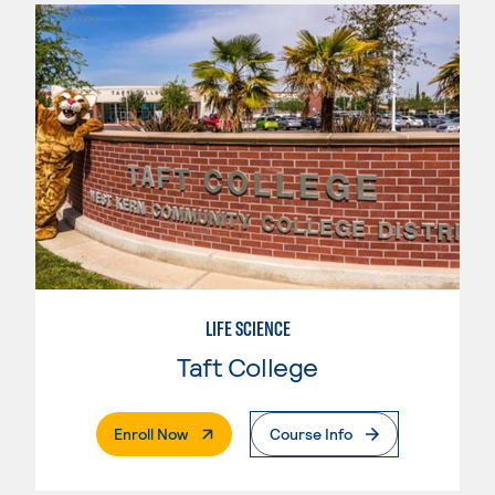
LIFE SCIENCE
Taft College
. External Page
Enroll Now
Course Info