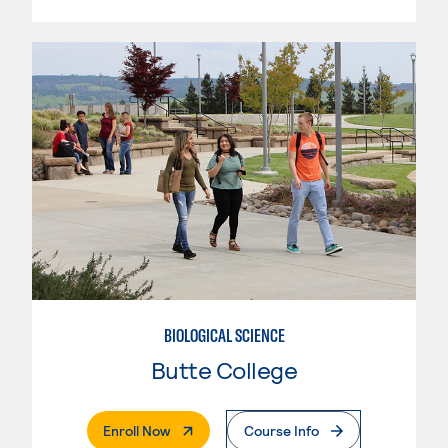
BIOLOGICAL SCIENCE
Butte College
. External Page
Enroll Now
Course Info