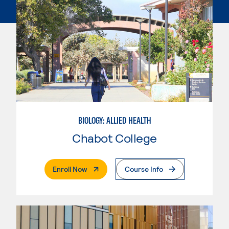
BIOLOGY: ALLIED HEALTH
Chabot College
. External Page
Enroll Now
Course Info