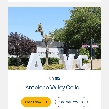
BIOLOGY
Antelope Valley College
. External Page
Enroll Now
Course Info