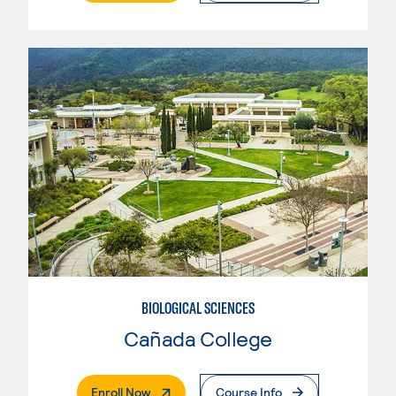
BIOLOGICAL SCIENCES
Cañada College
. External Page
Enroll Now
Course Info