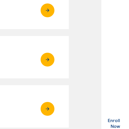
Enroll
. Ex
Now