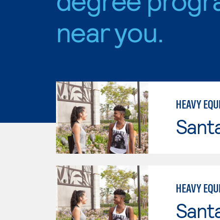
near you.
HEAVY EQU
Sant
HEAVY EQU
Sant