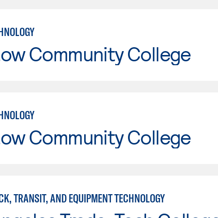
CHNOLOGY
tow Community College
CHNOLOGY
tow Community College
CK, TRANSIT, AND EQUIPMENT TECHNOLOGY