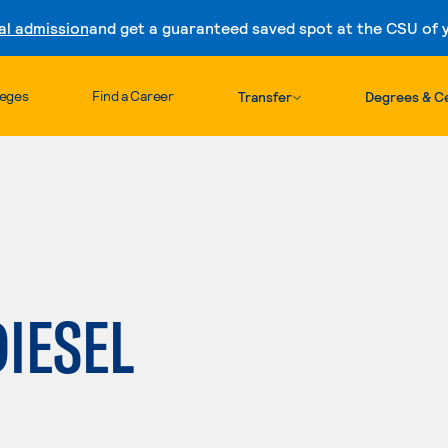
al admission
and get a guaranteed saved spot at the CSU of yo
Skip to content
leges
Find a Career
Transfer
Degrees & Ce
DIESEL