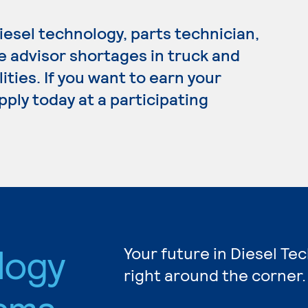
esel technology, parts technician,
e advisor shortages in truck and
ities. If you want to earn your
pply today at a participating
logy
Your future in Diesel Te
right around the corner.
ams