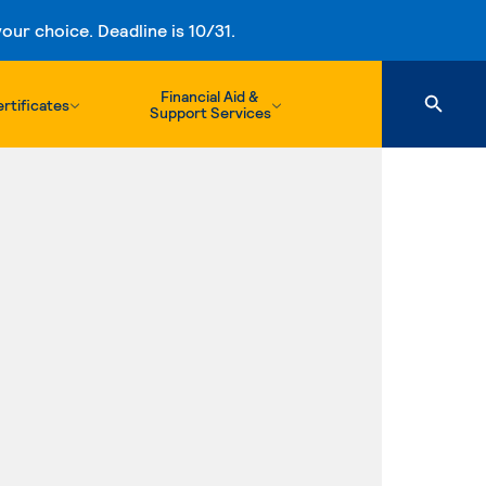
ur choice. Deadline is 10/31.
Financial Aid &
rtificates
Support Services