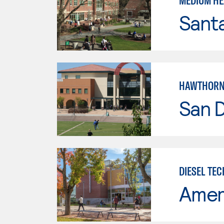
MEDIUM HE
Santa
HAWTHORNE
San 
DIESEL TE
Ameri