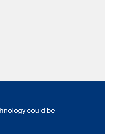
chnology could be