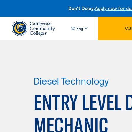
Don't Delay:
Apply now for du
Col
Eng
Diesel Technology
ENTRY LEVEL 
MECHANIC