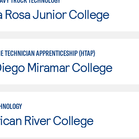
AVY TRUCK TECHNOLOGY
 Rosa Junior College
 TECHNICIAN APPRENTICESHIP (HTAP)
Diego Miramar College
CHNOLOGY
can River College