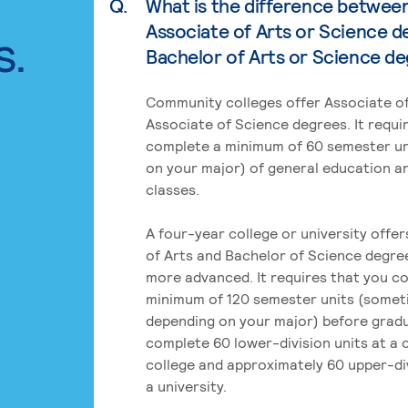
Q.
What is the difference betwee
Associate of Arts or Science d
s.
Bachelor of Arts or Science d
Community colleges offer Associate of
Associate of Science degrees. It requi
complete a minimum of 60 semester un
on your major) of general education a
classes.
A four-year college or university offe
of Arts and Bachelor of Science degre
more advanced. It requires that you c
minimum of 120 semester units (some
depending on your major) before grad
complete 60 lower-division units at a
college and approximately 60 upper-div
a university.