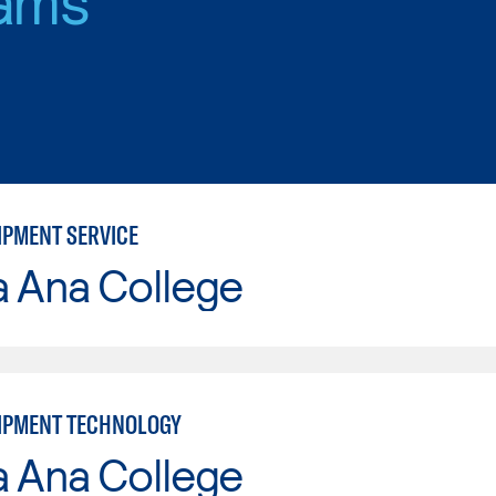
IPMENT SERVICE
a Ana College
IPMENT TECHNOLOGY
a Ana College