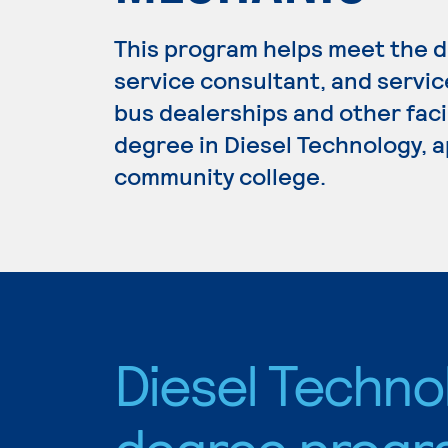
This program helps meet the di
service consultant, and servic
bus dealerships and other facil
degree in Diesel Technology, a
community college.
Diesel Techno
degree progr