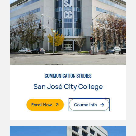
COMMUNICATION STUDIES
San José City College
. External Page
Enroll Now
Course Info