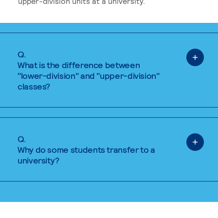
upper-division units at a university.
Q.
What is the difference between
"lower-division" and "upper-division"
classes?
Q.
Why do some students transfer to a
university?