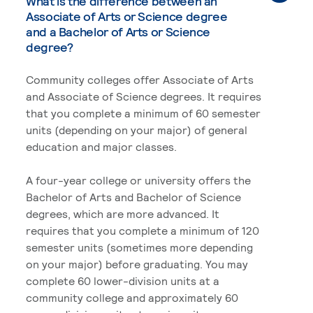
What is the difference between an
Associate of Arts or Science degree
and a Bachelor of Arts or Science
degree?
Community colleges offer Associate of Arts
and Associate of Science degrees. It requires
that you complete a minimum of 60 semester
units (depending on your major) of general
education and major classes.
A four-year college or university offers the
Bachelor of Arts and Bachelor of Science
degrees, which are more advanced. It
requires that you complete a minimum of 120
semester units (sometimes more depending
on your major) before graduating. You may
complete 60 lower-division units at a
community college and approximately 60