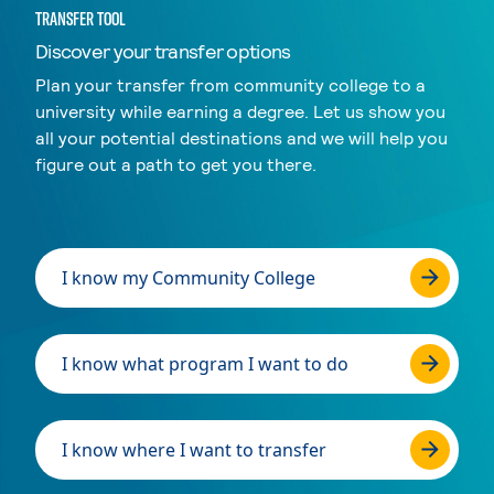
TRANSFER TOOL
Discover your transfer options
Plan your transfer from community college to a
university while earning a degree. Let us show you
all your potential destinations and we will help you
figure out a path to get you there.
I know my Community College
I know what program I want to do
I know where I want to transfer