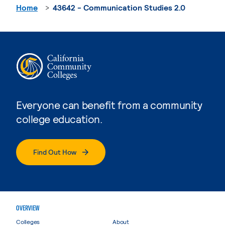
Home
43642 - Communication Studies 2.0
Everyone can benefit from a community
college education.
Find Out How
OVERVIEW
Colleges
About