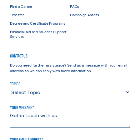
Find a Career
FAQs
Transfer
Campaign Assets
Degree and Certificate Programs
Financial Aid and Student Support
Services
CONTACT US
Do you need further assistance? Send us a message with your email
address so we can reply with more information.
TOPIC *
YOUR MESSAGE *
YOUR EMAIL ADDRESS *