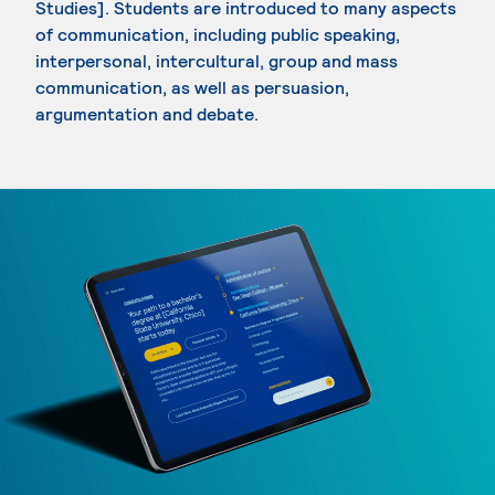
Studies]. Students are introduced to many aspects
of communication, including public speaking,
interpersonal, intercultural, group and mass
communication, as well as persuasion,
argumentation and debate.