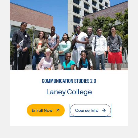
COMMUNICATION STUDIES 2.0
Laney College
. External Page
Enroll Now
Course Info