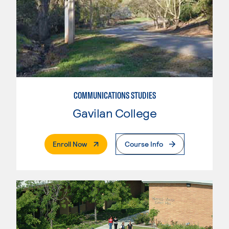
COMMUNICATIONS STUDIES
Gavilan College
. External Page
Enroll Now
Course Info