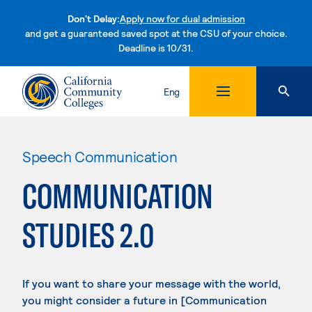
Don't Delay:
Apply now for dual admission
and get a guaranteed saved spot at the CSU of your choice.
Deadline is 10/31.
Skip to content
Eng
Speech Communication
COMMUNICATION
STUDIES 2.0
If you want to share your message with the world,
you might consider a future in [Communication