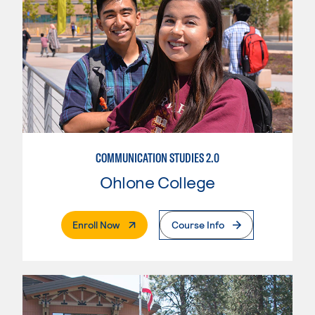
COMMUNICATION STUDIES 2.0
Ohlone College
. External Page
Enroll Now
Course Info