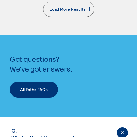
Load More Results
. External page
Got questions?
We’ve got answers.
All Paths FAQs
Q.