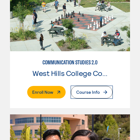
COMMUNICATION STUDIES 2.0
West Hills College Coalinga
. External Page
Enroll Now
Course Info