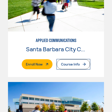
APPLIED COMMUNICATIONS
Santa Barbara City College
. External Page
Enroll Now
Course Info