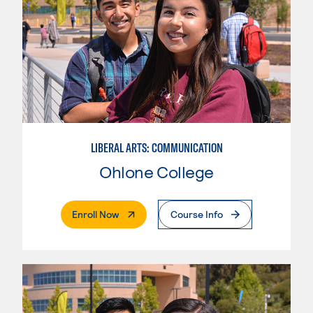
LIBERAL ARTS: COMMUNICATION
Ohlone College
. External Page
Enroll Now
Course Info