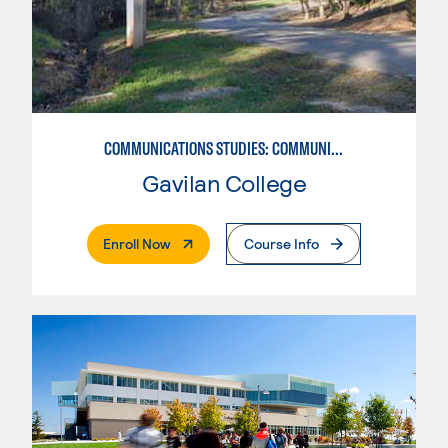
COMMUNICATIONS STUDIES: COMMUNICATIONS STUDIES
Gavilan College
. External Page
Enroll Now
Course Info