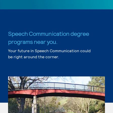
Speech Communication degree
programs near you.
Your future in Speech Communication could
be right around the corner.