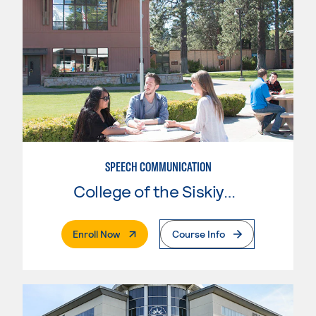
SPEECH COMMUNICATION
College of the Siskiyous
. External Page
Enroll Now
Course Info