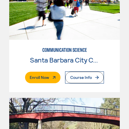
COMMUNICATION SCIENCE
Santa Barbara City College
. External Page
Enroll Now
Course Info