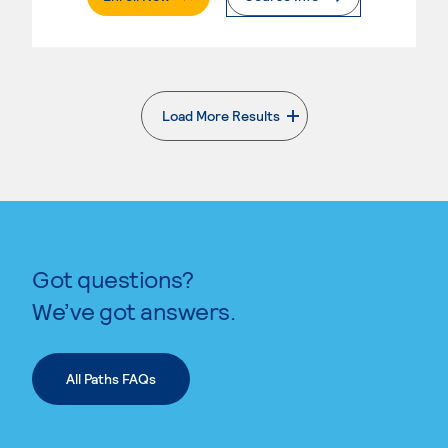
Load More Results
. External page
Got questions?
We’ve got answers.
All Paths FAQs