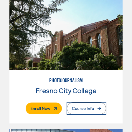
PHOTOJOURNALISM
Fresno City College
. External Page
Enroll Now
Course Info