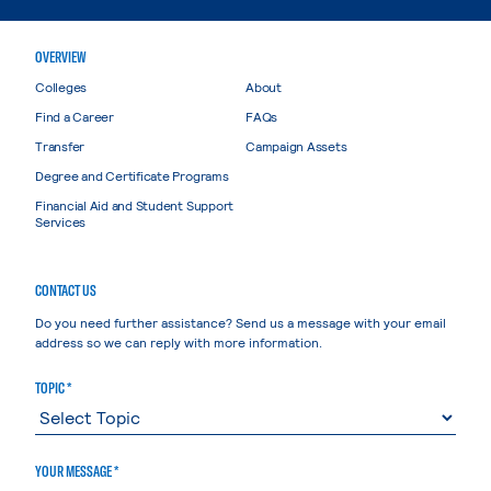
OVERVIEW
Colleges
About
Find a Career
FAQs
Transfer
Campaign Assets
Degree and Certificate Programs
Financial Aid and Student Support
Services
CONTACT US
Do you need further assistance? Send us a message with your email
address so we can reply with more information.
TOPIC *
YOUR MESSAGE *