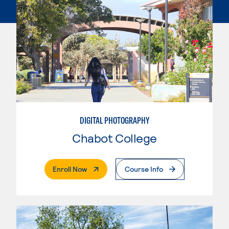
DIGITAL PHOTOGRAPHY
Chabot College
. External Page
Enroll Now
Course Info