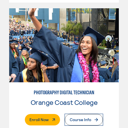
PHOTOGRAPHY DIGITAL TECHNICIAN
Orange Coast College
. External Page
Enroll Now
Course Info