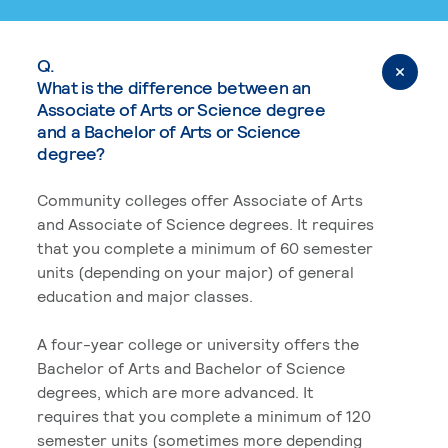
Q.
What is the difference between an
Associate of Arts or Science degree
and a Bachelor of Arts or Science
degree?
Community colleges offer Associate of Arts
and Associate of Science degrees. It requires
that you complete a minimum of 60 semester
units (depending on your major) of general
education and major classes.
A four-year college or university offers the
Bachelor of Arts and Bachelor of Science
degrees, which are more advanced. It
requires that you complete a minimum of 120
semester units (sometimes more depending