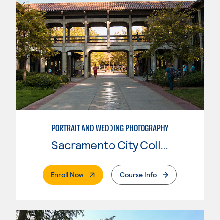
PORTRAIT AND WEDDING PHOTOGRAPHY
Sacramento City College
. External Page
Enroll Now
Course Info