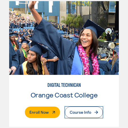
DIGITAL TECHNICAN
Orange Coast College
. External Page
Enroll Now
Course Info