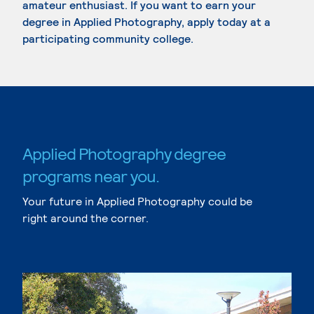
amateur enthusiast. If you want to earn your
degree in Applied Photography, apply today at a
participating community college.
Applied Photography degree
programs near you.
Your future in Applied Photography could be
right around the corner.