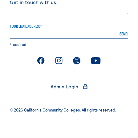
YOUR EMAIL ADDRESS *
SEND
*required
. External page
. External page
. External page
. External page
Admin Login
© 2026 California Community Colleges. All rights reserved.
Privacy Statement
Terms of Use
Accessibility