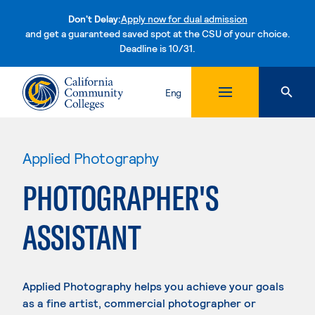
Don't Delay:
Apply now for dual admission
and get a guaranteed saved spot at the CSU of your choice.
Deadline is 10/31.
Skip to content
Eng
Applied Photography
PHOTOGRAPHER'S
ASSISTANT
Applied Photography helps you achieve your goals
as a fine artist, commercial photographer or