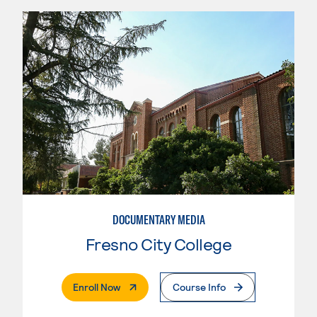
DOCUMENTARY MEDIA
Fresno City College
. External Page
Enroll Now
Course Info