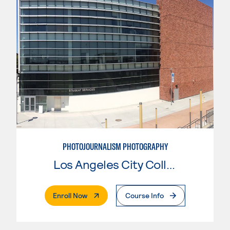
PHOTOJOURNALISM PHOTOGRAPHY
Los Angeles City College
. External Page
Enroll Now
Course Info