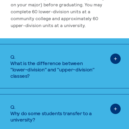
on your major) before graduating. You may
complete 60 lower-division units at a
community college and approximately 60
upper-division units at a university.
Q.
What is the difference between
"lower-division" and "upper-division"
classes?
Q.
Why do some students transfer to a
university?