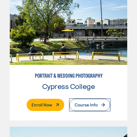
PORTRAIT & WEDDING PHOTOGRAPHY
Cypress College
. External Page
Enroll Now
Course Info