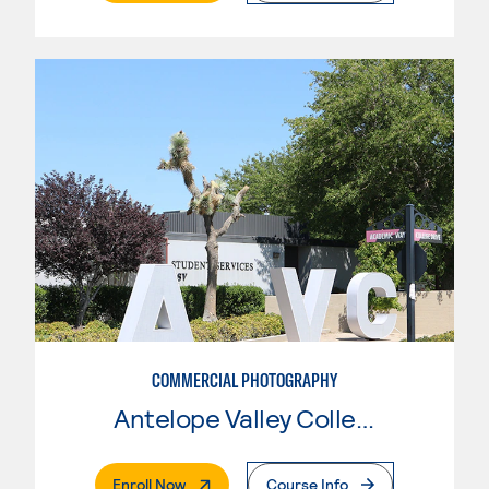
COMMERCIAL PHOTOGRAPHY
Antelope Valley College
. External Page
Enroll Now
Course Info