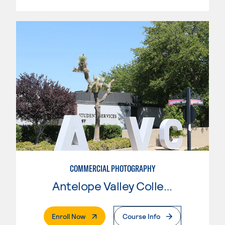
COMMERCIAL PHOTOGRAPHY
Antelope Valley College
. External Page
Enroll Now
Course Info