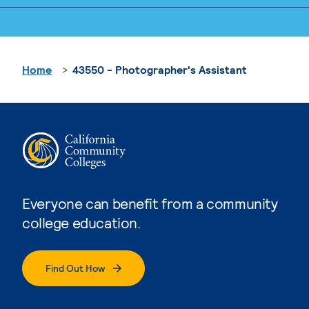
Home
43550 - Photographer's Assistant
Everyone can benefit from a community
college education.
Find Out How