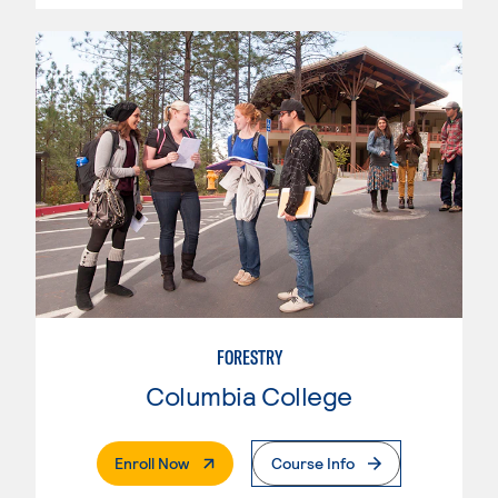
FORESTRY
Columbia College
. External Page
Enroll Now
Course Info