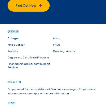
Find Out How
OVERVIEW
Colleges
About
Find a Career
FAQs
Transfer
Campaign Assets
Degree and Certificate Programs
Financial Aid and Student Support
Services
CONTACT US
Do you need further assistance? Send us a message with your email
address so we can reply with more information.
TOPIC *