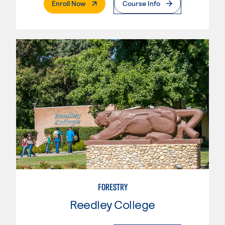
. External Page
Enroll Now
Course Info
FORESTRY
Reedley College