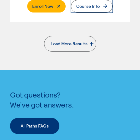
. External Page
Enroll Now
Course Info
Load More Results
. External page
Got questions?
We’ve got answers.
All Paths FAQs