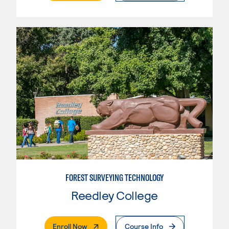
FOREST SURVEYING TECHNOLOGY
Reedley College
. External Page
Enroll Now
Course Info