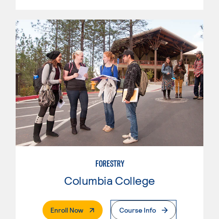
FORESTRY
Columbia College
. External Page
Enroll Now
Course Info