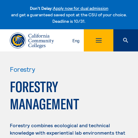
Don't Delay:
Apply now for dual admission
and get a guaranteed saved spot at the CSU of your choice.
Deadline is 10/31.
Skip to content
Eng
Forestry
FORESTRY
MANAGEMENT
Forestry combines ecological and technical
knowledge with experiential lab environments that