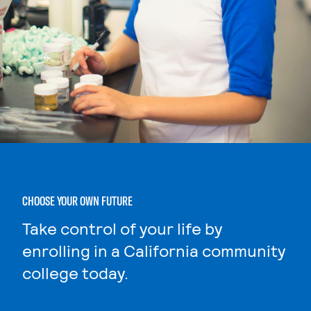
CHOOSE YOUR OWN FUTURE
Take control of your life by
enrolling in a California community
college today.