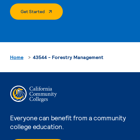
. External Page
Get Started
Home
43544 - Forestry Management
Everyone can benefit from a community
college education.