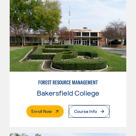
FOREST RESOURCE MANAGEMENT
Bakersfield College
. External Page
Enroll Now
Course Info