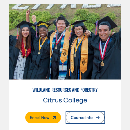
WILDLAND RESOURCES AND FORESTRY
Citrus College
. External Page
Enroll Now
Course Info