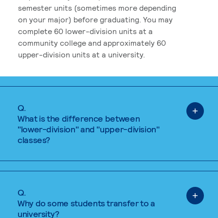
semester units (sometimes more depending
on your major) before graduating. You may
complete 60 lower-division units at a
community college and approximately 60
upper-division units at a university.
Q.
What is the difference between
"lower-division" and "upper-division"
classes?
Q.
Why do some students transfer to a
university?