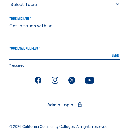
YOUR MESSAGE *
YOUR EMAIL ADDRESS *
SEND
*required
. External page
. External page
. External page
. External page
Admin Login
© 2026 California Community Colleges. All rights reserved.