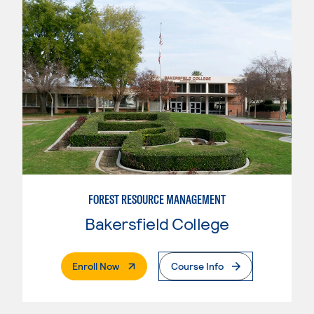
FOREST RESOURCE MANAGEMENT
Bakersfield College
. External Page
Enroll Now
Course Info