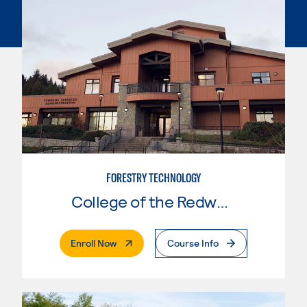
FORESTRY TECHNOLOGY
College of the Redwoods
. External Page
Enroll Now
Course Info