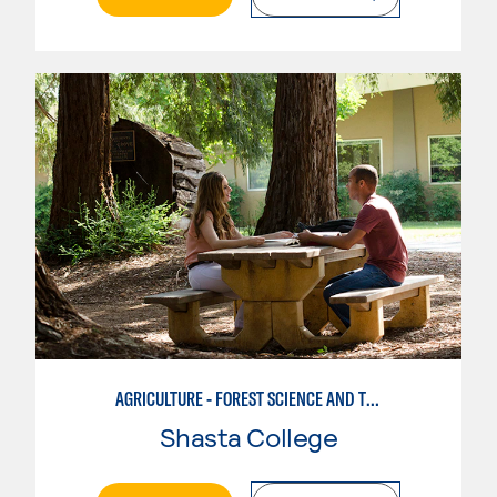
AGRICULTURE - FOREST SCIENCE AND TECHNOLOGY
Shasta College