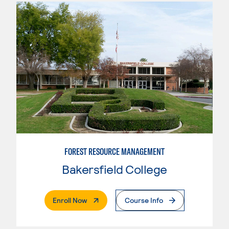
FOREST RESOURCE MANAGEMENT
Bakersfield College
. External Page
Enroll Now
Course Info