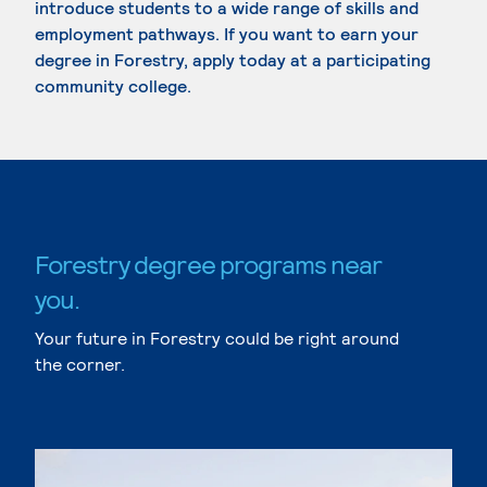
introduce students to a wide range of skills and
employment pathways. If you want to earn your
degree in Forestry, apply today at a participating
community college.
Forestry degree programs near
you.
Your future in Forestry could be right around
the corner.