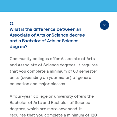
Q.
What is the difference between an
Associate of Arts or Science degree
and a Bachelor of Arts or Science
degree?
Community colleges offer Associate of Arts
and Associate of Science degrees. It requires
that you complete a minimum of 60 semester
units (depending on your major) of general
education and major classes.
A four-year college or university offers the
Bachelor of Arts and Bachelor of Science
degrees, which are more advanced. It
requires that you complete a minimum of 120