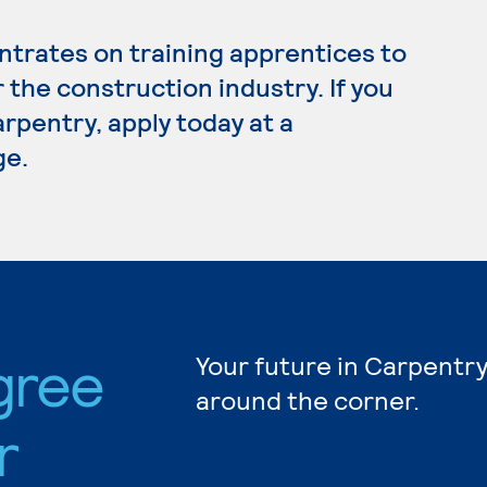
trates on training apprentices to
r the construction industry. If you
rpentry, apply today at a
ge.
gree
Your future in Carpentry
around the corner.
r