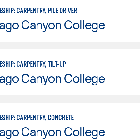
SHIP: CARPENTRY, PILE DRIVER
iago Canyon College
SHIP: CARPENTRY, TILT-UP
iago Canyon College
ESHIP: CARPENTRY, CONCRETE
iago Canyon College