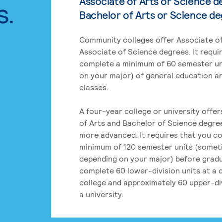
Associate of Arts or Science d
s.
Bachelor of Arts or Science d
Community colleges offer Associate of
Associate of Science degrees. It requi
complete a minimum of 60 semester un
on your major) of general education a
classes.
A four-year college or university offe
of Arts and Bachelor of Science degre
more advanced. It requires that you c
minimum of 120 semester units (some
depending on your major) before grad
complete 60 lower-division units at a
college and approximately 60 upper-div
a university.