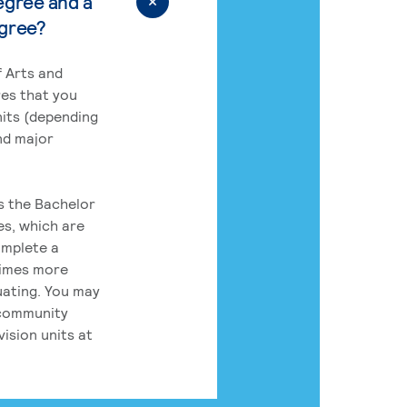
egree and a
egree?
 Arts and
res that you
its (depending
nd major
rs the Bachelor
es, which are
omplete a
times more
uating. You may
 community
ision units at