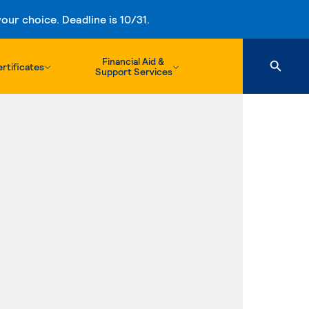
ur choice. Deadline is 10/31.
Financial Aid &
rtificates
Support Services