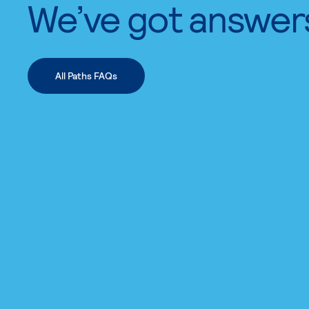
We’ve got answer
All Paths FAQs