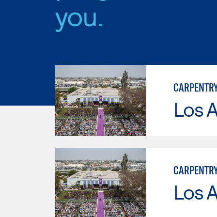
you.
CARPENTR
Los 
CARPENTRY
Los 