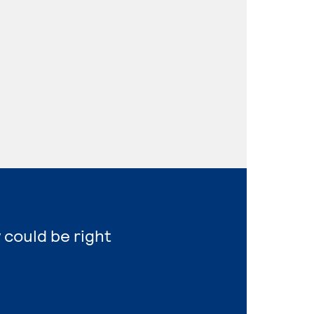
 could be right