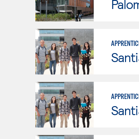
Palo
APPRENTIC
Sant
APPRENTIC
Sant