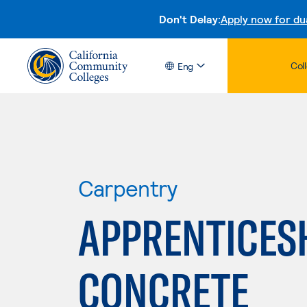
Don't Delay:
Apply now for du
Col
Eng
Carpentry
APPRENTICES
CONCRETE