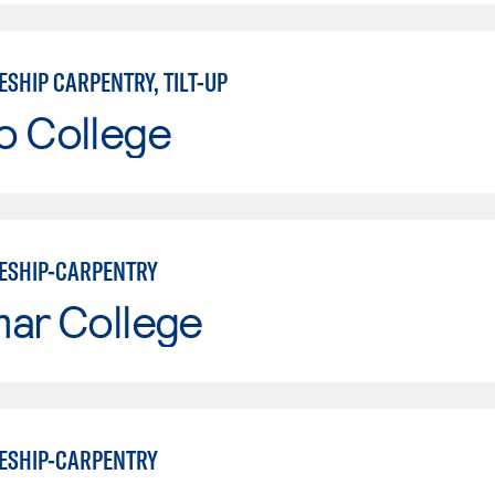
SHIP CARPENTRY, TILT-UP
o College
ESHIP-CARPENTRY
mar College
ESHIP-CARPENTRY