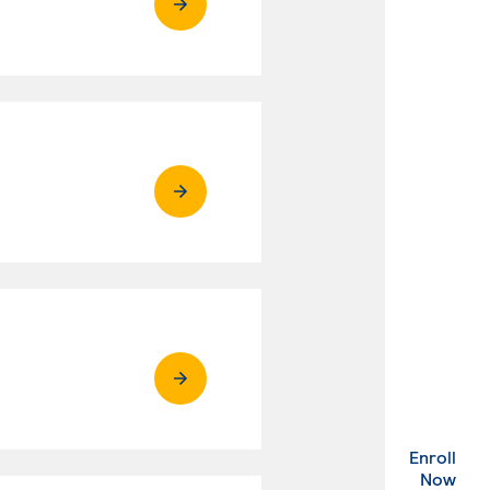
Enroll
. Ex
Now