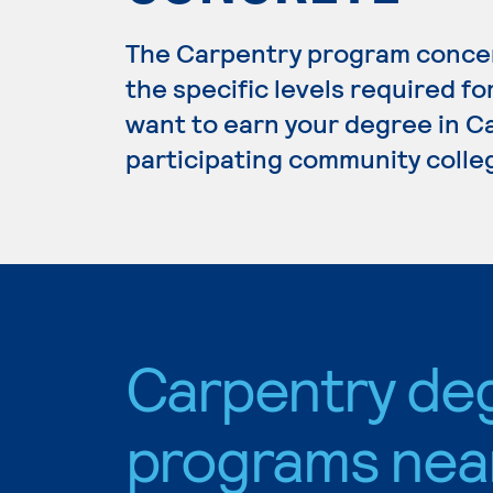
The Carpentry program concen
the specific levels required fo
want to earn your degree in Ca
participating community colle
Carpentry de
programs nea