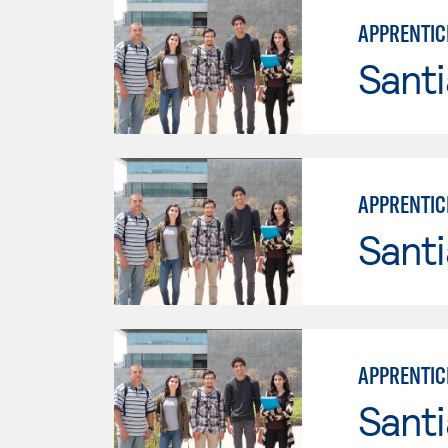
APPRENTICE
Sant
APPRENTICE
Sant
APPRENTIC
Sant