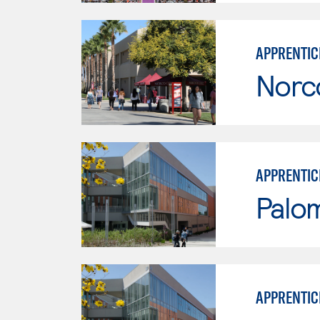
APPRENTICE
Norc
APPRENTIC
Palo
APPRENTIC