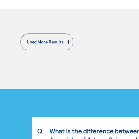
Load More Results
. External page
Q.
What is the difference betwee