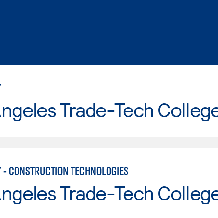
Y
Angeles Trade-Tech Colleg
 - CONSTRUCTION TECHNOLOGIES
Angeles Trade-Tech Colleg