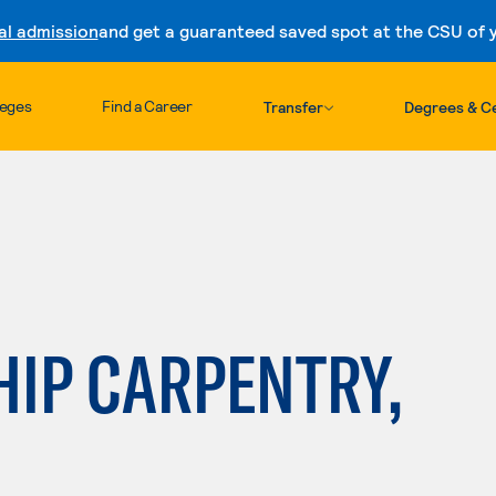
al admission
and get a guaranteed saved spot at the CSU of yo
Skip to content
leges
Find a Career
Transfer
Degrees & Ce
HIP CARPENTRY,