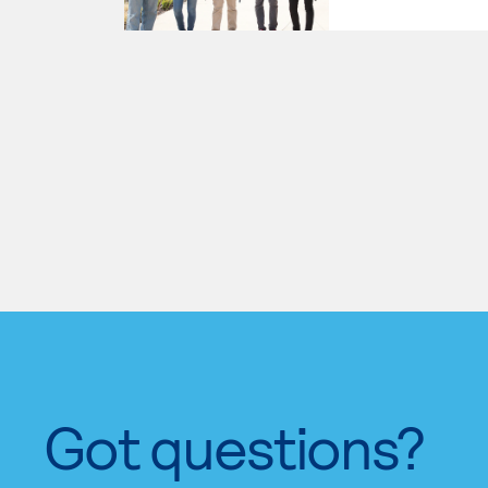
Got questions?