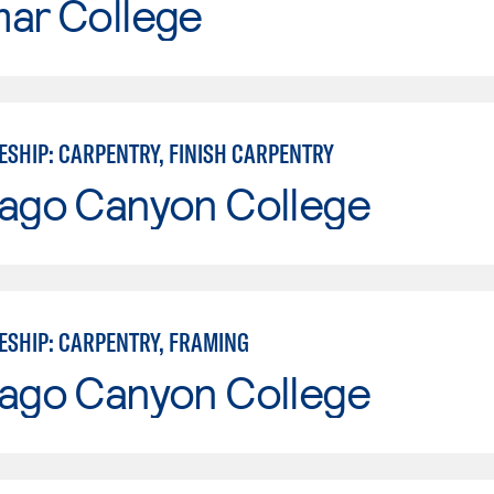
mar College
ESHIP: CARPENTRY, FINISH CARPENTRY
iago Canyon College
ESHIP: CARPENTRY, FRAMING
iago Canyon College