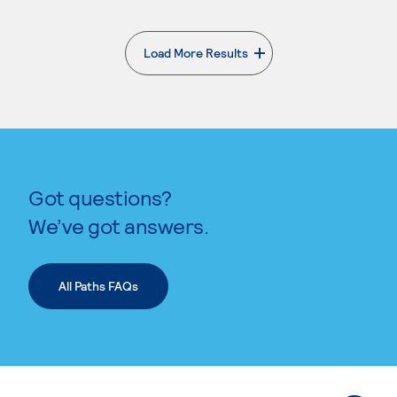
Load More Results
. External page
Got questions?
We’ve got answers.
All Paths FAQs