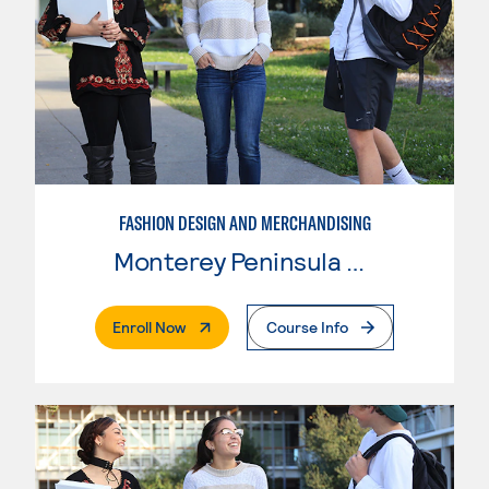
FASHION DESIGN AND MERCHANDISING
Monterey Peninsula College
. External Page
Enroll Now
Course Info