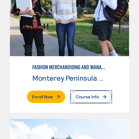
FASHION MERCHANDISING AND MANAGEMENT
Monterey Peninsula College
. External Page
Enroll Now
Course Info