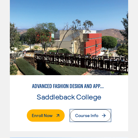
ADVANCED FASHION DESIGN AND APPAREL MANUFACTURING
Saddleback College
. External Page
Enroll Now
Course Info