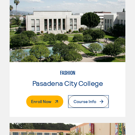
FASHION
Pasadena City College
. External Page
Enroll Now
Course Info