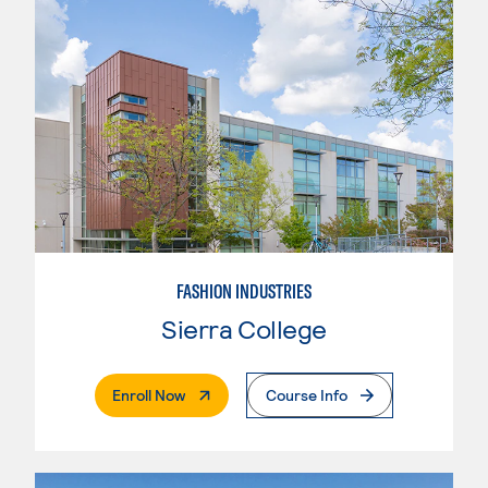
FASHION INDUSTRIES
Sierra College
. External Page
Enroll Now
Course Info