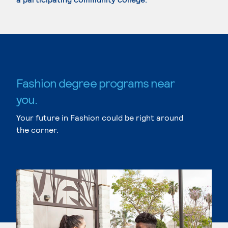
Fashion degree programs near
you.
Your future in Fashion could be right around
the corner.