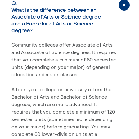
Q.
What is the difference between an
Associate of Arts or Science degree
and a Bachelor of Arts or Science
degree?
Community colleges offer Associate of Arts
and Associate of Science degrees. It requires
that you complete a minimum of 60 semester
units (depending on your major) of general
education and major classes.
A four-year college or university offers the
Bachelor of Arts and Bachelor of Science
degrees, which are more advanced. It
requires that you complete a minimum of 120
semester units (sometimes more depending
on your major) before graduating. You may
complete 60 lower-division units at a