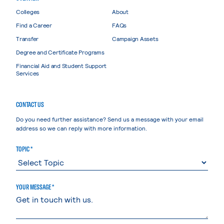
Colleges
About
Find a Career
FAQs
Transfer
Campaign Assets
Degree and Certificate Programs
Financial Aid and Student Support
Services
CONTACT US
Do you need further assistance? Send us a message with your email
address so we can reply with more information.
TOPIC *
YOUR MESSAGE *