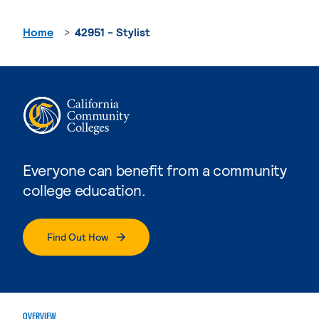
Home
42951 - Stylist
Everyone can benefit from a community
college education.
Find Out How
OVERVIEW