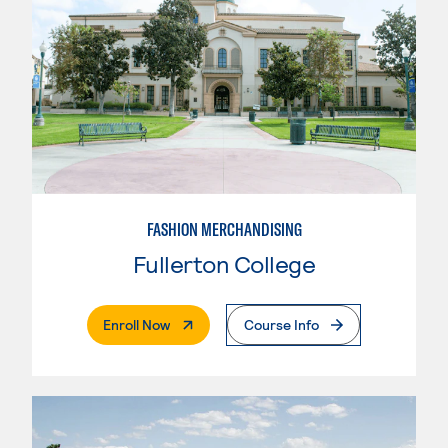
FASHION MERCHANDISING
Fullerton College
. External Page
Enroll Now
Course Info