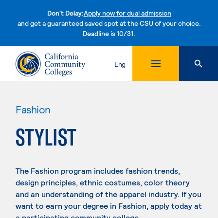
Don't Delay:
Apply now for dual admission
and get a guaranteed saved spot at the CSU of your choice.
Deadline is 10/31.
Skip to content
Eng
Fashion
STYLIST
The Fashion program includes fashion trends,
design principles, ethnic costumes, color theory
and an understanding of the apparel industry. If you
want to earn your degree in Fashion, apply today at
a participating community college.