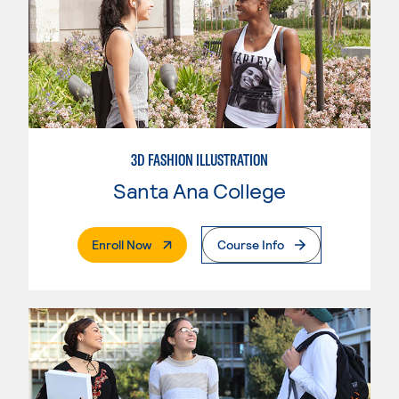
3D FASHION ILLUSTRATION
Santa Ana College
. External Page
Enroll Now
Course Info