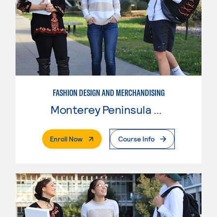
FASHION DESIGN AND MERCHANDISING
Monterey Peninsula College
. External Page
Enroll Now
Course Info