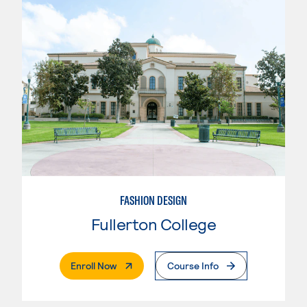
FASHION DESIGN
Fullerton College
. External Page
Enroll Now
Course Info