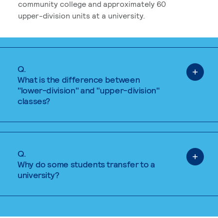
community college and approximately 60
upper-division units at a university.
Q.
What is the difference between
"lower-division" and "upper-division"
classes?
Q.
Why do some students transfer to a
university?