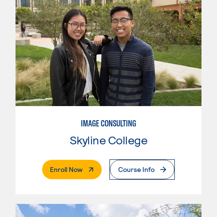
IMAGE CONSULTING
Skyline College
. External Page
Enroll Now
Course Info