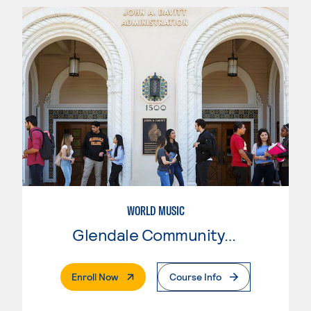
WORLD MUSIC
Glendale Community College
. External Page
Enroll Now
Course Info