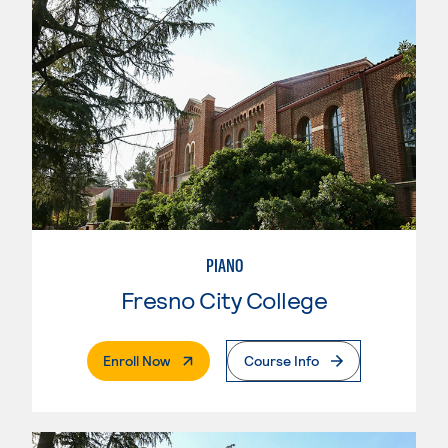
PIANO
Fresno City College
. External Page
Enroll Now
Course Info