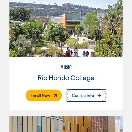
MUSIC
Rio Hondo College
. External Page
Enroll Now
Course Info