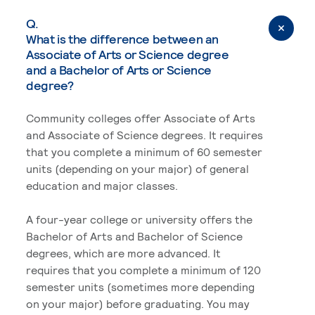
Q.
What is the difference between an
Associate of Arts or Science degree
and a Bachelor of Arts or Science
degree?
Community colleges offer Associate of Arts
and Associate of Science degrees. It requires
that you complete a minimum of 60 semester
units (depending on your major) of general
education and major classes.
A four-year college or university offers the
Bachelor of Arts and Bachelor of Science
degrees, which are more advanced. It
requires that you complete a minimum of 120
semester units (sometimes more depending
on your major) before graduating. You may