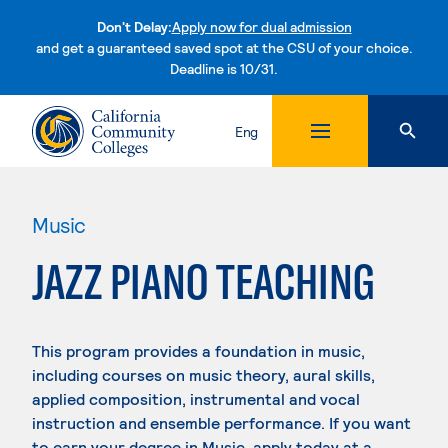
Don't Delay:
Apply now for dual admission
and get a guaranteed saved spot at the CSU of your choice.
Deadline is 10/31.
Skip to content
Eng
Music
JAZZ PIANO TEACHING
This program provides a foundation in music,
including courses on music theory, aural skills,
applied composition, instrumental and vocal
instruction and ensemble performance. If you want
to earn your degree in Music, apply today at a