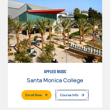
APPLIED MUSIC
Santa Monica College
. External Page
Enroll Now
Course Info