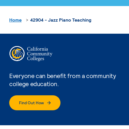
Home
42904 - Jazz Piano Teaching
Everyone can benefit from a community
college education.
Find Out How