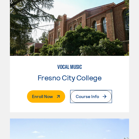
VOCAL MUSIC
Fresno City College
. External Page
Enroll Now
Course Info