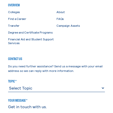
OVERVIEW
Colleges
About
Find a Career
FAQs
Transfer
Campaign Assets
Degree and Certificate Programs
Financial Aid and Student Support
Services
CONTACT US
Do you need further assistance? Send us a message with your email
address so we can reply with more information.
TOPIC *
YOUR MESSAGE *