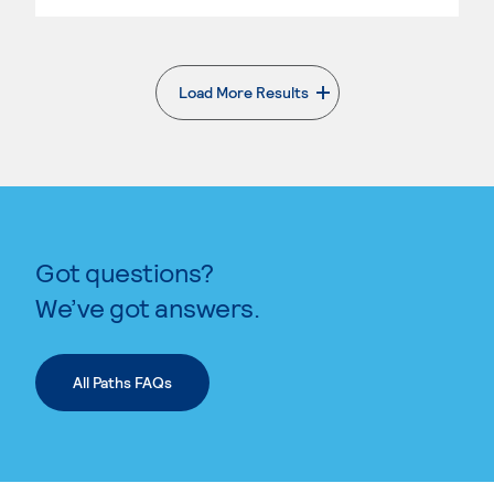
Load More Results
. External page
Got questions?
We’ve got answers.
All Paths FAQs