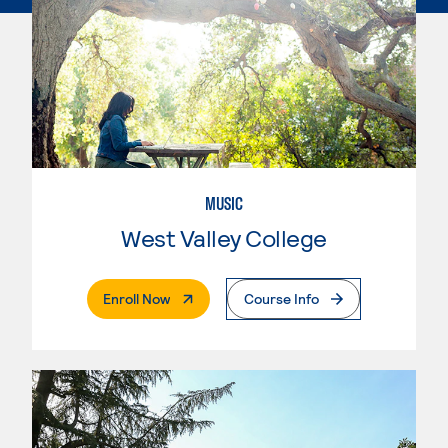
MUSIC
West Valley College
. External Page
Enroll Now
Course Info