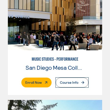
MUSIC STUDIES - PERFORMANCE
San Diego Mesa College
. External Page
Enroll Now
Course Info