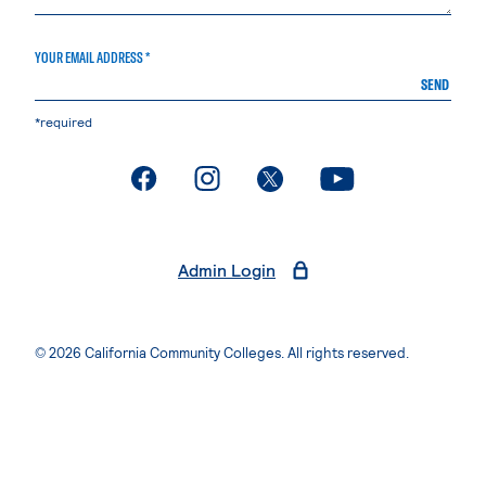
YOUR EMAIL ADDRESS *
SEND
*required
. External page
. External page
. External page
. External page
Admin Login
© 2026 California Community Colleges. All rights reserved.
Privacy Statement
Terms of Use
Accessibility
Students Rights