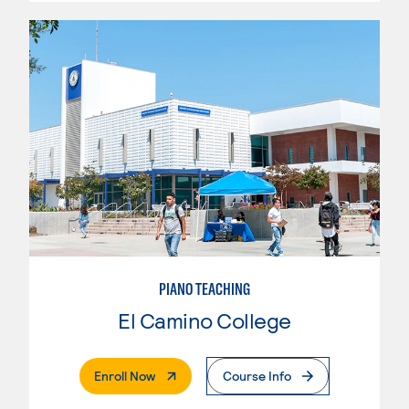
PIANO TEACHING
El Camino College
. External Page
Enroll Now
Course Info