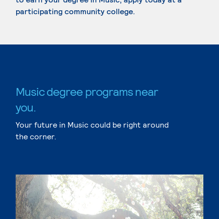
participating community college.
Music degree programs near
you.
Your future in Music could be right around
the corner.