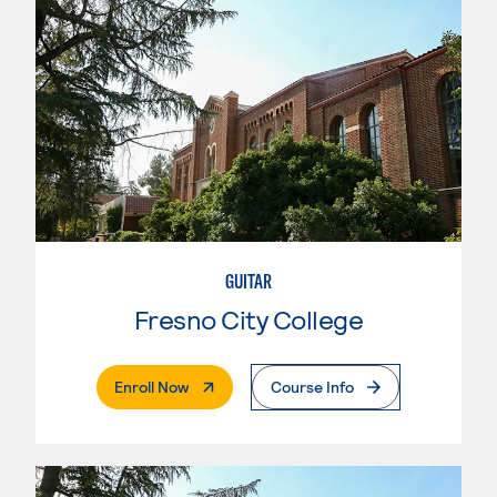
GUITAR
Fresno City College
. External Page
Enroll Now
Course Info