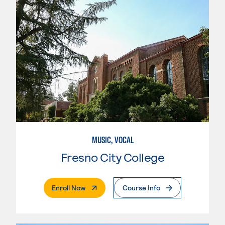
MUSIC, VOCAL
Fresno City College
. External Page
Enroll Now
Course Info