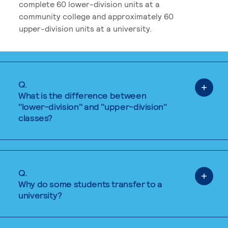
complete 60 lower-division units at a
community college and approximately 60
upper-division units at a university.
Q.
What is the difference between
"lower-division" and "upper-division"
classes?
Q.
Why do some students transfer to a
university?