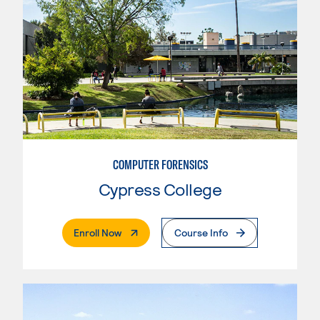
COMPUTER FORENSICS
Cypress College
. External Page
Enroll Now
Course Info