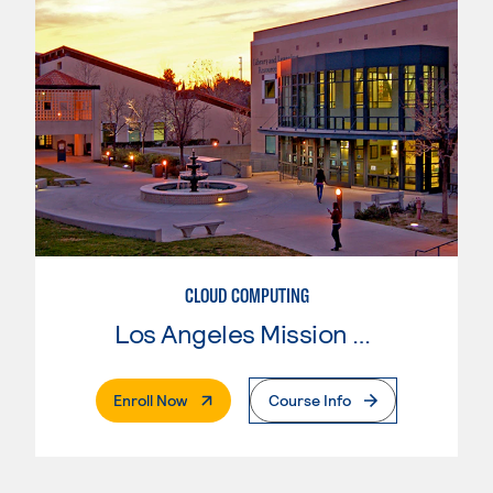
CLOUD COMPUTING
Los Angeles Mission College
. External Page
Enroll Now
Course Info