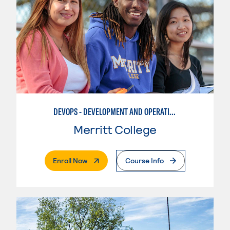
DEVOPS - DEVELOPMENT AND OPERATIONS AUTOMATION
Merritt College
. External Page
Enroll Now
Course Info