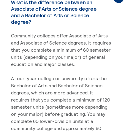
What is the difference between an
Associate of Arts or Science degree
and a Bachelor of Arts or Science
degree?
Community colleges offer Associate of Arts
and Associate of Science degrees. It requires
that you complete a minimum of 60 semester
units (depending on your major) of general
education and major classes.
A four-year college or university offers the
Bachelor of Arts and Bachelor of Science
degrees, which are more advanced. It
requires that you complete a minimum of 120
semester units (sometimes more depending
on your major) before graduating. You may
complete 60 lower-division units at a
community college and approximately 60