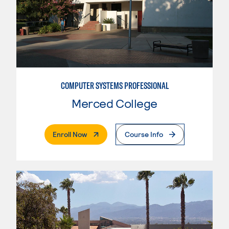
COMPUTER SYSTEMS PROFESSIONAL
Merced College
. External Page
Enroll Now
Course Info