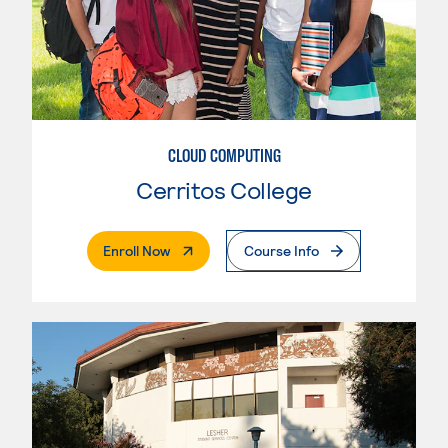
CLOUD COMPUTING
Cerritos College
. External Page
Enroll Now
Course Info