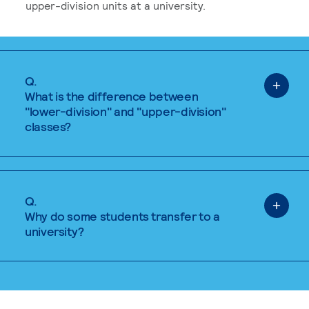
upper-division units at a university.
Q.
What is the difference between
"lower-division" and "upper-division"
classes?
Q.
Why do some students transfer to a
university?