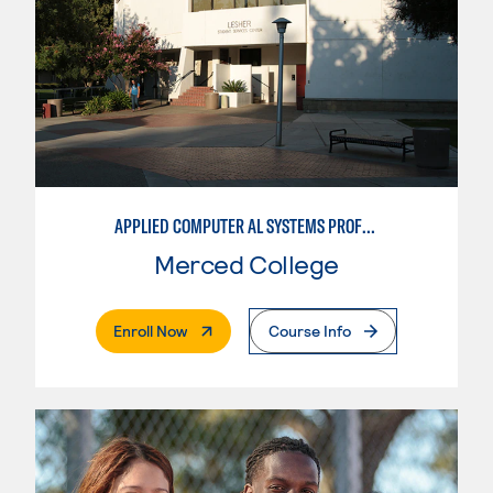
APPLIED COMPUTER AL SYSTEMS PROFESSIONAL
Merced College
. External Page
Enroll Now
Course Info