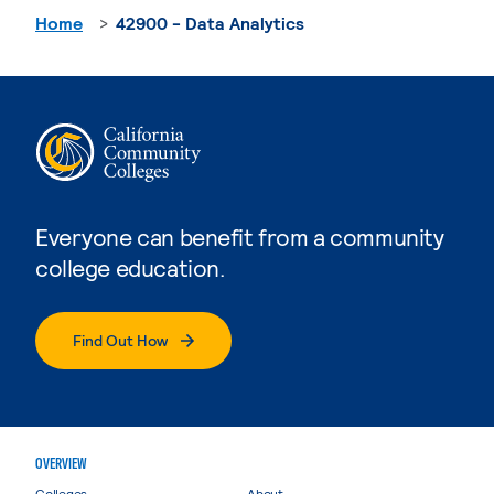
Home
42900 - Data Analytics
Everyone can benefit from a community
college education.
Find Out How
OVERVIEW
Colleges
About