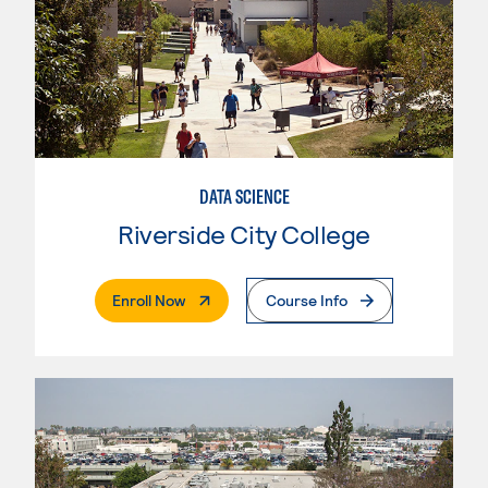
DATA SCIENCE
Riverside City College
. External Page
Enroll Now
Course Info