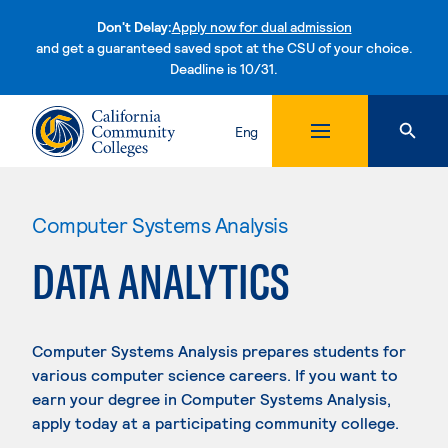
Don't Delay:
Apply now for dual admission
and get a guaranteed saved spot at the CSU of your choice.
Deadline is 10/31.
Skip to content
Eng
Computer Systems Analysis
DATA ANALYTICS
Computer Systems Analysis prepares students for
various computer science careers. If you want to
earn your degree in Computer Systems Analysis,
apply today at a participating community college.