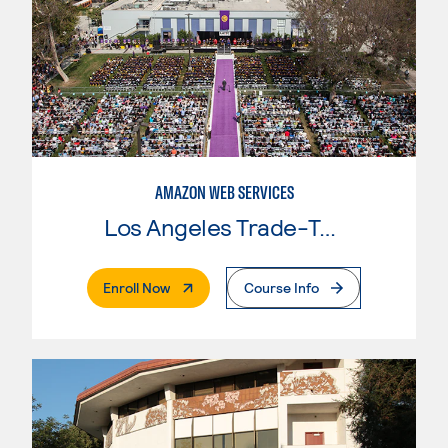
AMAZON WEB SERVICES
Los Angeles Trade-Tech College
. External Page
Enroll Now
Course Info