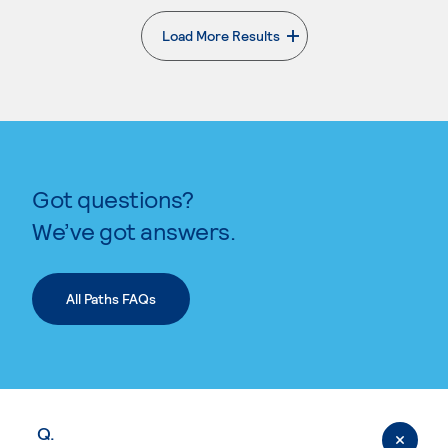
Load More Results
. External page
Got questions?
We’ve got answers.
All Paths FAQs
Q.