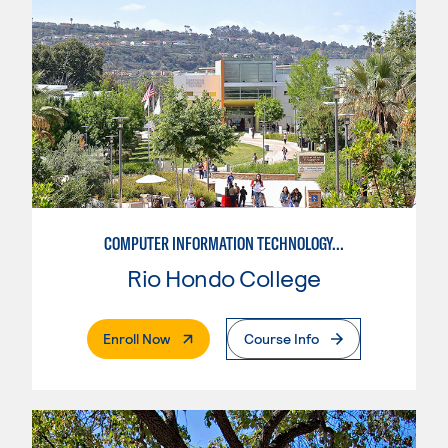
COMPUTER INFORMATION TECHNOLOGY/CLOUD COMPUTING PRACTITIONER
Rio Hondo College
. External Page
Enroll Now
Course Info