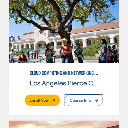
CLOUD COMPUTING AND NETWORKING FOR AMAZON WEB SERVICES
Los Angeles Pierce College
. External Page
Enroll Now
Course Info