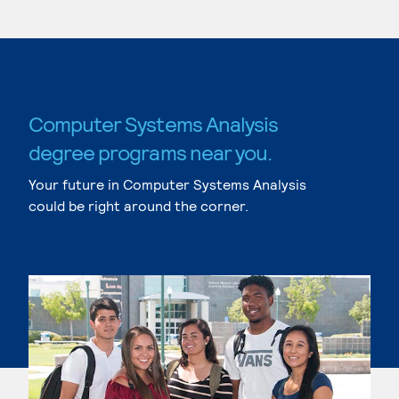
Computer Systems Analysis
degree programs near you.
Your future in Computer Systems Analysis
could be right around the corner.