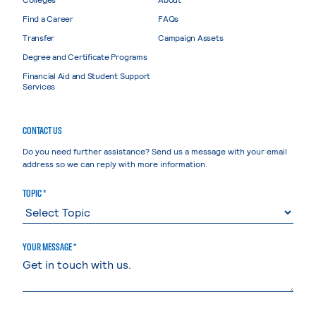
Find a Career
FAQs
Transfer
Campaign Assets
Degree and Certificate Programs
Financial Aid and Student Support
Services
CONTACT US
Do you need further assistance? Send us a message with your email
address so we can reply with more information.
TOPIC *
YOUR MESSAGE *