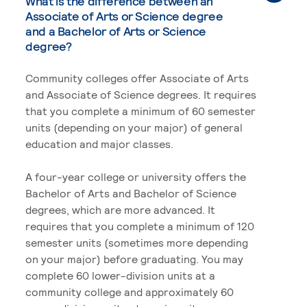
What is the difference between an
Associate of Arts or Science degree
and a Bachelor of Arts or Science
degree?
Community colleges offer Associate of Arts
and Associate of Science degrees. It requires
that you complete a minimum of 60 semester
units (depending on your major) of general
education and major classes.
A four-year college or university offers the
Bachelor of Arts and Bachelor of Science
degrees, which are more advanced. It
requires that you complete a minimum of 120
semester units (sometimes more depending
on your major) before graduating. You may
complete 60 lower-division units at a
community college and approximately 60