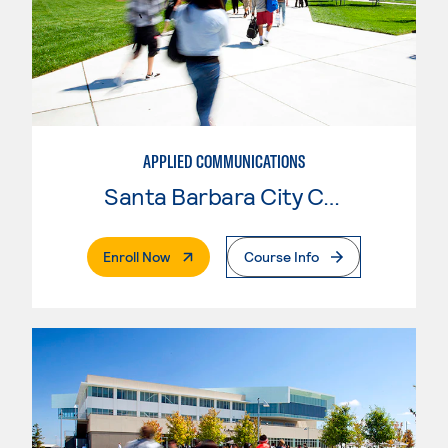
APPLIED COMMUNICATIONS
Santa Barbara City College
. External Page
Enroll Now
Course Info