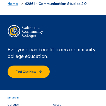
Home
42861 - Communication Studies 2.0
Everyone can benefit from a community
college education.
Find Out How
OVERVIEW
Colleges
About