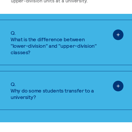
upper-division units at a university.
Q.
What is the difference between
"lower-division" and "upper-division"
classes?
Q.
Why do some students transfer to a
university?