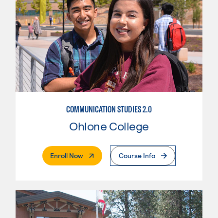
COMMUNICATION STUDIES 2.0
Ohlone College
. External Page
Enroll Now
Course Info