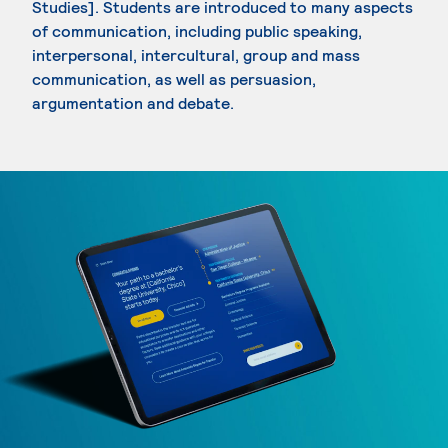
Studies]. Students are introduced to many aspects
of communication, including public speaking,
interpersonal, intercultural, group and mass
communication, as well as persuasion,
argumentation and debate.