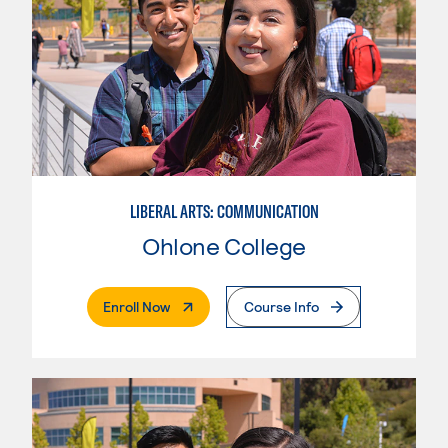
LIBERAL ARTS: COMMUNICATION
Ohlone College
. External Page
Enroll Now
Course Info