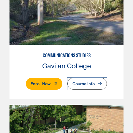
COMMUNICATIONS STUDIES
Gavilan College
. External Page
Enroll Now
Course Info