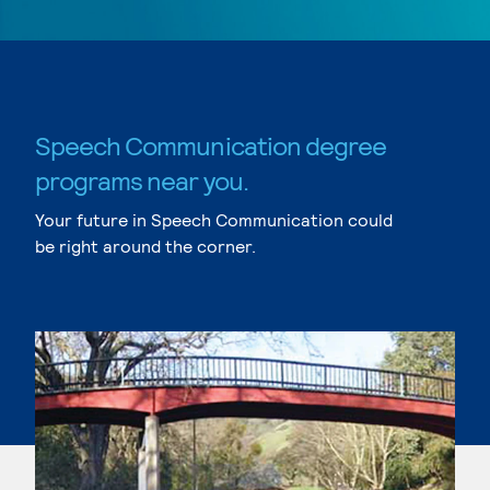
Speech Communication degree
programs near you.
Your future in Speech Communication could
be right around the corner.