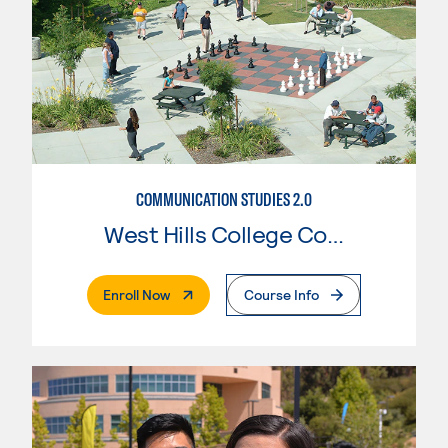
COMMUNICATION STUDIES 2.0
West Hills College Coalinga
. External Page
Enroll Now
Course Info