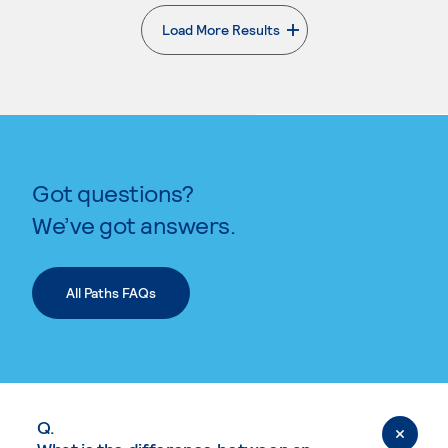
Load More Results
. External page
Got questions?
We’ve got answers.
All Paths FAQs
Q.