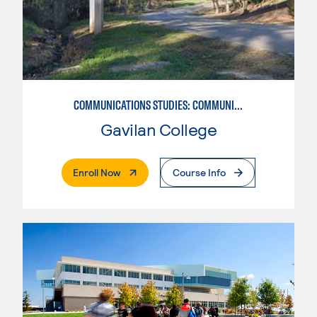
COMMUNICATIONS STUDIES: COMMUNICATIONS STUDIES
Gavilan College
. External Page
Enroll Now
Course Info