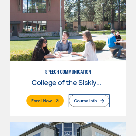
SPEECH COMMUNICATION
College of the Siskiyous
. External Page
Enroll Now
Course Info