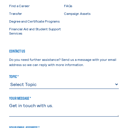
Find a Career
FAQs
Transfer
Campaign Assets
Degree and Certificate Programs
Financial Aid and Student Support
Services
CONTACT US
Do you need further assistance? Send us a message with your email
address so we can reply with more information.
TOPIC *
YOUR MESSAGE *
YOUR EMAIL ADDRESS *