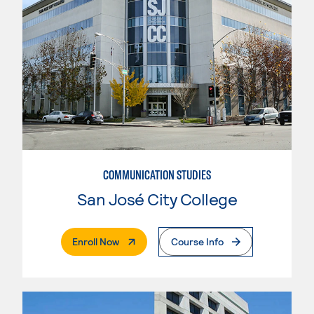
COMMUNICATION STUDIES
San José City College
. External Page
Enroll Now
Course Info