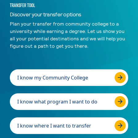
TRANSFER TOOL
Discover your transfer options
Plan your transfer from community college to a
university while earning a degree. Let us show you
all your potential destinations and we will help you
figure out a path to get you there.
I know my Community College
I know what program I want to do
I know where I want to transfer