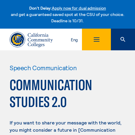
Don't Delay:
Apply now for dual admission
and get a guaranteed saved spot at the CSU of your choice.
Deadline is 10/31.
Skip to content
Eng
Speech Communication
COMMUNICATION
STUDIES 2.0
If you want to share your message with the world,
you might consider a future in [Communication