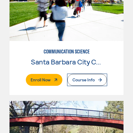
COMMUNICATION SCIENCE
Santa Barbara City College
. External Page
Enroll Now
Course Info