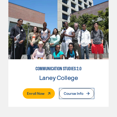
COMMUNICATION STUDIES 2.0
Laney College
. External Page
Enroll Now
Course Info