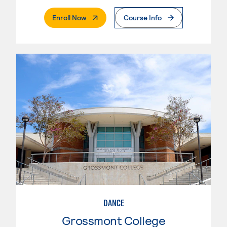
. External Page
Enroll Now
Course Info
DANCE
Grossmont College