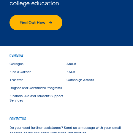
college education.
Find Out How
OVERVIEW
Colleges
About
Find a Career
FAQs
Transfer
Campaign Assets
Degree and Certificate Programs
Financial Aid and Student Support
Services
CONTACT US
Do you need further assistance? Send us a message with your email
address so we can reply with more information.