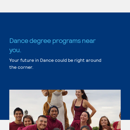
Dance degree programs near
you.
Your future in Dance could be right around
the corner.