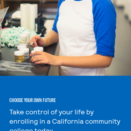
CHOOSE YOUR OWN FUTURE
Take control of your life by
enrolling in a California community
college today.