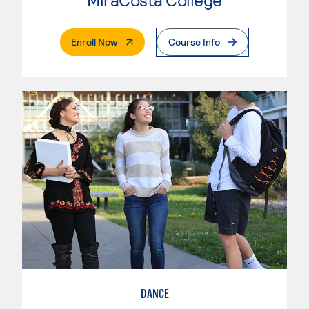
. External Page
Enroll Now
Course Info
DANCE