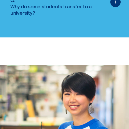
Q.
Why do some students transfer to a
university?