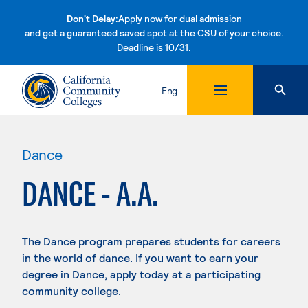
Don't Delay:
Apply now for dual admission
and get a guaranteed saved spot at the CSU of your choice.
Deadline is 10/31.
Skip to content
Eng
Dance
DANCE - A.A.
The Dance program prepares students for careers
in the world of dance. If you want to earn your
degree in Dance, apply today at a participating
community college.