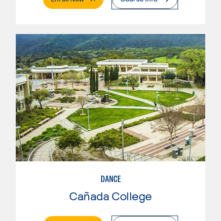
DANCE
Cañada College