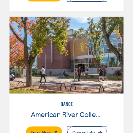
DANCE
American River College
. External Page
Enroll Now
Course Info