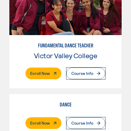
FUNDAMENTAL DANCE TEACHER
Victor Valley College
. External Page
Enroll Now
Course Info
DANCE
. External Page
Enroll Now
Course Info