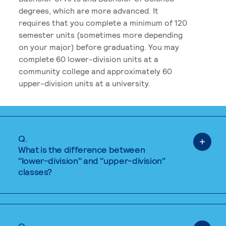
degrees, which are more advanced. It
requires that you complete a minimum of 120
semester units (sometimes more depending
on your major) before graduating. You may
complete 60 lower-division units at a
community college and approximately 60
upper-division units at a university.
Q.
What is the difference between
"lower-division" and "upper-division"
classes?