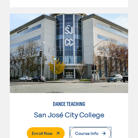
DANCE TEACHING
San José City College
. External Page
Enroll Now
Course Info