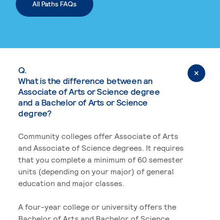
All Paths FAQs
Q.
What is the difference between an
Associate of Arts or Science degree
and a Bachelor of Arts or Science
degree?
Community colleges offer Associate of Arts
and Associate of Science degrees. It requires
that you complete a minimum of 60 semester
units (depending on your major) of general
education and major classes.
A four-year college or university offers the
Bachelor of Arts and Bachelor of Science