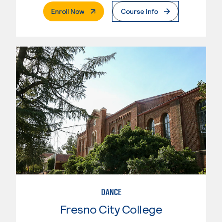
. External Page
Enroll Now
Course Info
DANCE
Fresno City College