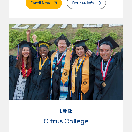
. External Page
Enroll Now
Course Info
DANCE
Citrus College