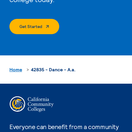
. External Page
Get Started
Home
42835 - Dance - A.a.
Everyone can benefit from a community