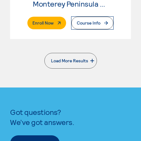
Monterey Peninsula College
. External Page
Enroll Now
Course Info
Load More Results
. External page
Got questions?
We’ve got answers.