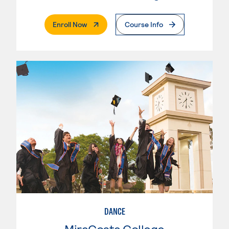
. External Page
Enroll Now
Course Info
DANCE
MiraCosta College