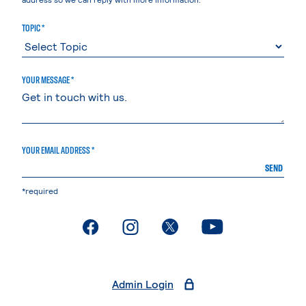
TOPIC *
YOUR MESSAGE *
YOUR EMAIL ADDRESS *
SEND
*required
. External page
. External page
. External page
. External page
Admin Login