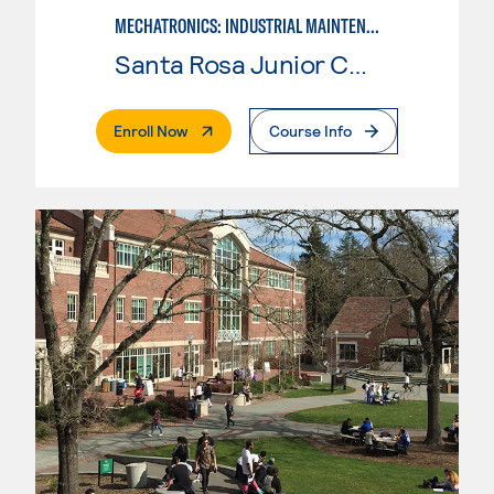
MECHATRONICS: INDUSTRIAL MAINTENANCE TECHNICIAN
Santa Rosa Junior College
. External Page
Enroll Now
Course Info