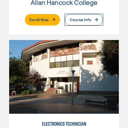
Allan Hancock College
. External Page
Enroll Now
Course Info
ELECTRONICS TECHNICIAN