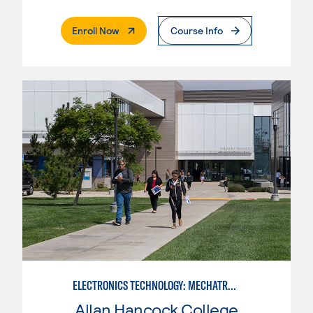
. External Page
Enroll Now
Course Info
ELECTRONICS TECHNOLOGY: MECHATRONICS
Allan Hancock College