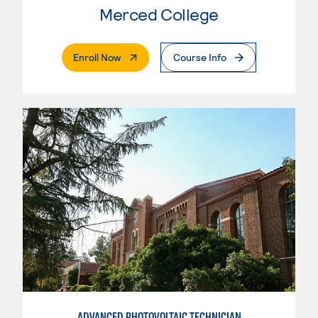
Merced College
. External Page
Enroll Now
Course Info
ADVANCED PHOTOVOLTAIC TECHNICIAN