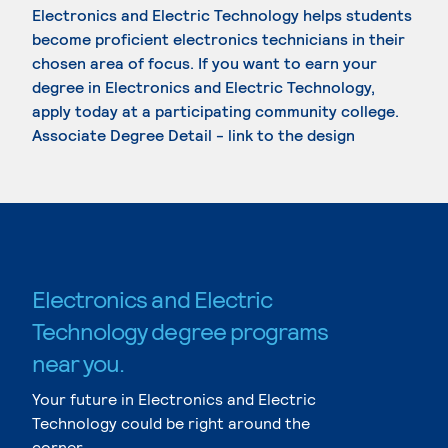
Electronics and Electric Technology helps students
become proficient electronics technicians in their
chosen area of focus. If you want to earn your
degree in Electronics and Electric Technology,
apply today at a participating community college.
Associate Degree Detail - link to the design
Electronics and Electric
Technology degree programs
near you.
Your future in Electronics and Electric
Technology could be right around the
corner.