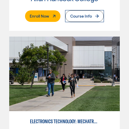
. External Page
Enroll Now
Course Info
ELECTRONICS TECHNOLOGY: MECHATRONICS