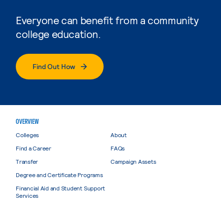
Everyone can benefit from a community
college education.
Find Out How
OVERVIEW
Colleges
About
Find a Career
FAQs
Transfer
Campaign Assets
Degree and Certificate Programs
Financial Aid and Student Support
Services