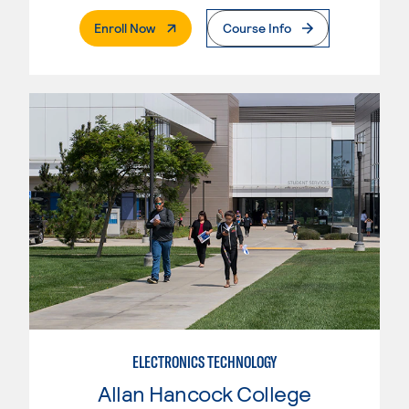
. External Page
Enroll Now
Course Info
ELECTRONICS TECHNOLOGY
Allan Hancock College