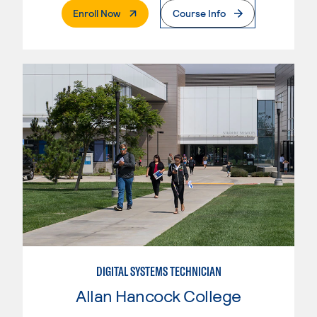
. External Page
Enroll Now
Course Info
DIGITAL SYSTEMS TECHNICIAN
Allan Hancock College