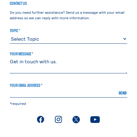
CONTACT US
Do you need further assistance? Send us a message with your email
address so we can reply with more information.
TOPIC *
YOUR MESSAGE *
YOUR EMAIL ADDRESS *
SEND
*required
. External page
. External page
. External page
. External page