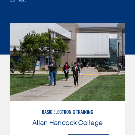
BASIC ELECTRONIC TRAINING
Allan Hancock College