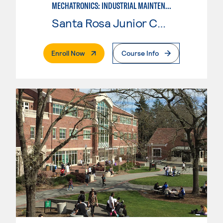
MECHATRONICS: INDUSTRIAL MAINTENANCE TECHNICIAN
Santa Rosa Junior College
. External Page
Enroll Now
Course Info