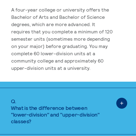
A four-year college or university offers the
Bachelor of Arts and Bachelor of Science
degrees, which are more advanced. It
requires that you complete a minimum of 120
semester units (sometimes more depending
on your major) before graduating. You may
complete 60 lower-division units at a
community college and approximately 60
upper-division units at a university.
Q.
What is the difference between
"lower-division" and "upper-division"
classes?