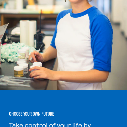
CHOOSE YOUR OWN FUTURE
Take control of your life by