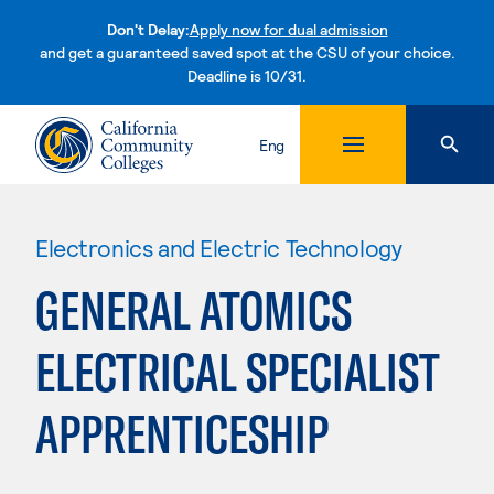
Don't Delay:
Apply now for dual admission
and get a guaranteed saved spot at the CSU of your choice.
Deadline is 10/31.
Skip to content
Eng
Electronics and Electric Technology
GENERAL ATOMICS
ELECTRICAL SPECIALIST
APPRENTICESHIP