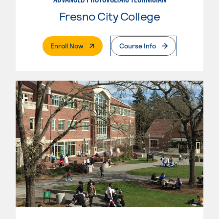
Fresno City College
. External Page
Enroll Now
Course Info