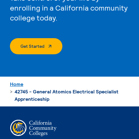
enrolling in a California community
college today.
. External Page
Get Started
Home
42745 - General Atomics Electrical Specialist
Apprenticeship