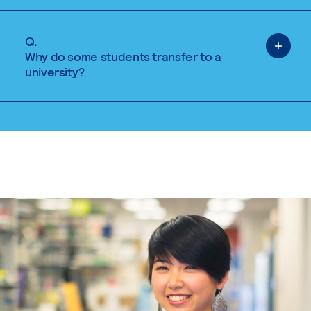
Q.
Why do some students transfer to a
university?