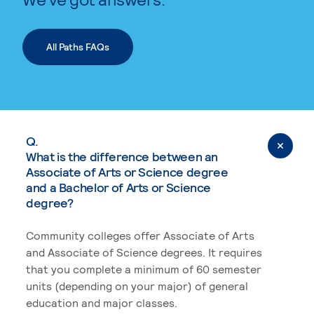
All Paths FAQs
Q.
What is the difference between an
Associate of Arts or Science degree
and a Bachelor of Arts or Science
degree?
Community colleges offer Associate of Arts
and Associate of Science degrees. It requires
that you complete a minimum of 60 semester
units (depending on your major) of general
education and major classes.