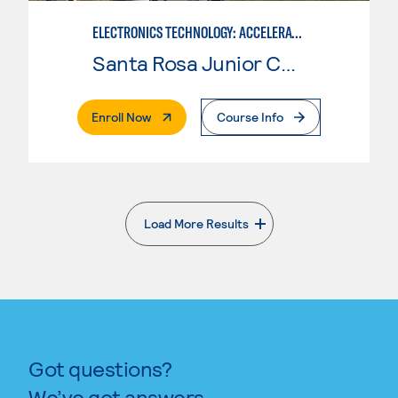
ELECTRONICS TECHNOLOGY: ACCELERATED
Santa Rosa Junior College
. External Page
Enroll Now
Course Info
Load More Results
. External page
Got questions?
We’ve got answers.