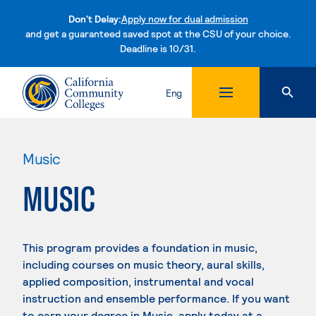
Don't Delay:
Apply now for dual admission
and get a guaranteed saved spot at the CSU of your choice.
Deadline is 10/31.
Skip to content
Eng
Music
MUSIC
This program provides a foundation in music,
including courses on music theory, aural skills,
applied composition, instrumental and vocal
instruction and ensemble performance. If you want
to earn your degree in Music, apply today at a