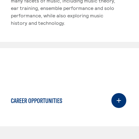
many facets of music, including music theory,
ear training, ensemble performance and solo
performance, while also exploring music
history and technology.
CAREER OPPORTUNITIES