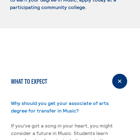
participating community college.
WHAT TO EXPECT
Why should you get your associate of arts
degree for transfer in Music?
If you've got a song in your heart, you might
consider a future in Music. Students learn