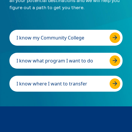
all your potential destinations and we will help you
figure out a path to get you there.
I know my Community College
I know what program I want to do
I know where I want to transfer