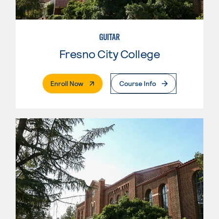
GUITAR
Fresno City College
. External Page
Enroll Now
Course Info