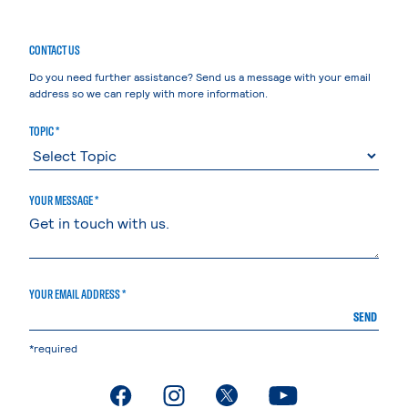
CONTACT US
Do you need further assistance? Send us a message with your email
address so we can reply with more information.
TOPIC *
YOUR MESSAGE *
YOUR EMAIL ADDRESS *
SEND
*required
. External page
. External page
. External page
. External page