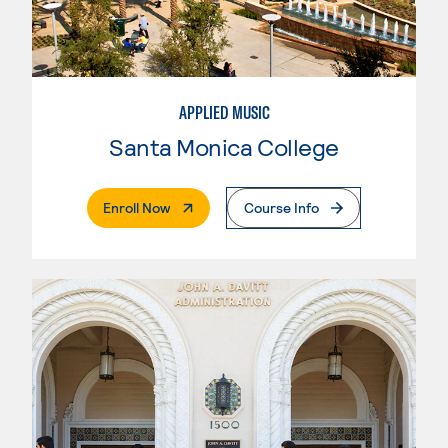
APPLIED MUSIC
Santa Monica College
. External Page
Enroll Now
Course Info