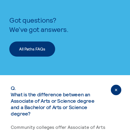
Got questions?
We’ve got answers.
All Paths FAQs
Q.
What is the difference between an
Associate of Arts or Science degree
and a Bachelor of Arts or Science
degree?
Community colleges offer Associate of Arts