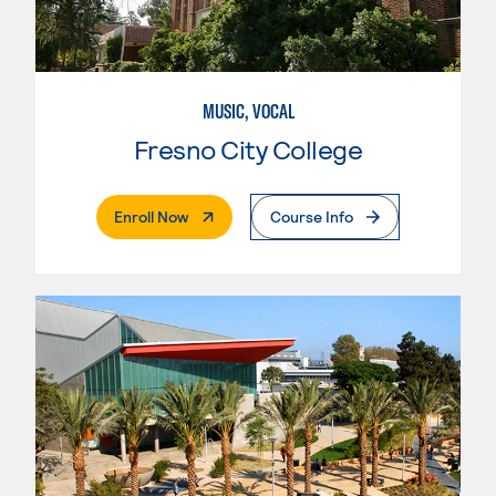
MUSIC, VOCAL
Fresno City College
. External Page
Enroll Now
Course Info