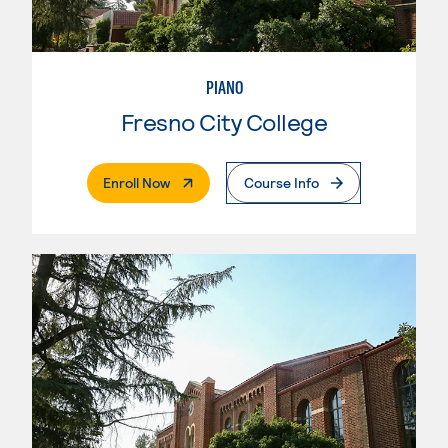
PIANO
Fresno City College
. External Page
Enroll Now
Course Info