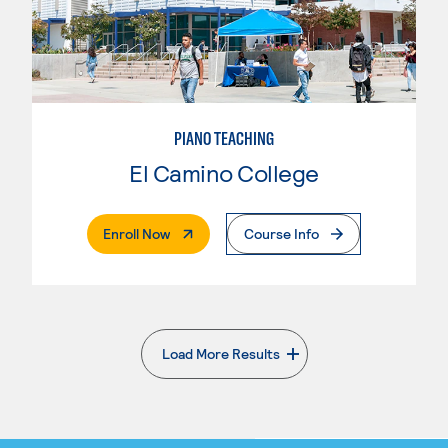
PIANO TEACHING
El Camino College
. External Page
Enroll Now
Course Info
Load More Results
. External page