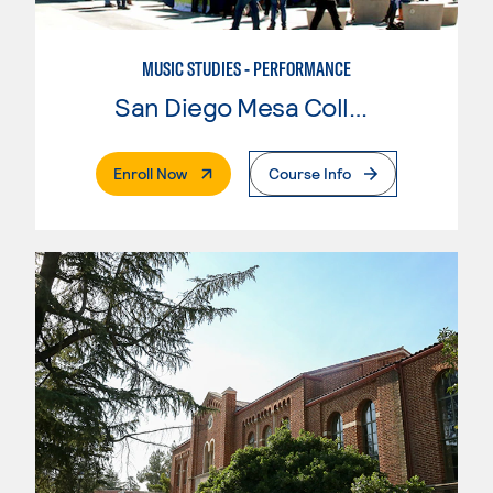
MUSIC STUDIES - PERFORMANCE
San Diego Mesa College
. External Page
Enroll Now
Course Info