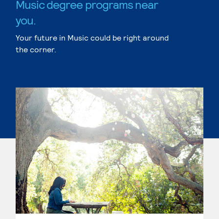
Music degree programs near
you.
Your future in Music could be right around
the corner.