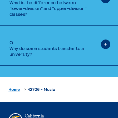
What is the difference between
"lower-division" and "upper-division"
classes?
Q.
Why do some students transfer to a
university?
Home
42706 - Music