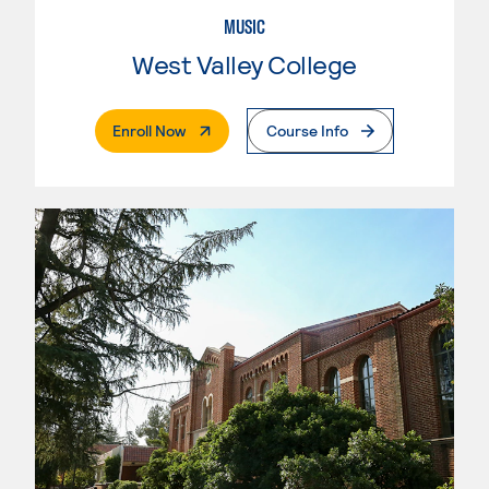
MUSIC
West Valley College
. External Page
Enroll Now
Course Info