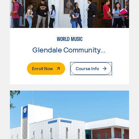
WORLD MUSIC
Glendale Community College
. External Page
Enroll Now
Course Info