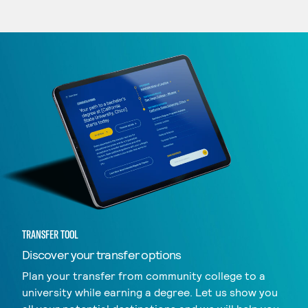
TRANSFER TOOL
Discover your transfer options
Plan your transfer from community college to a
university while earning a degree. Let us show you