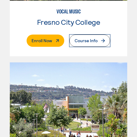
VOCAL MUSIC
Fresno City College
. External Page
Enroll Now
Course Info