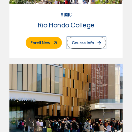
MUSIC
Rio Hondo College
. External Page
Enroll Now
Course Info