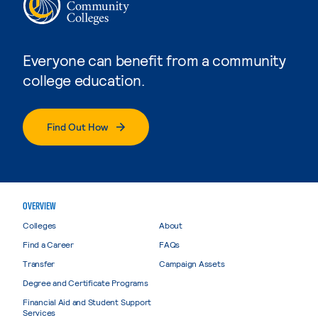
Everyone can benefit from a community
college education.
Find Out How
OVERVIEW
Colleges
About
Find a Career
FAQs
Transfer
Campaign Assets
Degree and Certificate Programs
Financial Aid and Student Support
Services