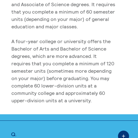
and Associate of Science degrees. It requires
that you complete a minimum of 60 semester
units (depending on your major) of general
education and major classes.
A four-year college or university offers the
Bachelor of Arts and Bachelor of Science
degrees, which are more advanced. It
requires that you complete a minimum of 120
semester units (sometimes more depending
on your major) before graduating. You may
complete 60 lower-division units at a
community college and approximately 60
upper-division units at a university.
Q.