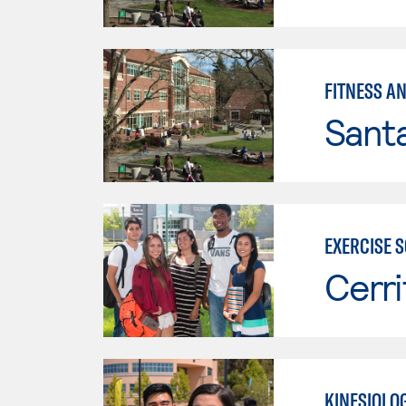
FITNESS A
Santa
EXERCISE 
Cerri
KINESIOLOG