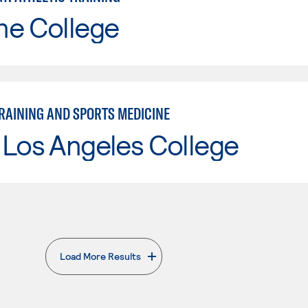
ne College
TRAINING AND SPORTS MEDICINE
 Los Angeles College
Load More Results
. External page