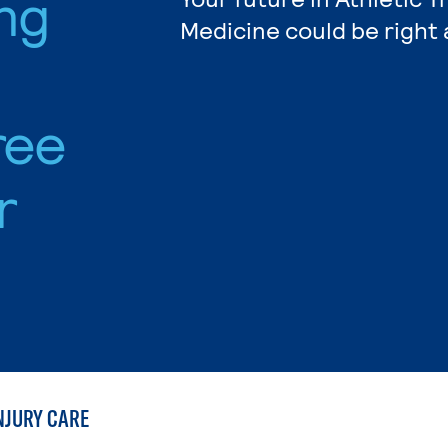
ing
Medicine could be right 
ree
r
NJURY CARE