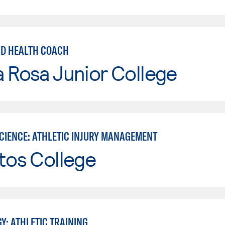
ND HEALTH COACH
 Rosa Junior College
SCIENCE: ATHLETIC INJURY MANAGEMENT
tos College
Y: ATHLETIC TRAINING