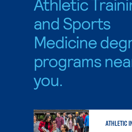
Athletic Train
and Sports
Medicine deg
programs nea
you.
ATHLETIC I