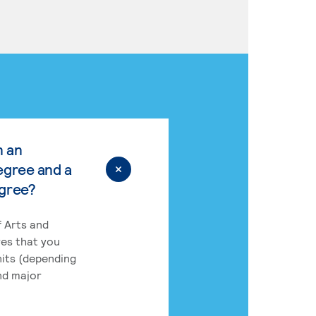
n an
egree and a
egree?
 Arts and
res that you
its (depending
nd major