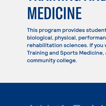
MEDICINE
This program provides student
biological, physical, performa
rehabilitation sciences. If you
Training and Sports Medicine, 
community college.