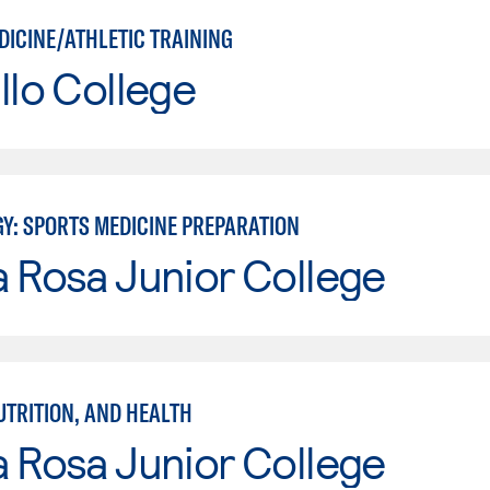
DICINE/ATHLETIC TRAINING
llo College
GY: SPORTS MEDICINE PREPARATION
 Rosa Junior College
UTRITION, AND HEALTH
 Rosa Junior College