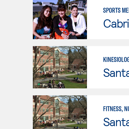
SPORTS ME
Cabri
KINESIOLO
Santa
FITNESS, N
Santa