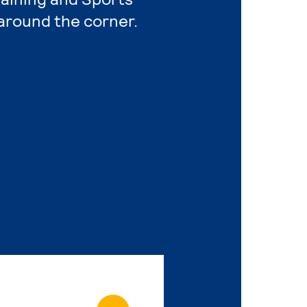
around the corner.