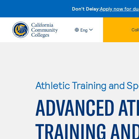
Don't Delay:
Apply now for du
Col
Eng
Athletic Training and S
ADVANCED AT
TRAINING AN