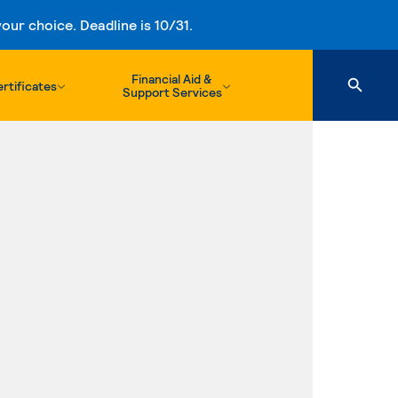
ur choice. Deadline is 10/31.
Financial Aid &
rtificates
Support Services