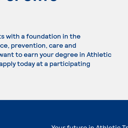
s with a foundation in the
nce, prevention, care and
 want to earn your degree in Athletic
apply today at a participating
Your future in Athletic 