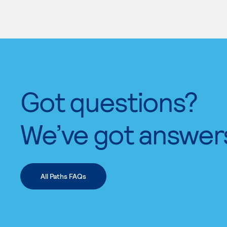
Got questions?
We’ve got answer
All Paths FAQs