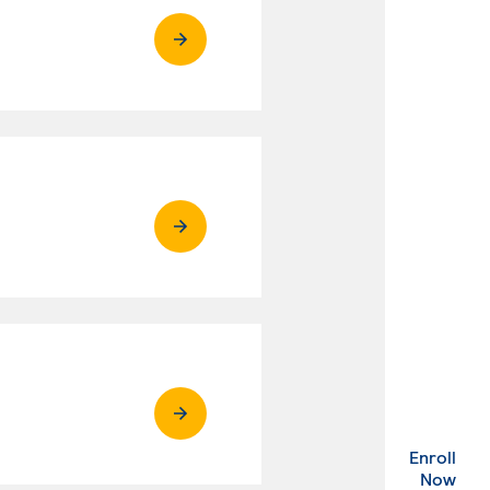
Enroll
. Ex
Now