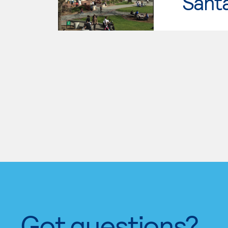
Santa
Got questions?