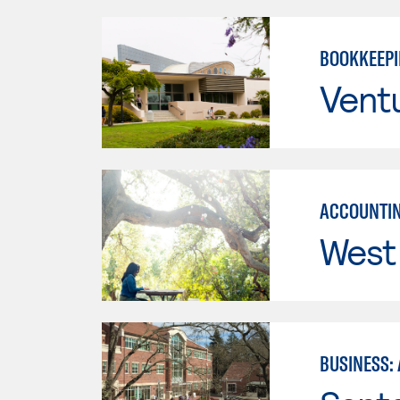
BOOKKEEP
Vent
ACCOUNTIN
West 
BUSINESS: