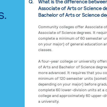
Q.
What is the difference betwee
Associate of Arts or Science d
s.
Bachelor of Arts or Science d
Community colleges offer Associate of
Associate of Science degrees. It requi
complete a minimum of 60 semester un
on your major) of general education a
classes.
A four-year college or university offe
of Arts and Bachelor of Science degre
more advanced. It requires that you c
minimum of 120 semester units (some
depending on your major) before grad
complete 60 lower-division units at a
college and approximately 60 upper-div
a university.