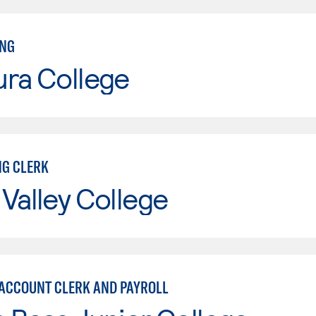
ING
ura College
G CLERK
Valley College
 ACCOUNT CLERK AND PAYROLL