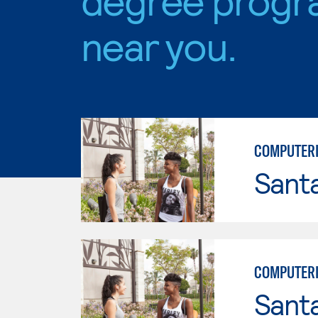
near you.
COMPUTERI
Sant
COMPUTERI
Sant