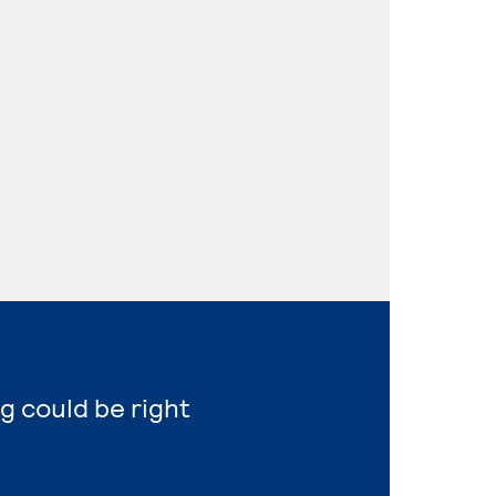
g could be right