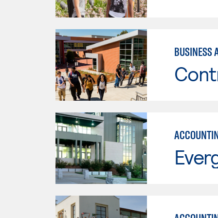
BUSINESS 
Cont
ACCOUNTI
Everg