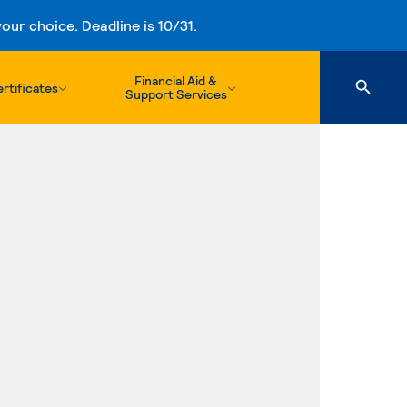
ur choice. Deadline is 10/31.
Financial Aid &
rtificates
Support Services