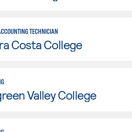
ACCOUNTING TECHNICIAN
ra Costa College
NG
reen Valley College