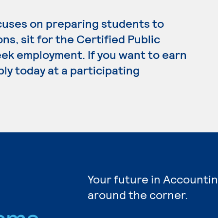
cuses on preparing students to
ns, sit for the Certified Public
ek employment. If you want to earn
ly today at a participating
Your future in Accountin
around the corner.
ams