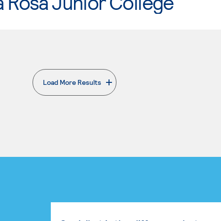
 Rosa Junior College
Load More Results
. External page