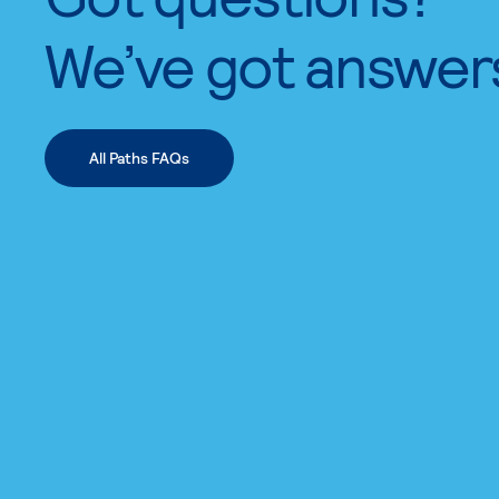
We’ve got answer
All Paths FAQs