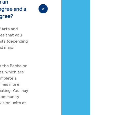
n an
egree and a
egree?
 Arts and
res that you
its (depending
nd major
rs the Bachelor
es, which are
omplete a
times more
uating. You may
 community
ision units at