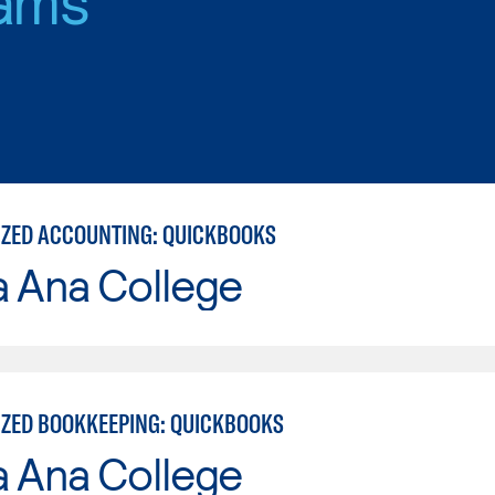
ZED ACCOUNTING: QUICKBOOKS
a Ana College
ZED BOOKKEEPING: QUICKBOOKS
a Ana College