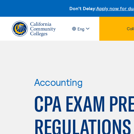
Don't Delay:
Apply now for du
Col
Eng
Accounting
CPA EXAM PRE
REGULATIONS