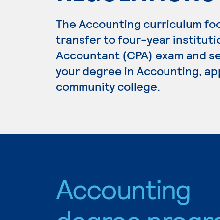
The Accounting curriculum fo
transfer to four-year institutio
Accountant (CPA) exam and se
your degree in Accounting, app
community college.
Accounting
degree progr