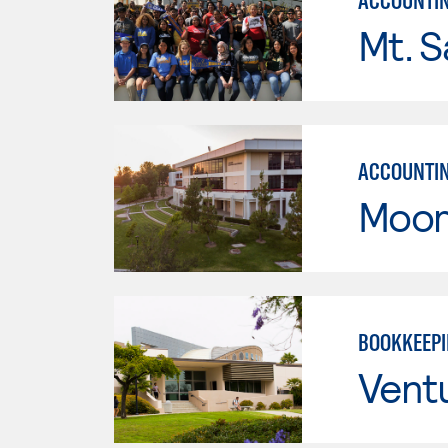
ACCOUNTI
Mt. S
ACCOUNTI
Moor
BOOKKEEP
Vent