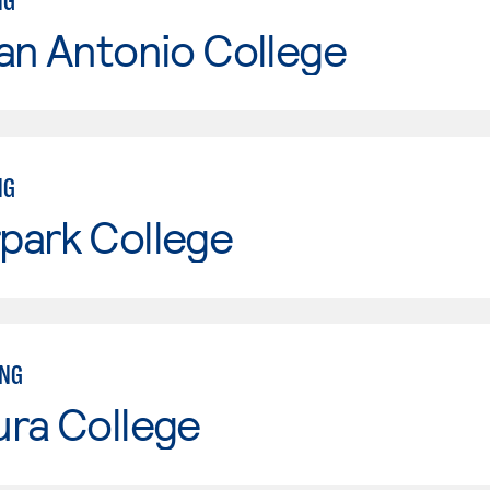
NG
an Antonio College
NG
park College
ING
ura College