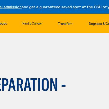
al admission
and get a guaranteed saved spot at the CSU of yo
Skip to content
leges
Find a Career
Transfer
Degrees & Ce
PARATION -