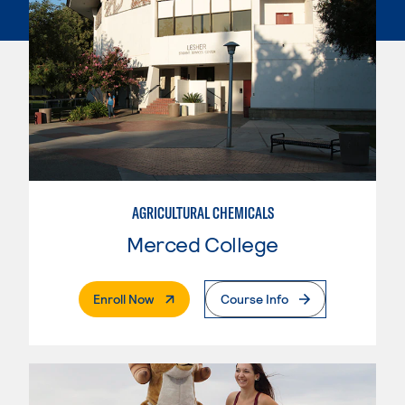
AGRICULTURAL CHEMICALS
Merced College
. External Page
Enroll Now
Course Info