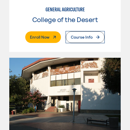
GENERAL AGRICULTURE
College of the Desert
. External Page
Enroll Now
Course Info