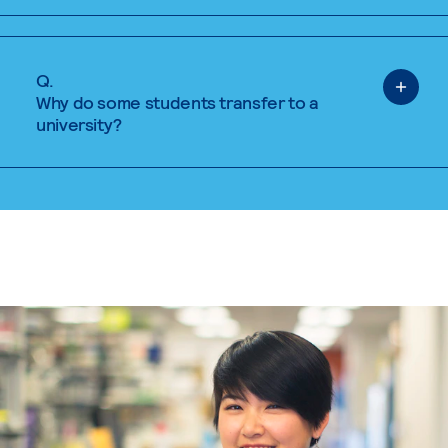
Q.
Why do some students transfer to a
university?