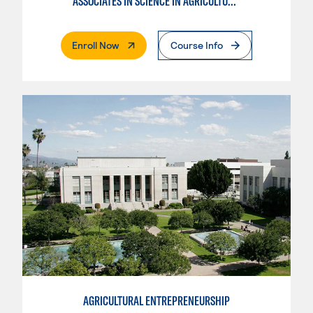
ASSOCIATES IN SCIENCE IN AGRICULTURE PLANT SCIENCE
. External Page
Enroll Now
Course Info
AGRICULTURAL ENTREPRENEURSHIP