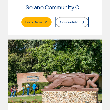
Solano Community College
. External Page
Enroll Now
Course Info