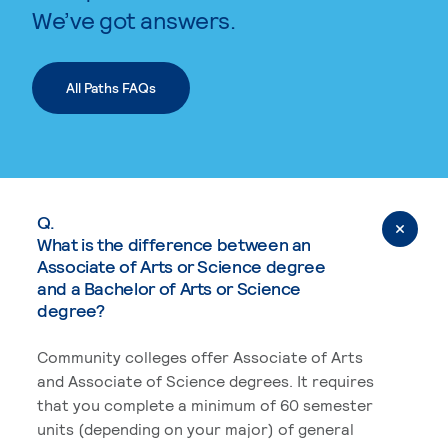
We’ve got answers.
All Paths FAQs
Q.
What is the difference between an
Associate of Arts or Science degree
and a Bachelor of Arts or Science
degree?
Community colleges offer Associate of Arts
and Associate of Science degrees. It requires
that you complete a minimum of 60 semester
units (depending on your major) of general