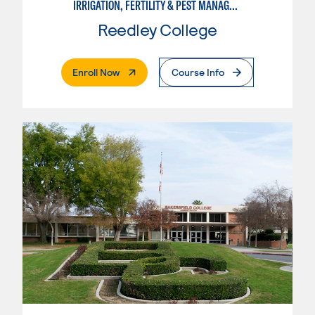
IRRIGATION, FERTILITY & PEST MANAGEMENT TECHNICIAN
Reedley College
. External Page
Enroll Now
Course Info