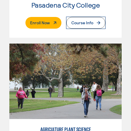
Pasadena City College
. External Page
Enroll Now
Course Info
AGRICULTURE PLANT SCIENCE