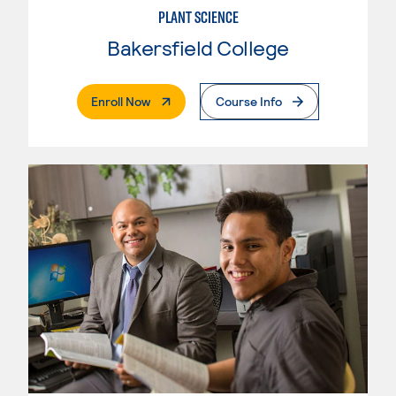
PLANT SCIENCE
Bakersfield College
. External Page
Enroll Now
Course Info