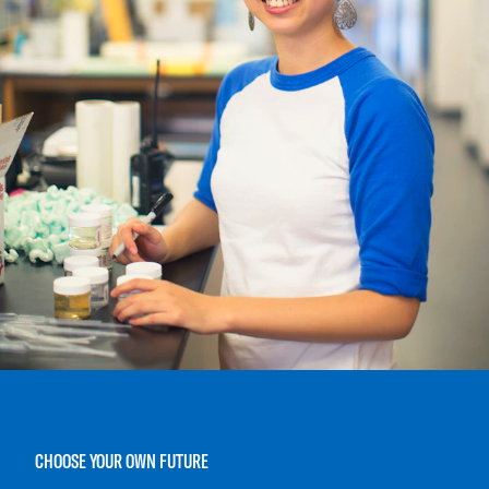
CHOOSE YOUR OWN FUTURE