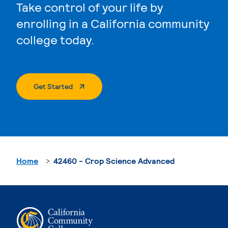
Take control of your life by
enrolling in a California community
college today.
. External Page
Get Started
Home
42460 - Crop Science Advanced