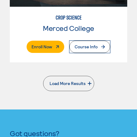
CROP SCIENCE
Merced College
. External Page
Enroll Now
Course Info
Load More Results
. External page
Got questions?