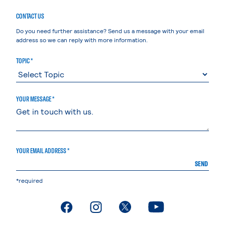
CONTACT US
Do you need further assistance? Send us a message with your email
address so we can reply with more information.
TOPIC *
YOUR MESSAGE *
YOUR EMAIL ADDRESS *
SEND
*required
. External page
. External page
. External page
. External page