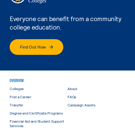
Everyone can benefit from a community
college education.
Find Out How
OVERVIEW
Colleges
About
Find a Career
FAQs
Transfer
Campaign Assets
Degree and Certificate Programs
Financial Aid and Student Support
Services