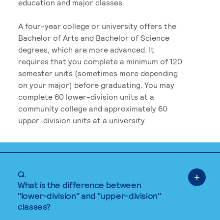
education and major classes.
A four-year college or university offers the
Bachelor of Arts and Bachelor of Science
degrees, which are more advanced. It
requires that you complete a minimum of 120
semester units (sometimes more depending
on your major) before graduating. You may
complete 60 lower-division units at a
community college and approximately 60
upper-division units at a university.
Q.
What is the difference between
"lower-division" and "upper-division"
classes?