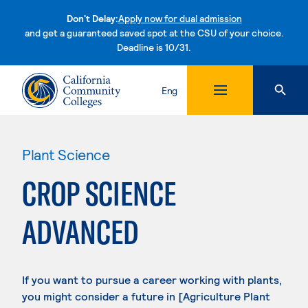
Don't Delay:
Apply now for dual admission
and get a guaranteed saved spot at the CSU of your choice.
Deadline is 10/31.
Skip to content
Eng
Plant Science
CROP SCIENCE
ADVANCED
If you want to pursue a career working with plants,
you might consider a future in [Agriculture Plant