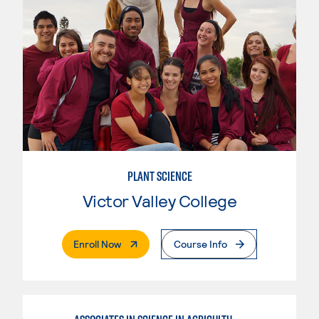
PLANT SCIENCE
Victor Valley College
. External Page
Enroll Now
Course Info