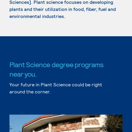
Sciences]. Plant science focuses on developing
plants and their utilization in food, fiber, fuel and
environmental industries.
Plant Science degree programs
near you.
Your future in Plant Science could be right
around the corner.