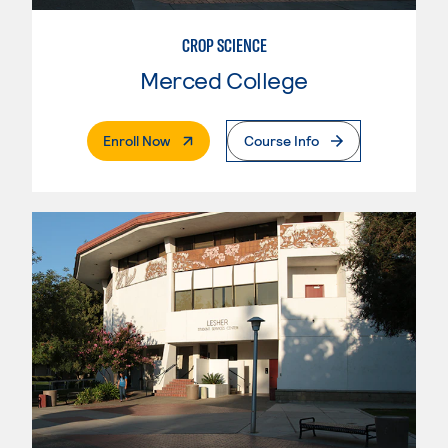
CROP SCIENCE
Merced College
. External Page
Enroll Now
Course Info